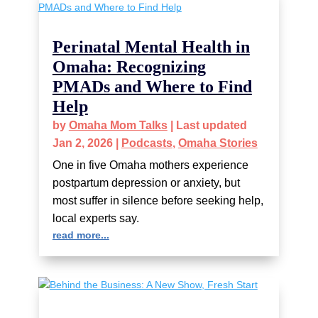
Perinatal Mental Health in
Omaha: Recognizing
PMADs and Where to Find
Help
by
Omaha Mom Talks
|
Last updated
Jan 2, 2026
|
Podcasts
,
Omaha Stories
One in five Omaha mothers experience
postpartum depression or anxiety, but
most suffer in silence before seeking help,
local experts say.
read more...