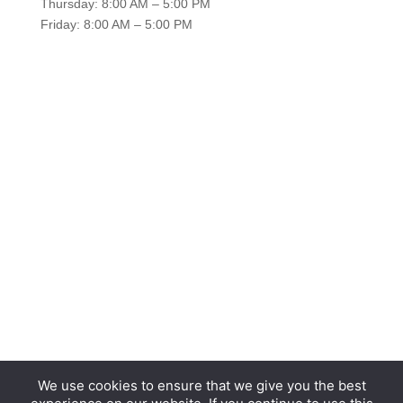
Thursday: 8:00 AM – 5:00 PM
Friday: 8:00 AM – 5:00 PM
We use cookies to ensure that we give you the best
Copyright © 2026 Hurrdat Media, LLC. All Rights