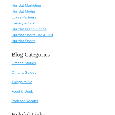
Hurrdat Marketing
Hurrdat Media
Lukas Partners
Canary & Coal
Hurrdat Brand Goods
Hurrdat Sports Bar & Grill
Hurrdat Sports
Blog Categories
Omaha Stories
Omaha Guides
Things to Do
Food & Drink
Podcast Recaps
Helpful Links