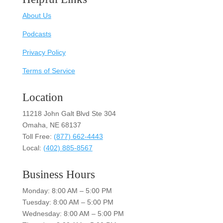
About Us
Podcasts
Privacy Policy
Terms of Service
Location
11218 John Galt Blvd Ste 304
Omaha, NE 68137
Toll Free:
(877) 662-4443
Local:
(402) 885-8567
Business Hours
Monday: 8:00 AM – 5:00 PM
Tuesday: 8:00 AM – 5:00 PM
Wednesday: 8:00 AM – 5:00 PM