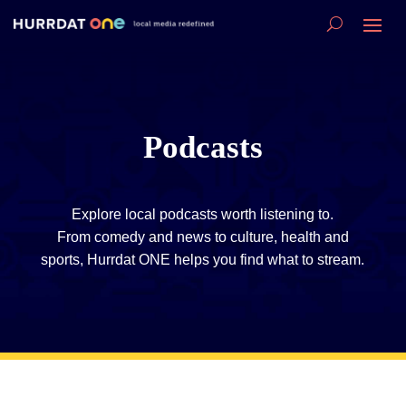
Podcasts
Explore local podcasts worth listening to.
From comedy and news to culture, health and
sports, Hurrdat ONE helps you find what to stream.