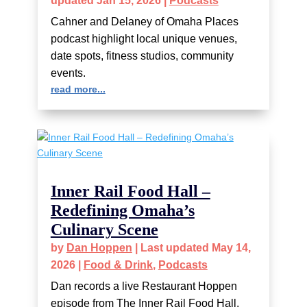
updated Jan 15, 2026
|
Podcasts
Cahner and Delaney of Omaha Places
podcast highlight local unique venues,
date spots, fitness studios, community
events.
read more...
Inner Rail Food Hall –
Redefining Omaha’s
Culinary Scene
by
Dan Hoppen
|
Last updated May 14,
2026
|
Food & Drink
,
Podcasts
Dan records a live Restaurant Hoppen
episode from The Inner Rail Food Hall.