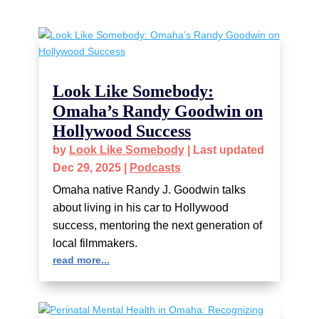
Look Like Somebody:
Omaha’s Randy Goodwin on
Hollywood Success
by
Look Like Somebody
|
Last updated
Dec 29, 2025
|
Podcasts
Omaha native Randy J. Goodwin talks
about living in his car to Hollywood
success, mentoring the next generation of
local filmmakers.
read more...