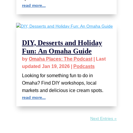
read more...
DIY, Desserts and Holiday
Fun: An Omaha Guide
by
Omaha Places: The Podcast
|
Last
updated Jan 19, 2026
|
Podcasts
Looking for something fun to do in
Omaha? Find DIY workshops, local
markets and delicious ice cream spots.
read more...
Next Entries »