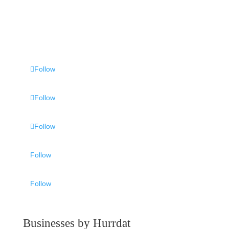
Follow
Follow
Follow
Follow
Follow
Businesses by Hurrdat