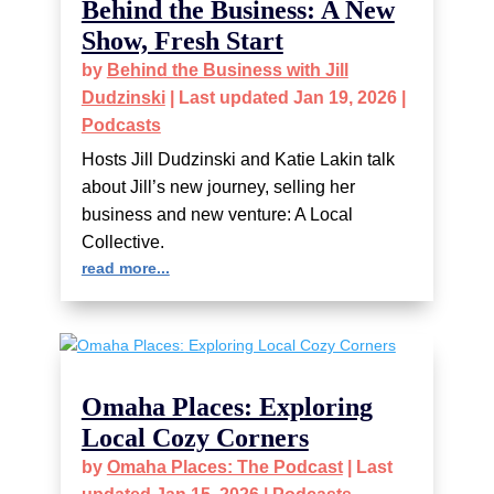
Behind the Business: A New
Show, Fresh Start
by
Behind the Business with Jill
Dudzinski
|
Last updated Jan 19, 2026
|
Podcasts
Hosts Jill Dudzinski and Katie Lakin talk
about Jill’s new journey, selling her
business and new venture: A Local
Collective.
read more...
Omaha Places: Exploring
Local Cozy Corners
by
Omaha Places: The Podcast
|
Last