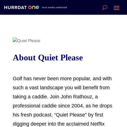
About Quiet Please
Golf has never been more popular, and with
such a vast landscape you will benefit from
taking a caddie. Join John Rathouz, a
professional caddie since 2004, as he drops
his fresh podcast, “Quiet Please” by first
digging deeper into the acclaimed Netflix