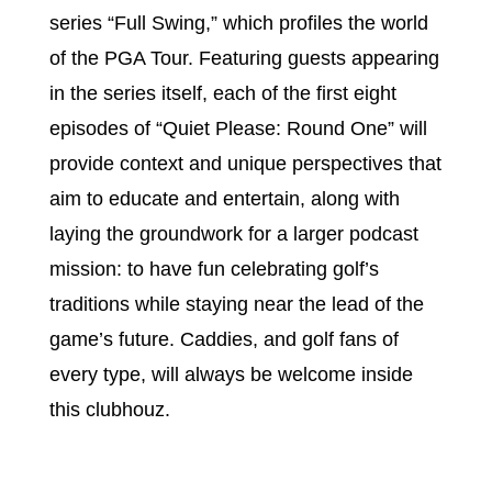
series “Full Swing,” which profiles the world
of the PGA Tour. Featuring guests appearing
in the series itself, each of the first eight
episodes of “Quiet Please: Round One” will
provide context and unique perspectives that
aim to educate and entertain, along with
laying the groundwork for a larger podcast
mission: to have fun celebrating golf’s
traditions while staying near the lead of the
game’s future. Caddies, and golf fans of
every type, will always be welcome inside
this clubhouz.