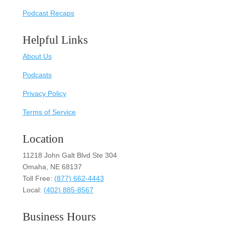
Podcast Recaps
Helpful Links
About Us
Podcasts
Privacy Policy
Terms of Service
Location
11218 John Galt Blvd Ste 304
Omaha, NE 68137
Toll Free:
(877) 662-4443
Local:
(402) 885-8567
Business Hours