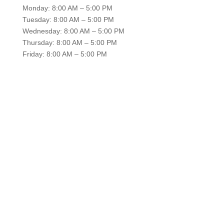
Monday: 8:00 AM – 5:00 PM
Tuesday: 8:00 AM – 5:00 PM
Wednesday: 8:00 AM – 5:00 PM
Thursday: 8:00 AM – 5:00 PM
Friday: 8:00 AM – 5:00 PM