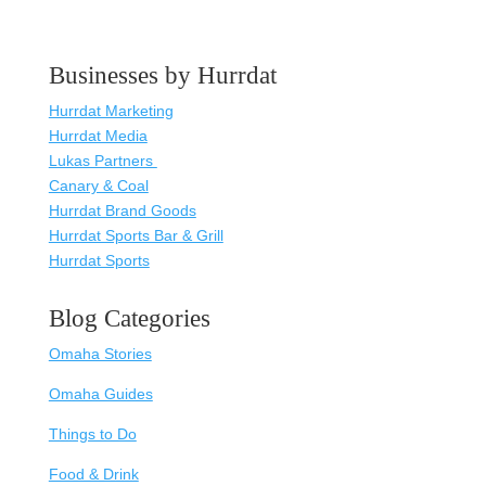
Businesses by Hurrdat
Hurrdat Marketing
Hurrdat Media
Lukas Partners
Canary & Coal
Hurrdat Brand Goods
Hurrdat Sports Bar & Grill
Hurrdat Sports
Blog Categories
Omaha Stories
Omaha Guides
Things to Do
Food & Drink