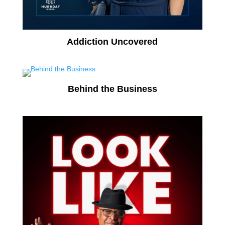
Addiction Uncovered
Behind the Business