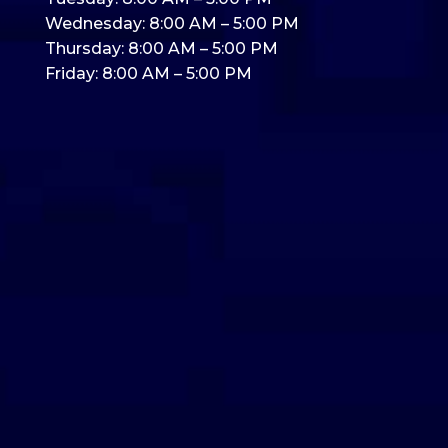
Wednesday: 8:00 AM – 5:00 PM
Thursday: 8:00 AM – 5:00 PM
Friday: 8:00 AM – 5:00 PM