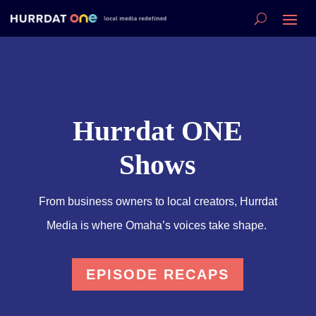
Hurrdat ONE
Shows
From business owners to local creators, Hurrdat
Media is where Omaha’s voices take shape.
EPISODE RECAPS