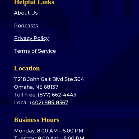
Helpful Links
About Us
Podcasts
Privacy Policy
Terms of Service
Location
11218 John Galt Blvd Ste 304
Omaha, NE 68137
Toll Free:
(877) 662-4443
Local:
(402) 885-8567
Business Hours
Monday: 8:00 AM – 5:00 PM
Tuesday: 8:00 AM – 5:00 PM