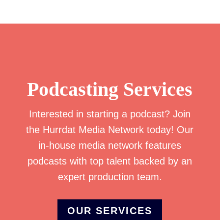
Podcasting Services
Interested in starting a podcast? Join
the Hurrdat Media Network today! Our
in-house media network features
podcasts with top talent backed by an
expert production team.
OUR SERVICES