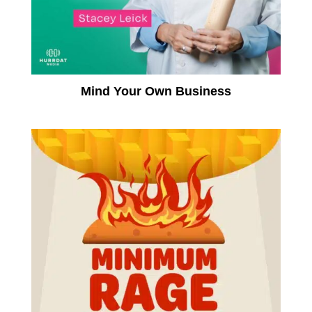
Mind Your Own Business