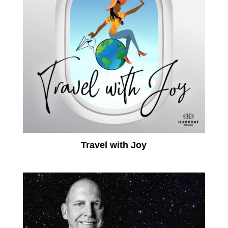
Travel with Joy