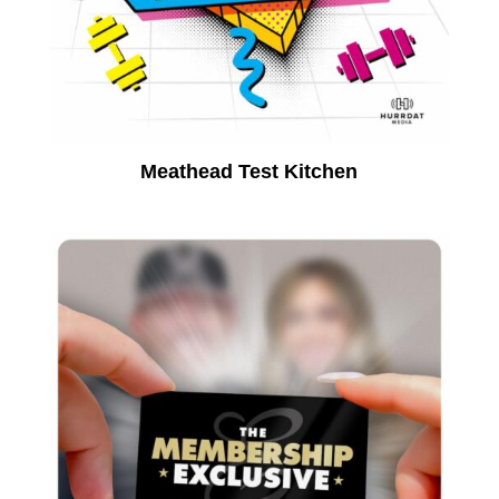
Meathead Test Kitchen