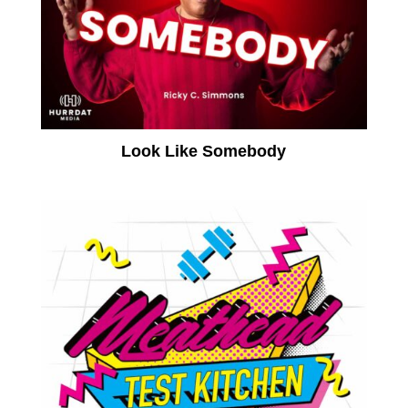
Look Like Somebody