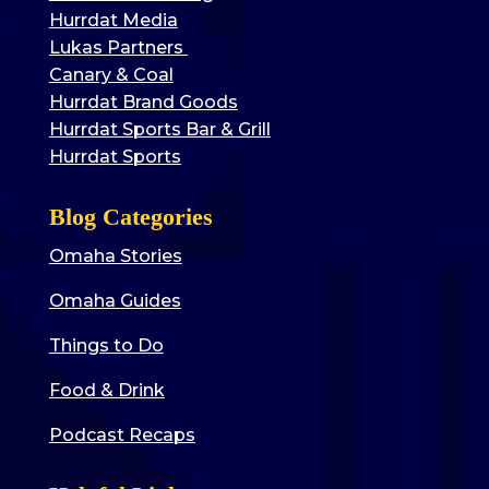
Hurrdat Media
Lukas Partners
Canary & Coal
Hurrdat Brand Goods
Hurrdat Sports Bar & Grill
Hurrdat Sports
Blog Categories
Omaha Stories
Omaha Guides
Things to Do
Food & Drink
Podcast Recaps