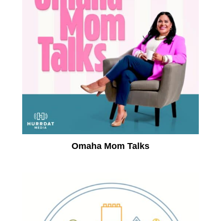
Omaha Mom Talks