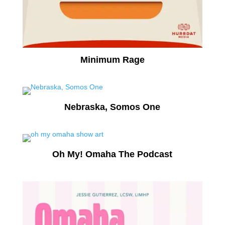
Minimum Rage
Nebraska, Somos One
Oh My! Omaha The Podcast