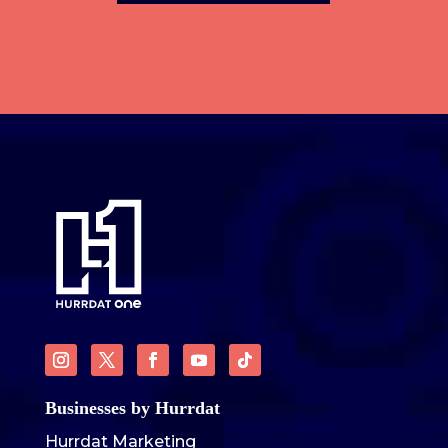
Businesses by Hurrdat
Hurrdat Marketing