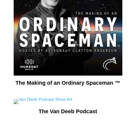
The Making of an Ordinary Spaceman ™
The Van Deeb Podcast