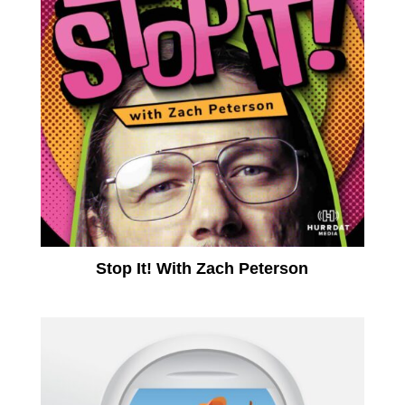
Stop It! With Zach Peterson