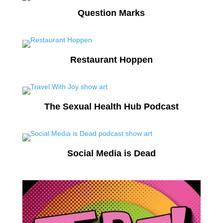
Question Marks
Restaurant Hoppen
The Sexual Health Hub Podcast
Social Media is Dead