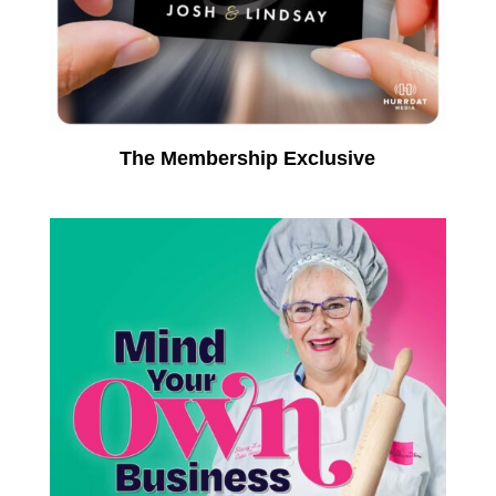
The Membership Exclusive