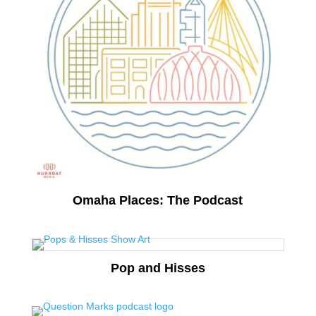
Omaha Places: The Podcast
Pop and Hisses