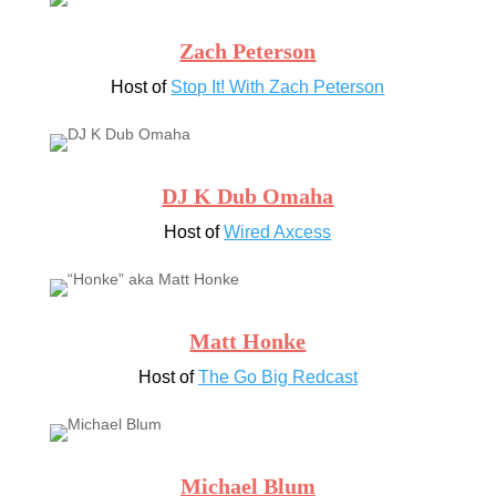
Zach Peterson
Host of
Stop It! With Zach Peterson
DJ K Dub Omaha
Host of
Wired Axcess
Matt Honke
Host of
The Go Big Redcast
Michael Blum