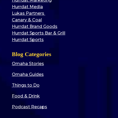
Hurrdat Marketing
Hurrdat Media
Lukas Partners
Canary & Coal
Hurrdat Brand Goods
Hurrdat Sports Bar & Grill
Hurrdat Sports
Blog Categories
Omaha Stories
Omaha Guides
Things to Do
Food & Drink
Podcast Recaps