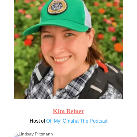
Kim Reiner
Host of
Oh My! Omaha The Podcast