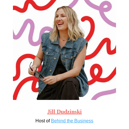
Jill Dudzinski
Host of
Behind the Business