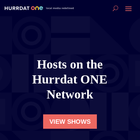
Hosts on the
Hurrdat ONE
Network
VIEW SHOWS