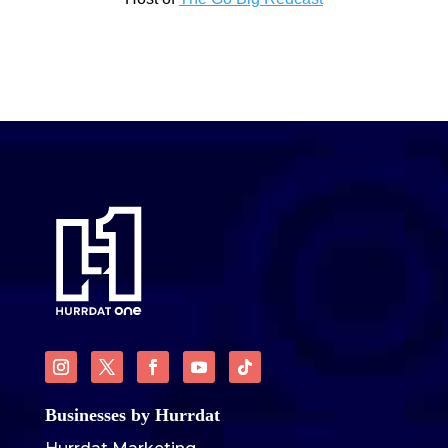
Businesses by Hurrdat