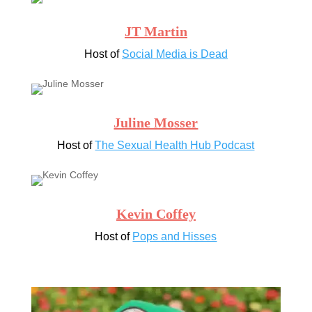
JT Martin
Host of
Social Media is Dead
Juline Mosser
Host of
The Sexual Health Hub Podcast
Kevin Coffey
Host of
Pops and Hisses