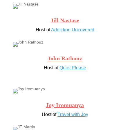
Jill Nastase
Host of
Addiction Uncovered
John Rathouz
Host of
Quiet Please
Joy Iromuanya
Host of
Travel with Joy