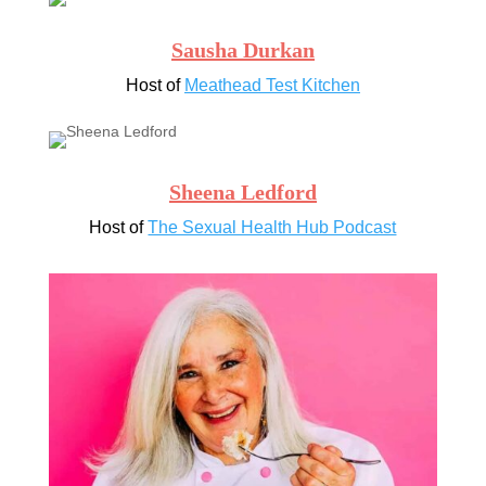
Sausha Durkan
Host of
Meathead Test Kitchen
Sheena Ledford
Host of
The Sexual Health Hub Podcast