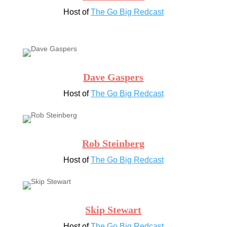
Host of
The Go Big Redcast
Dave Gaspers
Host of
The Go Big Redcast
Rob Steinberg
Host of
The Go Big Redcast
Skip Stewart
Host of
The Go Big Redcast