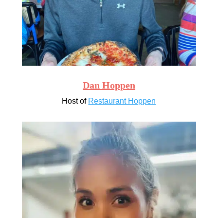
Dan Hoppen
Host of
Restaurant Hoppen