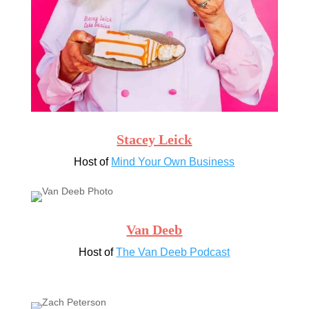
Stacey Leick
Host of
Mind Your Own Business
Van Deeb
Host of
The Van Deeb Podcast