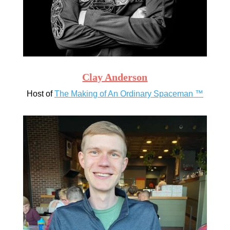
Clay Anderson
Host of
The Making of An Ordinary Spaceman ™