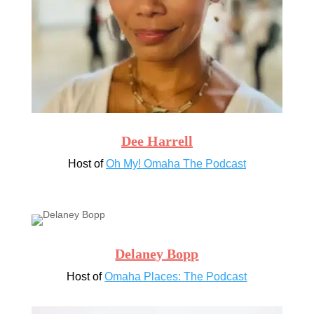
Dee Harrell
Host of
Oh My! Omaha The Podcast
Delaney Bopp
Host of
Omaha Places: The Podcast