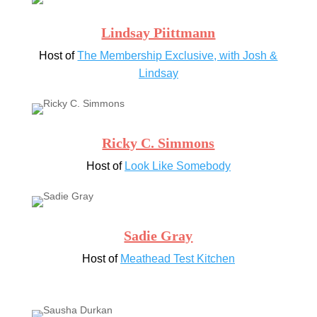
Lindsay Piittmann
Host of
The Membership Exclusive, with Josh &
Lindsay
Ricky C. Simmons
Host of
Look Like Somebody
Sadie Gray
Host of
Meathead Test Kitchen