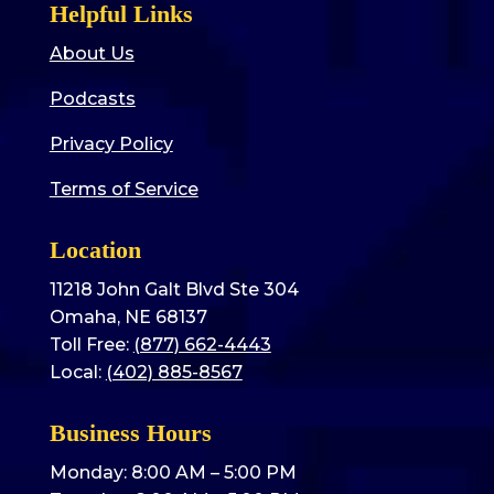
Helpful Links
About Us
Podcasts
Privacy Policy
Terms of Service
Location
11218 John Galt Blvd Ste 304
Omaha, NE 68137
Toll Free:
(877) 662-4443
Local:
(402) 885-8567
Business Hours
Monday: 8:00 AM – 5:00 PM