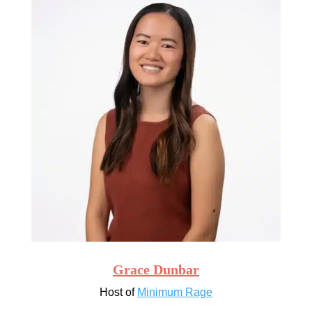
Grace Dunbar
Host of
Minimum Rage