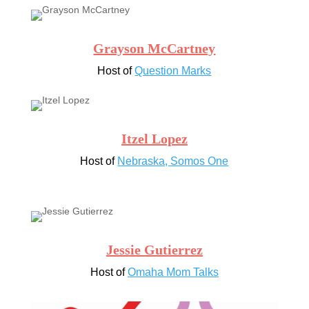
Grayson McCartney
Host of
Question Marks
Itzel Lopez
Host of
Nebraska, Somos One
Jessie Gutierrez
Host of
Omaha Mom Talks