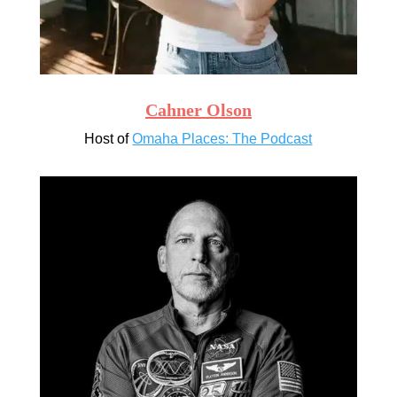
Cahner Olson
Host of
Omaha Places: The Podcast