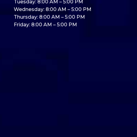
Tuesday: 8:00 AM – 5:00 PM
Wednesday: 8:00 AM – 5:00 PM
Thursday: 8:00 AM – 5:00 PM
Friday: 8:00 AM – 5:00 PM