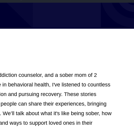
addiction counselor, and a sober mom of 2
in behavioral health, I've listened to countless
tion and pursuing recovery. These stories
 people can share their experiences, bringing
 We’ll talk about what it's like being sober, how
 and ways to support loved ones in their