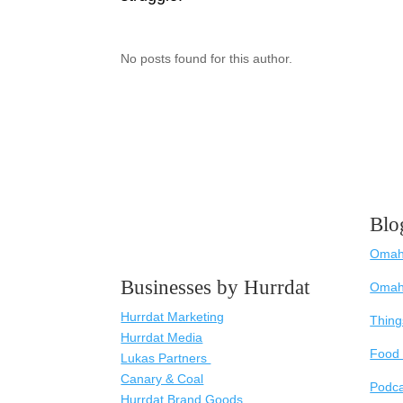
No posts found for this author.
Blo
Omaha
Businesses by Hurrdat
Omah
Hurrdat Marketing
Thing
Hurrdat Media
Food 
Lukas Partners
Canary & Coal
Podc
Hurrdat Brand Goods