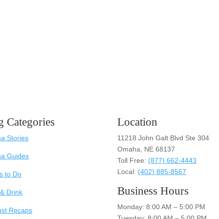
g Categories
Location
 Stories
11218 John Galt Blvd Ste 304
Omaha, NE 68137
a Guides
Toll Free:
(877) 662-4443
Local:
(402) 885-8567
s to Do
Business Hours
& Drink
Monday: 8:00 AM – 5:00 PM
ast Recaps
Tuesday: 8:00 AM – 5:00 PM