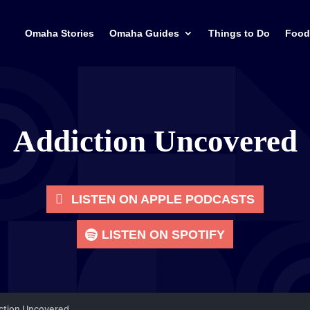
Omaha Stories
Omaha Guides
Things to Do
Food
Addiction Uncovered
LISTEN ON APPLE PODCASTS
LISTEN ON SPOTIFY