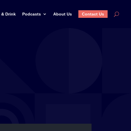
 & Drink
Podcasts
About Us
Contact Us