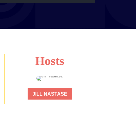
Hosts
JILL NASTASE