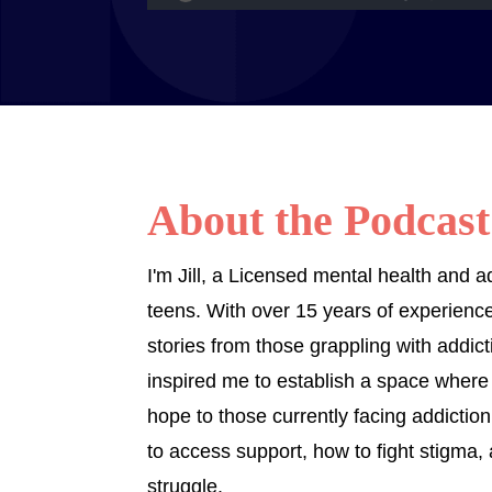
About the Podcast
I'm Jill, a Licensed mental health and 
teens. With over 15 years of experience 
stories from those grappling with addic
inspired me to establish a space where
hope to those currently facing addiction.
to access support, how to fight stigma,
struggle.