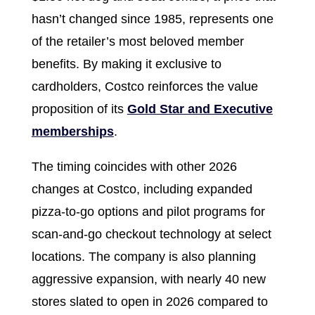
hasn’t changed since 1985, represents one
of the retailer’s most beloved member
benefits. By making it exclusive to
cardholders, Costco reinforces the value
proposition of its
Gold Star and Executive
memberships
.
The timing coincides with other 2026
changes at Costco, including expanded
pizza-to-go options and pilot programs for
scan-and-go checkout technology at select
locations. The company is also planning
aggressive expansion, with nearly 40 new
stores slated to open in 2026 compared to