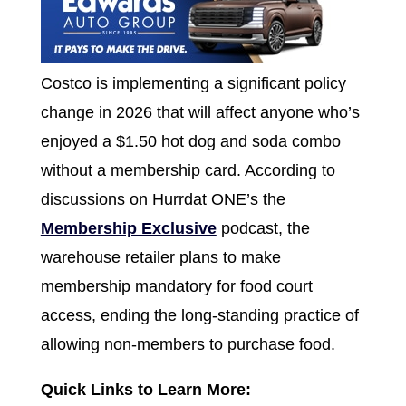
Costco is implementing a significant policy
change in 2026 that will affect anyone who’s
enjoyed a $1.50 hot dog and soda combo
without a membership card. According to
discussions on Hurrdat ONE’s the
Membership Exclusive
podcast, the
warehouse retailer plans to make
membership mandatory for food court
access, ending the long-standing practice of
allowing non-members to purchase food.
Quick Links to Learn More: