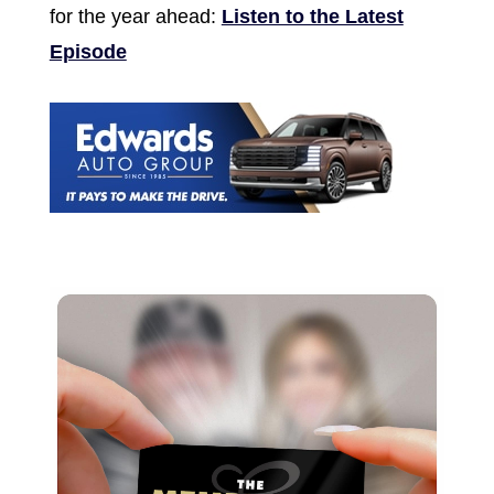
for the year ahead:
Listen to the Latest
Episode