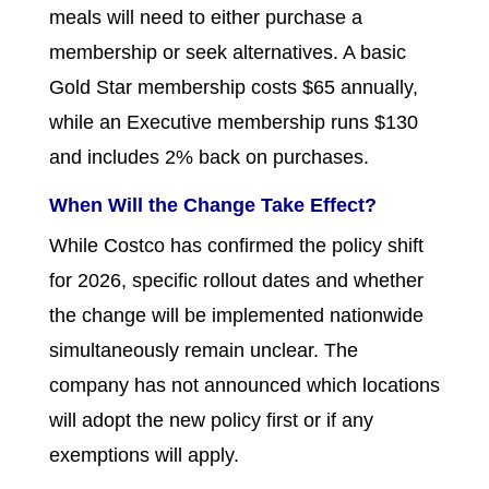
meals will need to either purchase a
membership or seek alternatives. A basic
Gold Star membership costs $65 annually,
while an Executive membership runs $130
and includes 2% back on purchases.
When Will the Change Take Effect?
While Costco has confirmed the policy shift
for 2026, specific rollout dates and whether
the change will be implemented nationwide
simultaneously remain unclear. The
company has not announced which locations
will adopt the new policy first or if any
exemptions will apply.