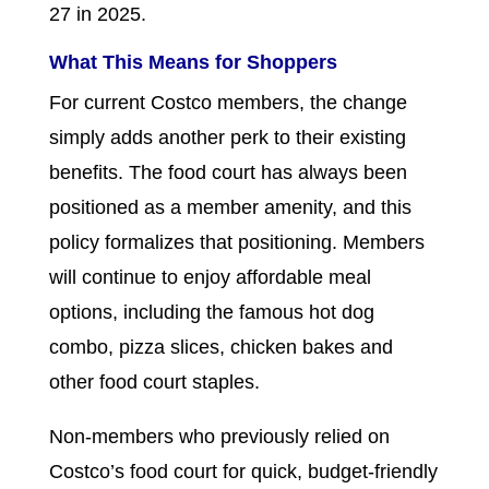
27 in 2025.
What This Means for Shoppers
For current Costco members, the change
simply adds another perk to their existing
benefits. The food court has always been
positioned as a member amenity, and this
policy formalizes that positioning. Members
will continue to enjoy affordable meal
options, including the famous hot dog
combo, pizza slices, chicken bakes and
other food court staples.
Non-members who previously relied on
Costco’s food court for quick, budget-friendly