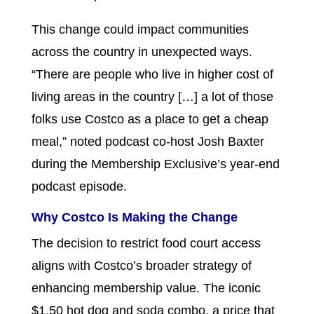
This change could impact communities
across the country in unexpected ways.
“There are people who live in higher cost of
living areas in the country […] a lot of those
folks use Costco as a place to get a cheap
meal,” noted podcast co-host Josh Baxter
during the Membership Exclusive’s year-end
podcast episode.
Why Costco Is Making the Change
The decision to restrict food court access
aligns with Costco’s broader strategy of
enhancing membership value. The iconic
$1.50 hot dog and soda combo, a price that