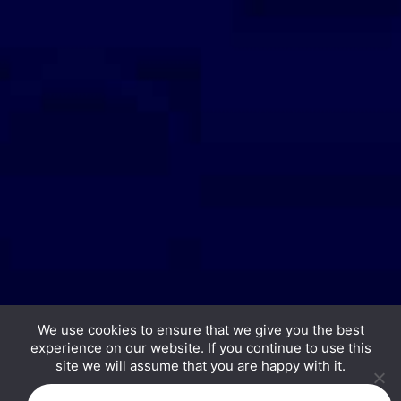
We use cookies to ensure that we give you the best
experience on our website. If you continue to use this
Copyright © 2026 Hurrdat Media, LLC. All Rights
site we will assume that you are happy with it.
Reserved.