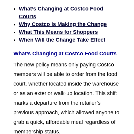
What’s Changing at Costco Food
Courts
Why Costco is Making the Change
What This Means for Shoppers
When Will the Change Take Effect
What’s Changing at Costco Food Courts
The new policy means only paying Costco
members will be able to order from the food
court, whether located inside the warehouse
or as an exterior walk-up location. This shift
marks a departure from the retailer’s
previous approach, which allowed anyone to
grab a quick, affordable meal regardless of
membership status.