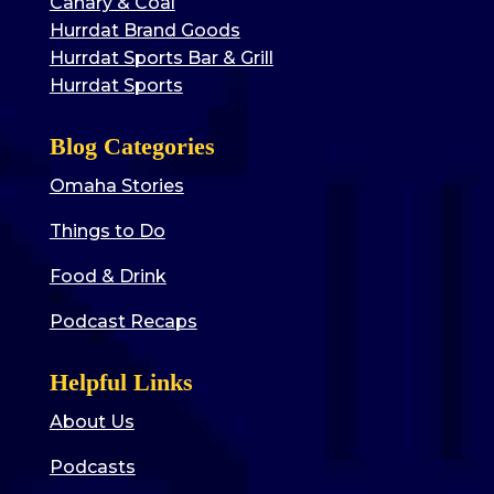
Canary & Coal
Hurrdat Brand Goods
Hurrdat Sports Bar & Grill
Hurrdat Sports
Blog Categories
Omaha Stories
Things to Do
Food & Drink
Podcast Recaps
Helpful Links
About Us
Podcasts