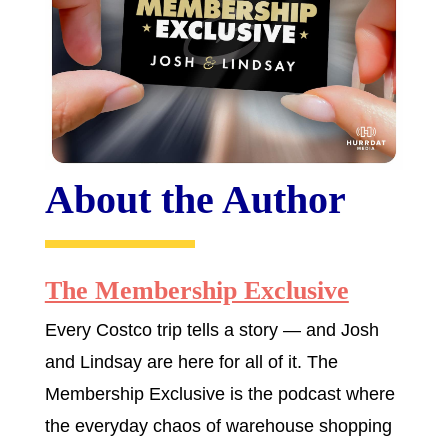
About the Author
The Membership Exclusive
Every Costco trip tells a story — and Josh
and Lindsay are here for all of it. The
Membership Exclusive is the podcast where
the everyday chaos of warehouse shopping