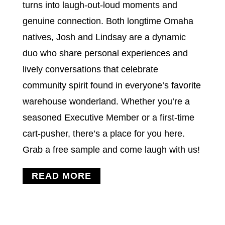
turns into laugh-out-loud moments and
genuine connection. Both longtime Omaha
natives, Josh and Lindsay are a dynamic
duo who share personal experiences and
lively conversations that celebrate
community spirit found in everyone’s favorite
warehouse wonderland. Whether you’re a
seasoned Executive Member or a first-time
cart-pusher, there’s a place for you here.
Grab a free sample and come laugh with us!
READ MORE