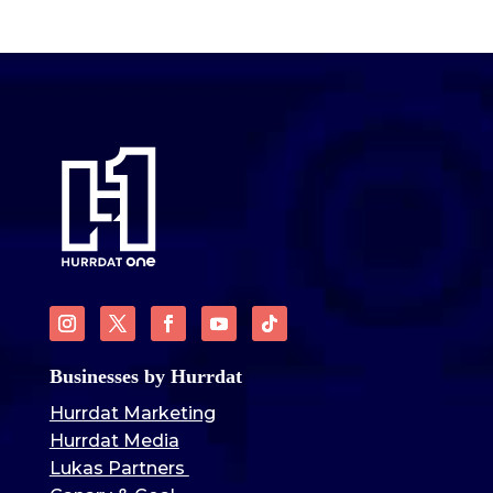
Businesses by Hurrdat
Hurrdat Marketing
Hurrdat Media
Lukas Partners