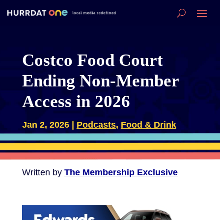
Costco Food Court
Ending Non-Member
Access in 2026
Jan 2, 2026
|
Podcasts
,
Food & Drink
Written by
The Membership Exclusive