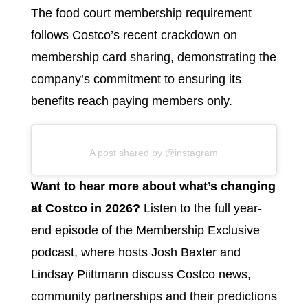
The food court membership requirement
follows Costco’s recent crackdown on
membership card sharing, demonstrating the
company’s commitment to ensuring its
benefits reach paying members only.
A post shared by @instagram
Want to hear more about what’s changing
at Costco in 2026?
Listen to the full year-
end episode of the Membership Exclusive
podcast, where hosts Josh Baxter and
Lindsay Piittmann discuss Costco news,
community partnerships and their predictions