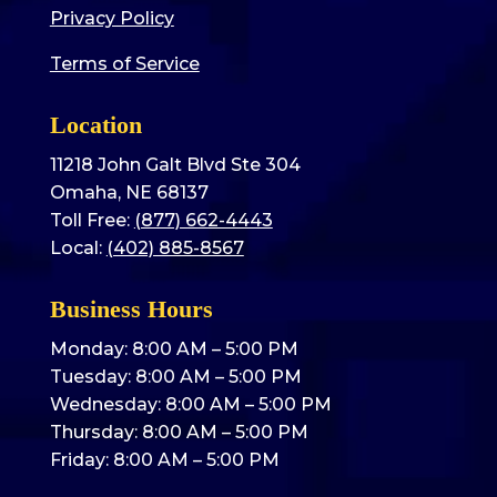
Privacy Policy
Terms of Service
Location
11218 John Galt Blvd Ste 304
Omaha, NE 68137
Toll Free:
(877) 662-4443
Local:
(402) 885-8567
Business Hours
Monday: 8:00 AM – 5:00 PM
Tuesday: 8:00 AM – 5:00 PM
Wednesday: 8:00 AM – 5:00 PM
Thursday: 8:00 AM – 5:00 PM
Friday: 8:00 AM – 5:00 PM