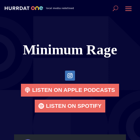
Minimum Rage
LISTEN ON APPLE PODCASTS
LISTEN ON SPOTIFY