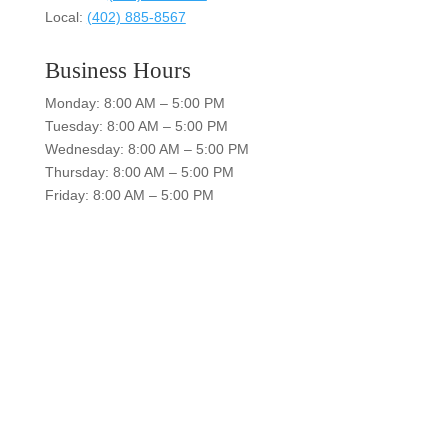
Local:
(402) 885-8567
Business Hours
Monday: 8:00 AM – 5:00 PM
Tuesday: 8:00 AM – 5:00 PM
Wednesday: 8:00 AM – 5:00 PM
Thursday: 8:00 AM – 5:00 PM
Friday: 8:00 AM – 5:00 PM