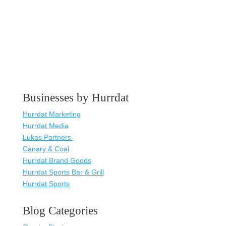
Businesses by Hurrdat
Hurrdat Marketing
Hurrdat Media
Lukas Partners
Canary & Coal
Hurrdat Brand Goods
Hurrdat Sports Bar & Grill
Hurrdat Sports
Blog Categories