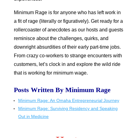
Minimum Rage is for anyone who has left work in
a fit of rage (literally or figuratively). Get ready for a
rollercoaster of anecdotes as our hosts and guests
reminisce about the challenges, quirks, and
downright absurdities of their early part-time jobs.
From crazy co-workers to strange encounters with
customers, let’s clock in and explore the wild ride
that is working for minimum wage.
Posts Written By Minimum Rage
Minimum Rage: An Omaha Entrepreneurial Journey
Minimum Rage: Surviving Residency and Speaking
Out in Medicine