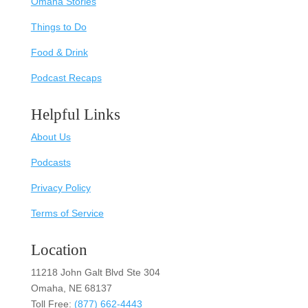
Omaha Stories
Things to Do
Food & Drink
Podcast Recaps
Helpful Links
About Us
Podcasts
Privacy Policy
Terms of Service
Location
11218 John Galt Blvd Ste 304
Omaha, NE 68137
Toll Free:
(877) 662-4443