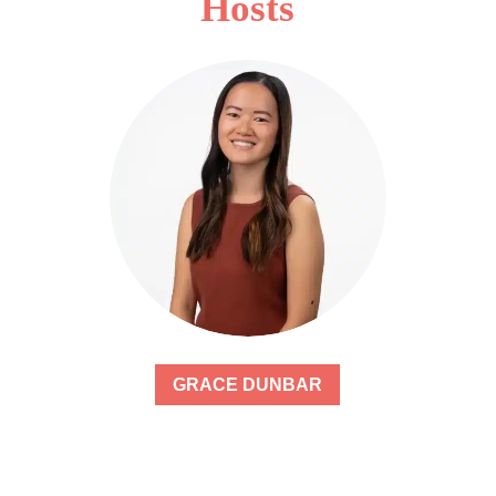
Hosts
GRACE DUNBAR