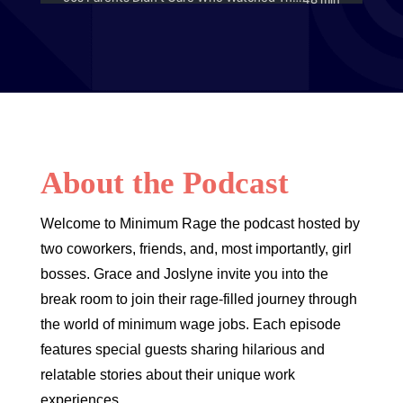
About the Podcast
Welcome to Minimum Rage the podcast hosted by
two coworkers, friends, and, most importantly, girl
bosses. Grace and Joslyne invite you into the
break room to join their rage-filled journey through
the world of minimum wage jobs. Each episode
features special guests sharing hilarious and
relatable stories about their unique work
experiences.