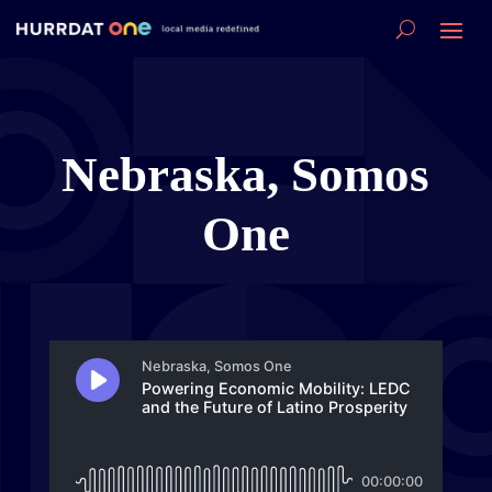
Nebraska, Somos
One