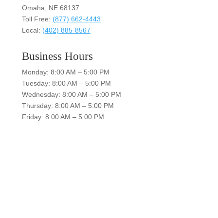
Omaha, NE 68137
Toll Free:
(877) 662-4443
Local:
(402) 885-8567
Business Hours
Monday: 8:00 AM – 5:00 PM
Tuesday: 8:00 AM – 5:00 PM
Wednesday: 8:00 AM – 5:00 PM
Thursday: 8:00 AM – 5:00 PM
Friday: 8:00 AM – 5:00 PM