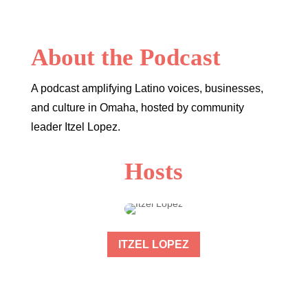
About the Podcast
A podcast amplifying Latino voices, businesses,
and culture in Omaha, hosted by community
leader Itzel Lopez.
Hosts
ITZEL LOPEZ