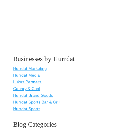
Businesses by Hurrdat
Hurrdat Marketing
Hurrdat Media
Lukas Partners
Canary & Coal
Hurrdat Brand Goods
Hurrdat Sports Bar & Grill
Hurrdat Sports
Blog Categories