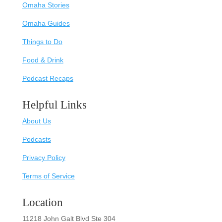
Omaha Stories
Omaha Guides
Things to Do
Food & Drink
Podcast Recaps
Helpful Links
About Us
Podcasts
Privacy Policy
Terms of Service
Location
11218 John Galt Blvd Ste 304