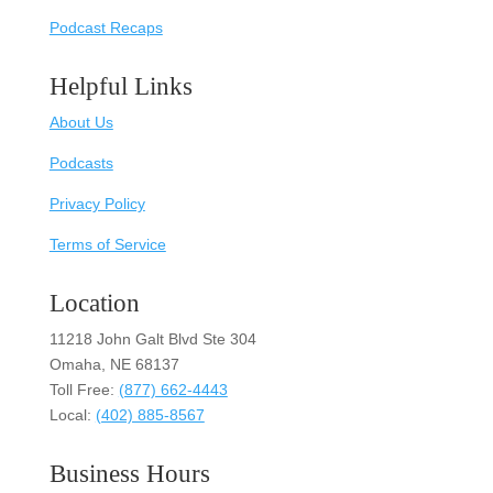
Podcast Recaps
Helpful Links
About Us
Podcasts
Privacy Policy
Terms of Service
Location
11218 John Galt Blvd Ste 304
Omaha, NE 68137
Toll Free:
(877) 662-4443
Local:
(402) 885-8567
Business Hours