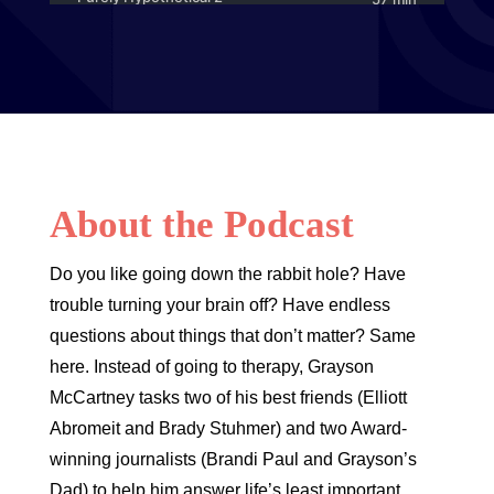
About the Podcast
Do you like going down the rabbit hole? Have
trouble turning your brain off? Have endless
questions about things that don’t matter? Same
here. Instead of going to therapy, Grayson
McCartney tasks two of his best friends (Elliott
Abromeit and Brady Stuhmer) and two Award-
winning journalists (Brandi Paul and Grayson’s
Dad) to help him answer life’s least important