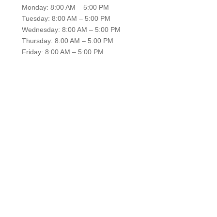
Monday: 8:00 AM – 5:00 PM
Tuesday: 8:00 AM – 5:00 PM
Wednesday: 8:00 AM – 5:00 PM
Thursday: 8:00 AM – 5:00 PM
Friday: 8:00 AM – 5:00 PM