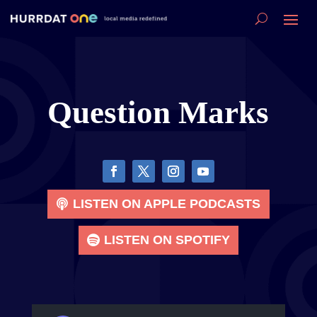
Question Marks
LISTEN ON APPLE PODCASTS
LISTEN ON SPOTIFY