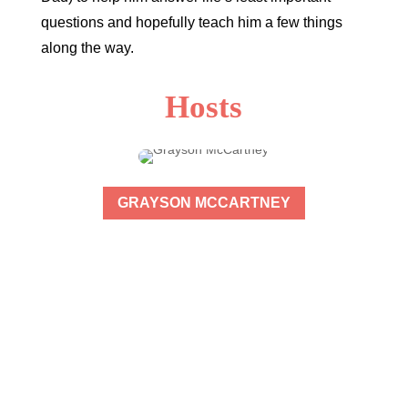
questions and hopefully teach him a few things
along the way.
Hosts
GRAYSON MCCARTNEY