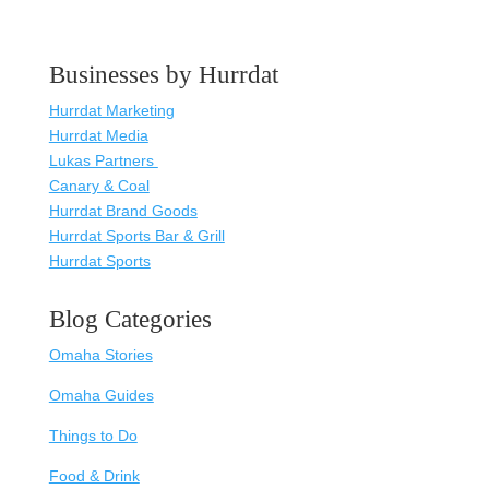
Businesses by Hurrdat
Hurrdat Marketing
Hurrdat Media
Lukas Partners
Canary & Coal
Hurrdat Brand Goods
Hurrdat Sports Bar & Grill
Hurrdat Sports
Blog Categories
Omaha Stories
Omaha Guides
Things to Do
Food & Drink