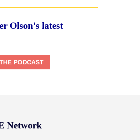
r Olson's latest
 THE PODCAST
NE Network