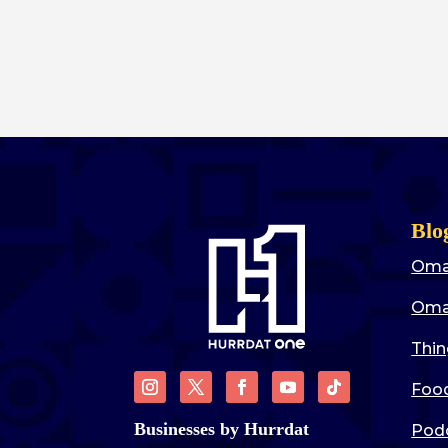
Blo
Oma
Oma
Thin
Food
Businesses by Hurrdat
Pod