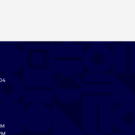
304
PM
 PM