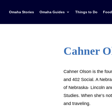
Omaha Stories
Omaha Guides
Things to Do
Food
Cahner O
Cahner Olson is the fo
and 402 Social. A Nebras
of Nebraska- Lincoln an
Studies. When she’s not
and traveling.