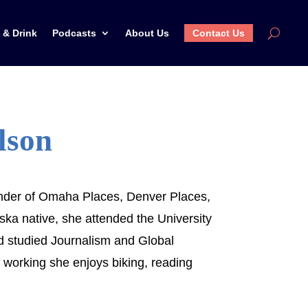
 & Drink
Podcasts
About Us
Contact Us
lson
under of Omaha Places, Denver Places,
ka native, she attended the University
d studied Journalism and Global
 working she enjoys biking, reading