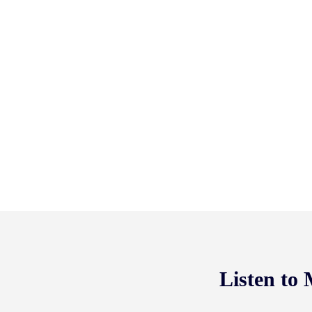
Listen to