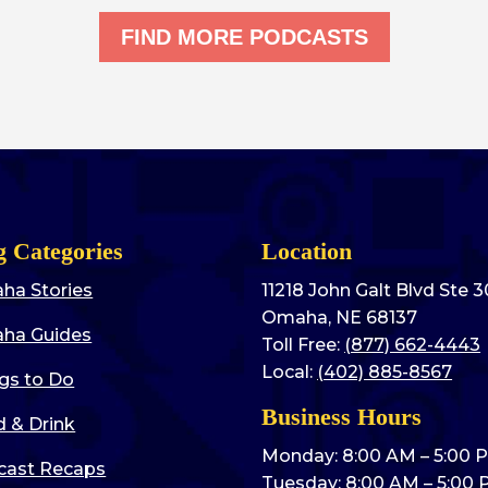
FIND MORE PODCASTS
g Categories
Location
ha Stories
11218 John Galt Blvd Ste 
Omaha, NE 68137
ha Guides
Toll Free:
(877) 662-4443
Local:
(402) 885-8567
gs to Do
Business Hours
 & Drink
Monday: 8:00 AM – 5:00 
cast Recaps
Tuesday: 8:00 AM – 5:00