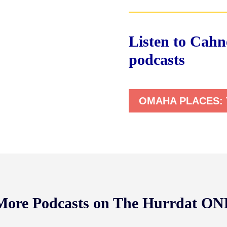
Listen to Cahne
podcasts
OMAHA PLACES:
 More Podcasts on The Hurrdat O