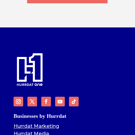
Businesses by Hurrdat
Hurrdat Marketing
Hurrdat Media