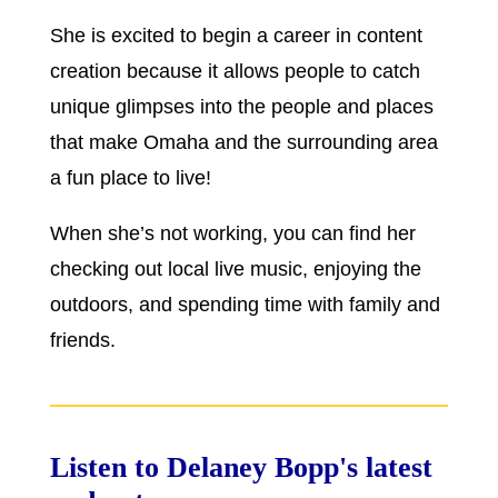
She is excited to begin a career in content
creation because it allows people to catch
unique glimpses into the people and places
that make Omaha and the surrounding area
a fun place to live!
When she’s not working, you can find her
checking out local live music, enjoying the
outdoors, and spending time with family and
friends.
Listen to Delaney Bopp's latest