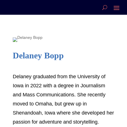
Delaney Bopp
Delaney graduated from the University of
Iowa in 2022 with a degree in Journalism
and Mass Communications. She recently
moved to Omaha, but grew up in
Shenandoah, Iowa where she developed her
passion for adventure and storytelling.