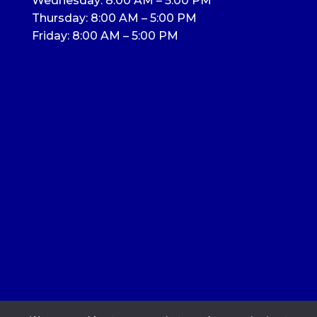
Wednesday: 8:00 AM – 5:00 PM
Thursday: 8:00 AM – 5:00 PM
Friday: 8:00 AM – 5:00 PM