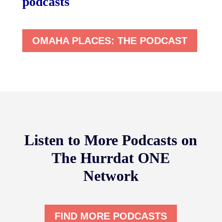
podcasts
OMAHA PLACES: THE PODCAST
Listen to More Podcasts on
The Hurrdat ONE
Network
FIND MORE PODCASTS