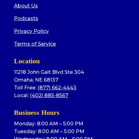
About Us
Podcasts
Privacy Policy
Terms of Service
Location
11218 John Galt Blvd Ste 304
Omaha, NE 68137
Toll Free:
(877) 662-4443
Local:
(402) 885-8567
Business Hours
Monday: 8:00 AM – 5:00 PM
Tuesday: 8:00 AM – 5:00 PM