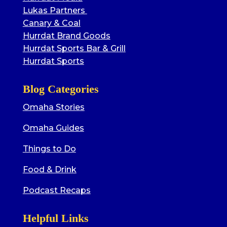
Lukas Partners
Canary & Coal
Hurrdat Brand Goods
Hurrdat Sports Bar & Grill
Hurrdat Sports
Blog Categories
Omaha Stories
Omaha Guides
Things to Do
Food & Drink
Podcast Recaps
Helpful Links