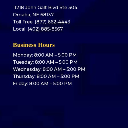
11218 John Galt Blvd Ste 304
Omaha, NE 68137
Toll Free:
(877) 662-4443
Local:
(402) 885-8567
Business Hours
Monday: 8:00 AM – 5:00 PM
Tuesday: 8:00 AM – 5:00 PM
Wednesday: 8:00 AM – 5:00 PM
Thursday: 8:00 AM – 5:00 PM
Friday: 8:00 AM – 5:00 PM