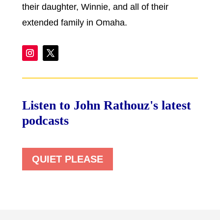
their daughter, Winnie, and all of their
extended family in Omaha.
Listen to John Rathouz's latest
podcasts
QUIET PLEASE