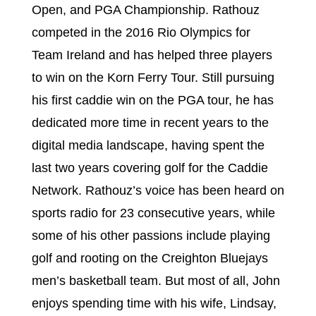
Open, and PGA Championship. Rathouz
competed in the 2016 Rio Olympics for
Team Ireland and has helped three players
to win on the Korn Ferry Tour. Still pursuing
his first caddie win on the PGA tour, he has
dedicated more time in recent years to the
digital media landscape, having spent the
last two years covering golf for the Caddie
Network. Rathouz’s voice has been heard on
sports radio for 23 consecutive years, while
some of his other passions include playing
golf and rooting on the Creighton Bluejays
men’s basketball team. But most of all, John
enjoys spending time with his wife, Lindsay,