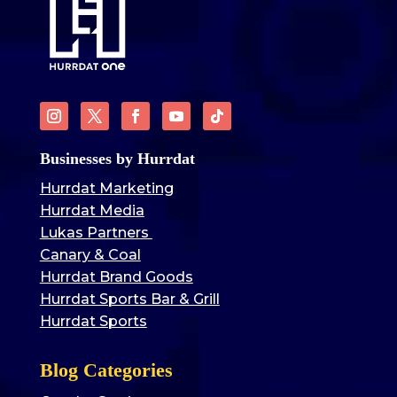
Businesses by Hurrdat
Hurrdat Marketing
Hurrdat Media
Lukas Partners
Canary & Coal
Hurrdat Brand Goods
Hurrdat Sports Bar & Grill
Hurrdat Sports
Blog Categories