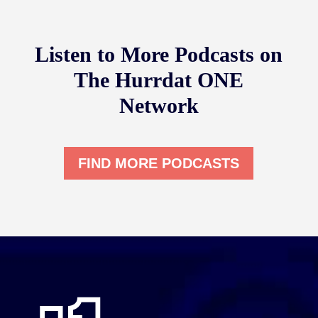
Listen to More Podcasts on
The Hurrdat ONE
Network
FIND MORE PODCASTS