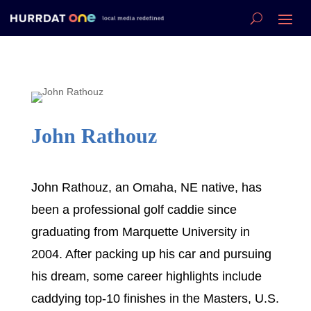
John Rathouz
John Rathouz, an Omaha, NE native, has
been a professional golf caddie since
graduating from Marquette University in
2004. After packing up his car and pursuing
his dream, some career highlights include
caddying top-10 finishes in the Masters, U.S.