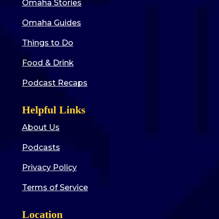
Omaha Stories
Omaha Guides
Things to Do
Food & Drink
Podcast Recaps
Helpful Links
About Us
Podcasts
Privacy Policy
Terms of Service
Location