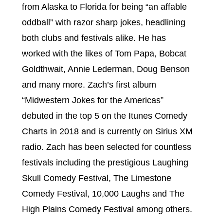
from Alaska to Florida for being “an affable
oddball” with razor sharp jokes, headlining
both clubs and festivals alike. He has
worked with the likes of Tom Papa, Bobcat
Goldthwait, Annie Lederman, Doug Benson
and many more. Zach’s first album
“Midwestern Jokes for the Americas”
debuted in the top 5 on the Itunes Comedy
Charts in 2018 and is currently on Sirius XM
radio. Zach has been selected for countless
festivals including the prestigious Laughing
Skull Comedy Festival, The Limestone
Comedy Festival, 10,000 Laughs and The
High Plains Comedy Festival among others.