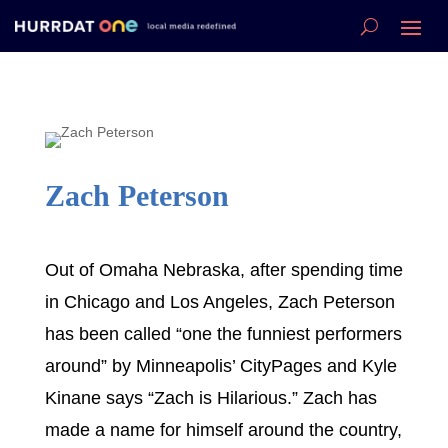
Zach Peterson
Out of Omaha Nebraska, after spending time
in Chicago and Los Angeles, Zach Peterson
has been called “one the funniest performers
around” by Minneapolis’ CityPages and Kyle
Kinane says “Zach is Hilarious.” Zach has
made a name for himself around the country,