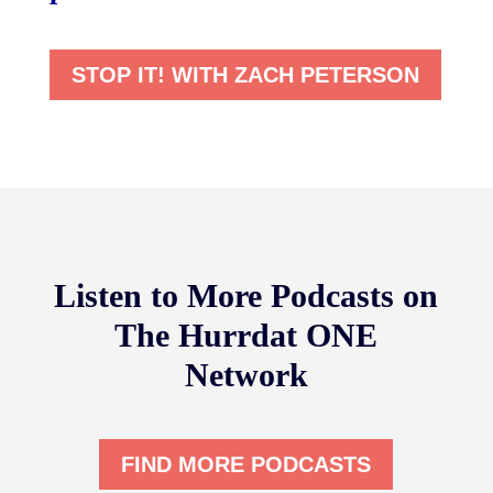
STOP IT! WITH ZACH PETERSON
Listen to More Podcasts on
The Hurrdat ONE
Network
FIND MORE PODCASTS