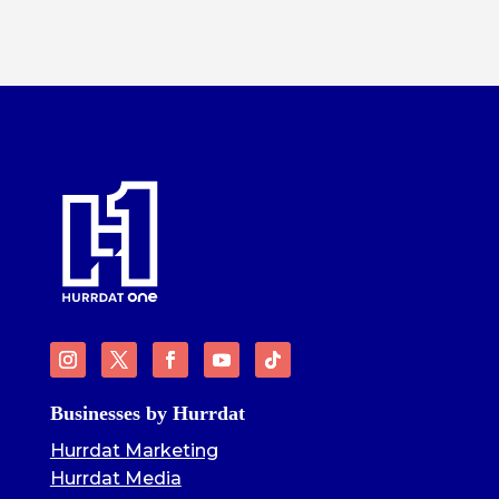
Businesses by Hurrdat
Hurrdat Marketing
Hurrdat Media