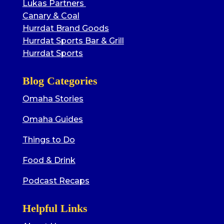
Lukas Partners
Canary & Coal
Hurrdat Brand Goods
Hurrdat Sports Bar & Grill
Hurrdat Sports
Blog Categories
Omaha Stories
Omaha Guides
Things to Do
Food & Drink
Podcast Recaps
Helpful Links