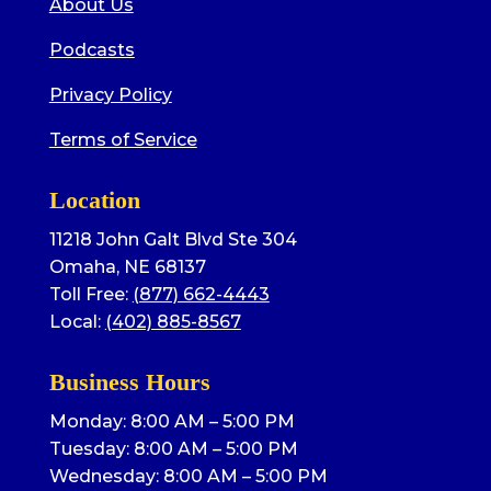
About Us
Podcasts
Privacy Policy
Terms of Service
Location
11218 John Galt Blvd Ste 304
Omaha, NE 68137
Toll Free:
(877) 662-4443
Local:
(402) 885-8567
Business Hours
Monday: 8:00 AM – 5:00 PM
Tuesday: 8:00 AM – 5:00 PM
Wednesday: 8:00 AM – 5:00 PM