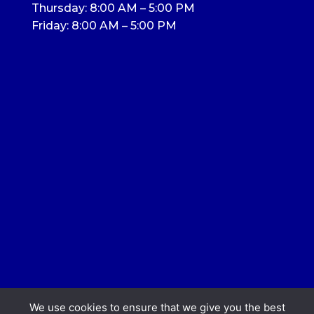
Thursday: 8:00 AM – 5:00 PM
Friday: 8:00 AM – 5:00 PM
We use cookies to ensure that we give you the best