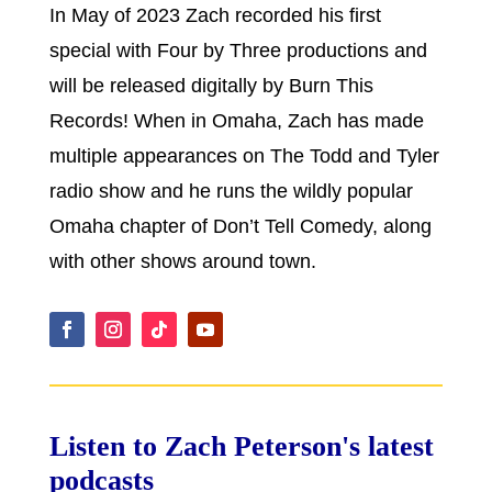
In May of 2023 Zach recorded his first
special with Four by Three productions and
will be released digitally by Burn This
Records! When in Omaha, Zach has made
multiple appearances on The Todd and Tyler
radio show and he runs the wildly popular
Omaha chapter of Don’t Tell Comedy, along
with other shows around town.
Listen to Zach Peterson's latest
podcasts