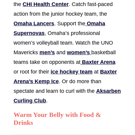
the
CHI Health Center
. Catch fast-paced
action from the junior hockey team, the
Omaha Lancers
. Support the
Omaha
Supernovas
, Omaha’s professional
women’s volleyball team. Watch the UNO
Mavericks
men’s
and
women’s
basketball
teams take on opponents at
Baxter Arena
or root for their
ice hockey team
at
Baxter
Arena’s Kemp Ice
. Or do more than
spectate and learn to curl with the
Aksarben
Curling Club
.
Warm Your Belly with Food &
Drinks