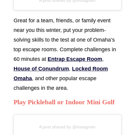
A post shared by @instagram
Great for a team, friends, or family event
near you this winter, put your problem-
solving skills to the test at one of Omaha’s
top escape rooms. Complete challenges in
60 minutes at
Entrap Escape Room
,
House of Conundrum
,
Locked Room
Omaha
, and other popular escape
challenges in the area.
Play Pickleball or Indoor Mini Golf
A post shared by @instagram