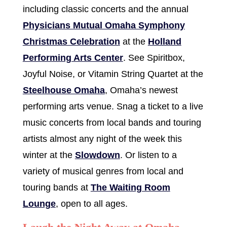
including classic concerts and the annual
Physicians Mutual Omaha Symphony
Christmas Celebration
at the
Holland
Performing Arts Center
. See Spiritbox,
Joyful Noise, or Vitamin String Quartet at the
Steelhouse Omaha
, Omaha’s newest
performing arts venue. Snag a ticket to a live
music concerts from local bands and touring
artists almost any night of the week this
winter at the
Slowdown
. Or listen to a
variety of musical genres from local and
touring bands at
The Waiting Room
Lounge
, open to all ages.