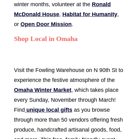
winter months, volunteer at the
Ronald
McDonald House
,
Habitat for Humanity
,
or
Open Door Mission
.
Shop Local in Omaha
Visit the Fowling Warehouse on N 90th St to
experience the festive atmosphere of the
Omaha Winter Market
, which takes place
every Sunday, November through March!
Find
unique local gifts
as you browse
through more than 50 vendors offering fresh
produce, handcrafted artisanal goods, food,