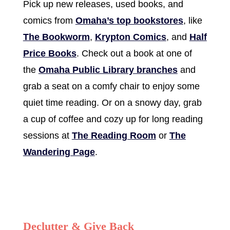
Pick up new releases, used books, and
comics from
Omaha’s top bookstores
, like
The Bookworm
,
Krypton Comics
, and
Half
Price Books
. Check out a book at one of
the
Omaha Public Library branches
and
grab a seat on a comfy chair to enjoy some
quiet time reading. Or on a snowy day, grab
a cup of coffee and cozy up for long reading
sessions at
The Reading Room
or
The
Wandering Page
.
Declutter & Give Back