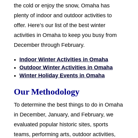
the cold or enjoy the snow, Omaha has
plenty of indoor and outdoor activities to
offer. Here’s our list of the best winter
activities in Omaha to keep you busy from
December through February.
Indoor Winter Activities in Omaha
Outdoor Winter Activities in Omaha
Winter Holiday Events in Omaha
Our Methodology
To determine the best things to do in Omaha
in December, January, and February, we
evaluated popular historic sites, sports
teams, performing arts, outdoor activities,