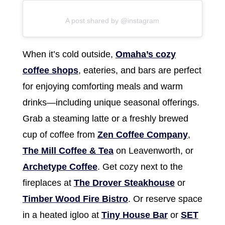
A post shared by @instagram
When it’s cold outside,
Omaha’s cozy
coffee shops
, eateries, and bars are perfect
for enjoying comforting meals and warm
drinks—including unique seasonal offerings.
Grab a steaming latte or a freshly brewed
cup of coffee from
Zen Coffee Company
,
The Mill Coffee & Tea
on Leavenworth, or
Archetype Coffee
. Get cozy next to the
fireplaces at
The Drover Steakhouse
or
Timber Wood Fire Bistro
. Or reserve space
in a heated igloo at
Tiny House Bar
or
SET