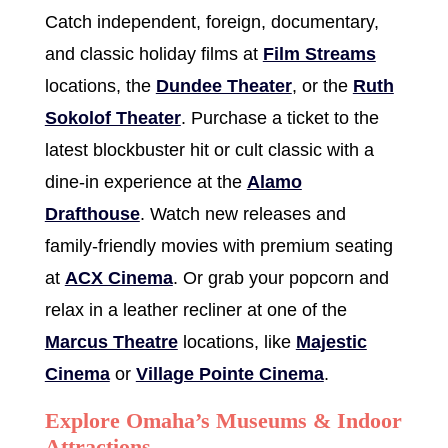
Catch independent, foreign, documentary,
and classic holiday films at
Film Streams
locations, the
Dundee Theater
, or the
Ruth
Sokolof Theater
. Purchase a ticket to the
latest blockbuster hit or cult classic with a
dine-in experience at the
Alamo
Drafthouse
. Watch new releases and
family-friendly movies with premium seating
at
ACX Cinema
. Or grab your popcorn and
relax in a leather recliner at one of the
Marcus Theatre
locations, like
Majestic
Cinema
or
Village Pointe Cinema
.
Explore Omaha’s Museums & Indoor
Attractions