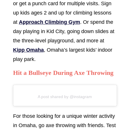
or get a punch card for multiple visits. Sign
up kids ages 2 and up for climbing lessons
at
Approach Climbing Gym
. Or spend the
day playing in Kid City, going down slides at
the three-level playground, and more at
Kipp Omaha
, Omaha’s largest kids’ indoor
play park.
Hit a Bullseye During Axe Throwing
A post shared by @instagram
For those looking for a unique winter activity
in Omaha, go axe throwing with friends. Test