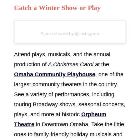
Catch a Winter Show or Play
A post shared by @instagram
Attend plays, musicals, and the annual
production of
A Christmas Carol
at the
Omaha Community Playhouse
, one of the
largest community theaters in the country.
See a variety of performances, including
touring Broadway shows, seasonal concerts,
plays, and more at historic
Orpheum
Theatre
in Downtown Omaha. Take the little
ones to family-friendly holiday musicals and