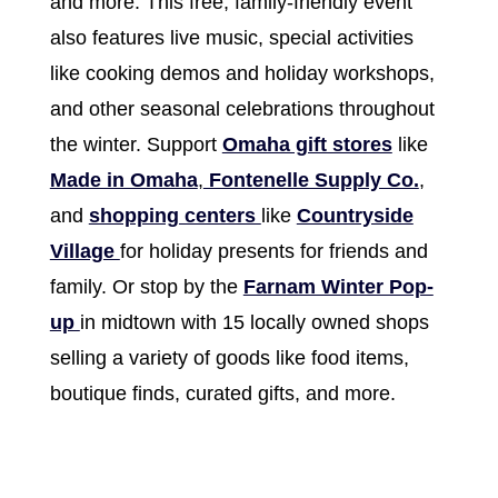
and more. This free, family-friendly event
also features live music, special activities
like cooking demos and holiday workshops,
and other seasonal celebrations throughout
the winter. Support
Omaha gift stores
like
Made in Omaha
,
Fontenelle Supply Co.
,
and
shopping centers
like
Countryside
Village
for holiday presents for friends and
family. Or stop by the
Farnam Winter Pop-
up
in midtown with 15 locally owned shops
selling a variety of goods like food items,
boutique finds, curated gifts, and more.