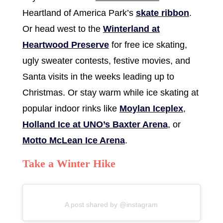
Heartland of America Park’s
skate ribbon
.
Or head west to the
Winterland at
Heartwood Preserve
for free ice skating,
ugly sweater contests, festive movies, and
Santa visits in the weeks leading up to
Christmas. Or stay warm while ice skating at
popular indoor rinks like
Moylan Iceplex
,
Holland Ice at UNO’s Baxter Arena
, or
Motto McLean Ice Arena
.
Take a Winter Hike
A post shared by @instagram