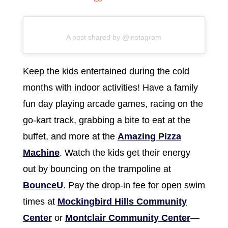
A post shared by @instagram
Keep the kids entertained during the cold
months with indoor activities! Have a family
fun day playing arcade games, racing on the
go-kart track, grabbing a bite to eat at the
buffet, and more at the
Amazing Pizza
Machine
. Watch the kids get their energy
out by bouncing on the trampoline at
BounceU
. Pay the drop-in fee for open swim
times at
Mockingbird Hills Community
Center
or
Montclair Community Center
—