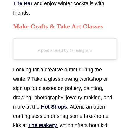
The Bar
and enjoy winter cocktails with
friends.
Make Crafts & Take Art Classes
A post shared by @instagram
Looking for a creative outlet during the
winter? Take a glassblowing workshop or
sign up for classes on pottery, painting,
drawing, photography, jewelry-making, and
more at the
Hot Shops
. Attend an open
crafting session or snag some take-home
kits at
The Makery
, which offers both kid