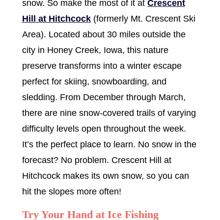
snow. So make the most of it at
Crescent
Hill at Hitchcock
(formerly Mt. Crescent Ski
Area). Located about 30 miles outside the
city in Honey Creek, Iowa, this nature
preserve transforms into a winter escape
perfect for skiing, snowboarding, and
sledding. From December through March,
there are nine snow-covered trails of varying
difficulty levels open throughout the week.
It’s the perfect place to learn. No snow in the
forecast? No problem. Crescent Hill at
Hitchcock makes its own snow, so you can
hit the slopes more often!
Try Your Hand at Ice Fishing