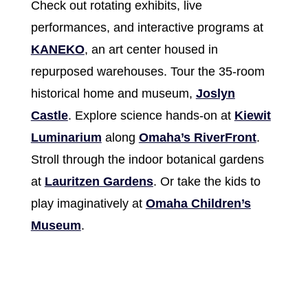
Check out rotating exhibits, live
performances, and interactive programs at
KANEKO
, an art center housed in
repurposed warehouses. Tour the 35-room
historical home and museum,
Joslyn
Castle
. Explore science hands-on at
Kiewit
Luminarium
along
Omaha’s RiverFront
.
Stroll through the indoor botanical gardens
at
Lauritzen Gardens
. Or take the kids to
play imaginatively at
Omaha Children’s
Museum
.