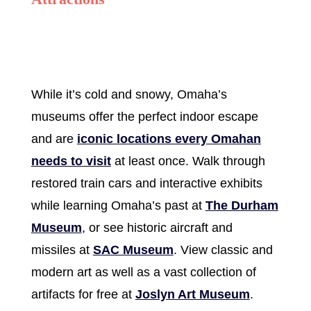
While it’s cold and snowy, Omaha’s
museums offer the perfect indoor escape
and are
iconic locations every Omahan
needs to visit
at least once. Walk through
restored train cars and interactive exhibits
while learning Omaha’s past at
The Durham
Museum
, or see historic aircraft and
missiles at
SAC Museum
. View classic and
modern art as well as a vast collection of
artifacts for free at
Joslyn Art Museum
.