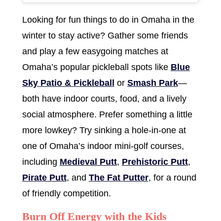
Looking for fun things to do in Omaha in the
winter to stay active? Gather some friends
and play a few easygoing matches at
Omaha’s popular pickleball spots like
Blue
Sky Patio & Pickleball
or
Smash Park
—
both have indoor courts, food, and a lively
social atmosphere. Prefer something a little
more lowkey? Try sinking a hole-in-one at
one of Omaha’s indoor mini-golf courses,
including
Medieval Putt
,
Prehistoric Putt
,
Pirate Putt
, and
The Fat Putter
, for a round
of friendly competition.
Burn Off Energy with the Kids