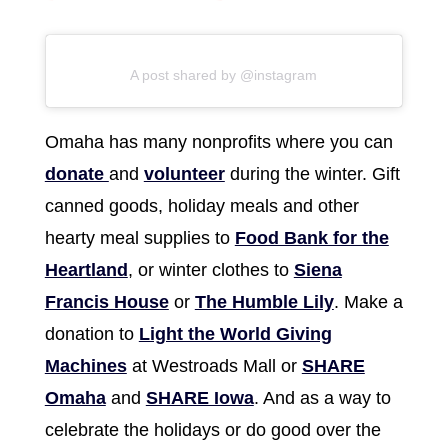
A post shared by @instagram
Omaha has many nonprofits where you can
donate
and
volunteer
during the winter. Gift
canned goods, holiday meals and other
hearty meal supplies to
Food Bank for the
Heartland
, or winter clothes to
Siena
Francis House
or
The Humble Lily
. Make a
donation to
Light the World Giving
Machines
at Westroads Mall or
SHARE
Omaha
and
SHARE Iowa
. And as a way to
celebrate the holidays or do good over the