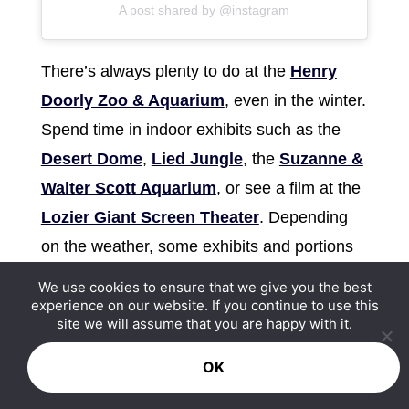
A post shared by @instagram
There’s always plenty to do at the
Henry
Doorly Zoo & Aquarium
, even in the winter.
Spend time in indoor exhibits such as the
Desert Dome
,
Lied Jungle
, the
Suzanne &
Walter Scott Aquarium
, or see a film at the
Lozier Giant Screen Theater
. Depending
on the weather, some exhibits and portions
of the zoo may be closed, so be sure to
We use cookies to ensure that we give you the best
check before going.
experience on our website. If you continue to use this
site we will assume that you are happy with it.
Winter Holiday Events in
OK
Omaha