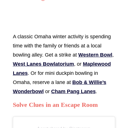
A classic Omaha winter activity is spending
time with the family or friends at a local
bowling alley. Get a strike at
Western Bowl
,
West Lanes Bowlatorium
, or
Maplewood
Lanes
. Or for mini duckpin bowling in
Omaha, reserve a lane at
Bob & Willie’s
Wonderbowl
or
Cham Pang Lanes
.
Solve Clues in an Escape Room