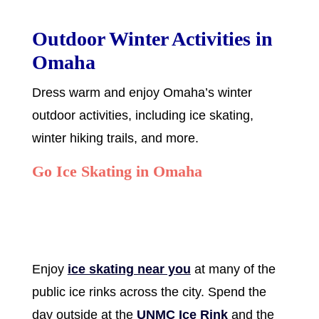
Outdoor Winter Activities in
Omaha
Dress warm and enjoy Omaha’s winter
outdoor activities, including ice skating,
winter hiking trails, and more.
Go Ice Skating in Omaha
Enjoy
ice skating near you
at many of the
public ice rinks across the city. Spend the
day outside at the
UNMC Ice Rink
and the