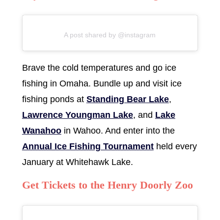
A post shared by @instagram
Brave the cold temperatures and go ice
fishing in Omaha. Bundle up and visit ice
fishing ponds at
Standing Bear Lake
,
Lawrence Youngman Lake
, and
Lake
Wanahoo
in Wahoo. And enter into the
Annual Ice Fishing Tournament
held every
January at Whitehawk Lake.
Get Tickets to the Henry Doorly Zoo