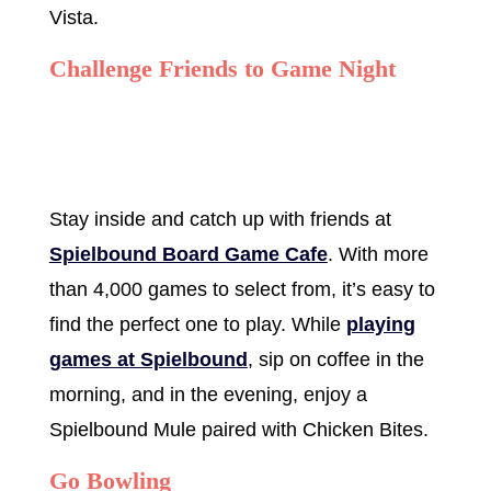
Vista.
Challenge Friends to Game Night
Stay inside and catch up with friends at
Spielbound Board Game Cafe
. With more
than 4,000 games to select from, it’s easy to
find the perfect one to play. While
playing
games at Spielbound
, sip on coffee in the
morning, and in the evening, enjoy a
Spielbound Mule paired with Chicken Bites.
Go Bowling