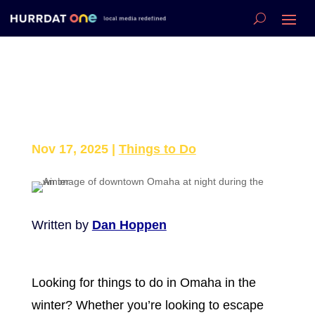
Fun Things to Do This
Winter in Omaha
Nov 17, 2025
|
Things to Do
Written by
Dan Hoppen
Looking for things to do in Omaha in the
winter? Whether you’re looking to escape