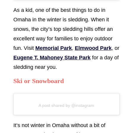
As a kid, one of the best things to do in
Omaha in the winter is sledding. When it
snows, the city’s top sledding hills offer an
excellent way for families to enjoy outdoor
fun. Visit
Memorial Park
,
Elmwood Park
, or
Eugene T. Mahoney State Park
for a day of
sledding near you.
Ski or Snowboard
A post shared by @instagram
It’s not winter in Omaha without a bit of