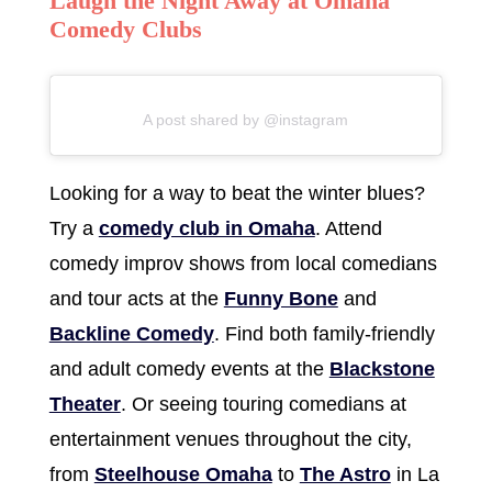
Laugh the Night Away at Omaha
Comedy Clubs
A post shared by @instagram
Looking for a way to beat the winter blues?
Try a
comedy club in Omaha
. Attend
comedy improv shows from local comedians
and tour acts at the
Funny Bone
and
Backline Comedy
. Find both family-friendly
and adult comedy events at the
Blackstone
Theater
. Or seeing touring comedians at
entertainment venues throughout the city,
from
Steelhouse Omaha
to
The Astro
in La