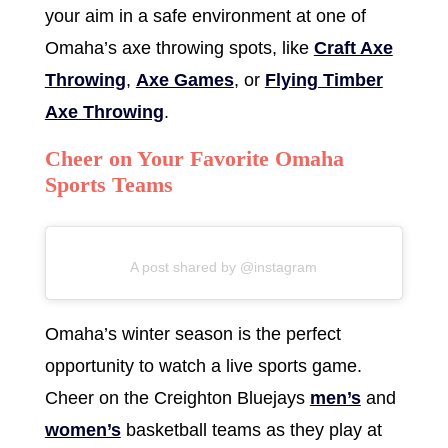
your aim in a safe environment at one of
Omaha’s axe throwing spots, like
Craft Axe
Throwing
,
Axe Games
, or
Flying Timber
Axe Throwing
.
Cheer on Your Favorite Omaha
Sports Teams
A post shared by @instagram
Omaha’s winter season is the perfect
opportunity to watch a live sports game.
Cheer on the Creighton Bluejays
men’s
and
women’s
basketball teams as they play at