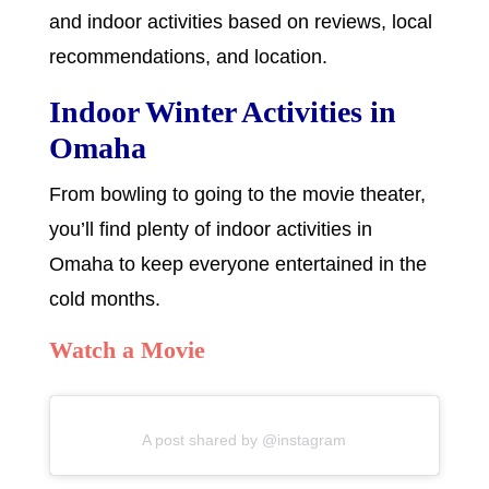
and indoor activities based on reviews, local
recommendations, and location.
Indoor Winter Activities in
Omaha
From bowling to going to the movie theater,
you’ll find plenty of indoor activities in
Omaha to keep everyone entertained in the
cold months.
Watch a Movie
A post shared by @instagram