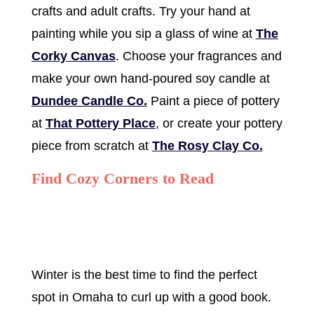
crafts and adult crafts. Try your hand at
painting while you sip a glass of wine at
The
Corky Canvas
. Choose your fragrances and
make your own hand-poured soy candle at
Dundee Candle Co.
Paint a piece of pottery
at
That Pottery Place
, or create your pottery
piece from scratch at
The Rosy Clay Co.
Find Cozy Corners to Read
Winter is the best time to find the perfect
spot in Omaha to curl up with a good book.