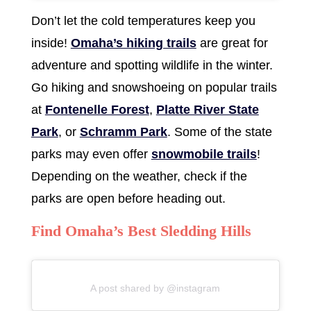
Don’t let the cold temperatures keep you
inside!
Omaha’s hiking trails
are great for
adventure and spotting wildlife in the winter.
Go hiking and snowshoeing on popular trails
at
Fontenelle Forest
,
Platte River State
Park
, or
Schramm Park
. Some of the state
parks may even offer
snowmobile trails
!
Depending on the weather, check if the
parks are open before heading out.
Find Omaha’s Best Sledding Hills
A post shared by @instagram