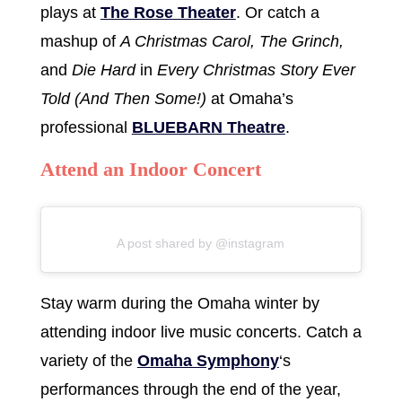
plays at
The Rose Theater
. Or catch a
mashup of
A Christmas Carol, The Grinch,
and
Die Hard
in
Every Christmas Story Ever
Told (And Then Some!)
at Omaha’s
professional
BLUEBARN Theatre
.
Attend an Indoor Concert
A post shared by @instagram
Stay warm during the Omaha winter by
attending indoor live music concerts. Catch a
variety of the
Omaha Symphony
‘s
performances through the end of the year,