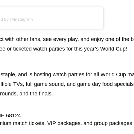
ed by @instagram
t with other fans, see every play, and enjoy one of the b
 or ticketed watch parties for this year’s World Cup!
staple, and is hosting watch parties for all World Cup m
ltiple TVs, full game sound, and game day food specials.
rounds, and the finals.
NE 68124
emium match tickets, VIP packages, and group packages 