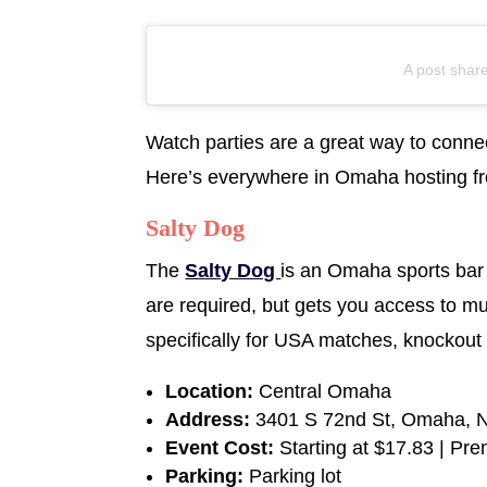
A post shar
Watch parties are a great way to connec
Here’s everywhere in Omaha hosting free
Salty Dog
The
Salty Dog
is an Omaha sports bar 
are required, but gets you access to mu
specifically for USA matches, knockout 
Location:
Central Omaha
Address:
3401 S 72nd St, Omaha, 
Event Cost:
Starting at $17.83 | Pr
Parking:
Parking lot