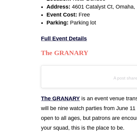
Address:
4601 Catalyst Ct, Omaha,
Event Cost:
Free
Parking:
Parking lot
Full Event Details
The GRANARY
A post shar
The GRANARY
is an event venue tran
will be nine watch parties from June 11
open to all ages, but patrons are encou
your squad, this is the place to be.