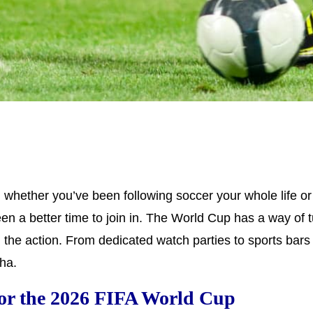
ether you’ve been following soccer your whole life or y
een a better time to join in. The World Cup has a way of
 the action. From dedicated watch parties to sports bars 
ha.
or the 2026 FIFA World Cup