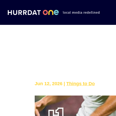
Where to Watc
Omaha
Jun 12, 2026
|
Things to Do