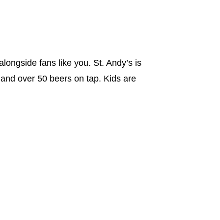
alongside fans like you. St. Andy’s is
 and over 50 beers on tap. Kids are