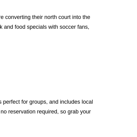
 converting their north court into the
k and food specials with soccer fans,
perfect for groups, and includes local
 no reservation required, so grab your