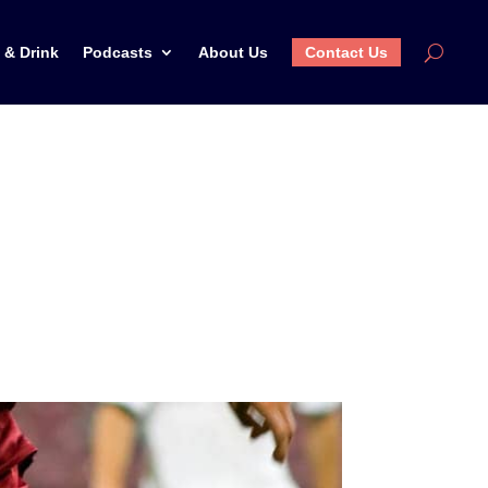
 & Drink
Podcasts
About Us
Contact Us
ld Cup in