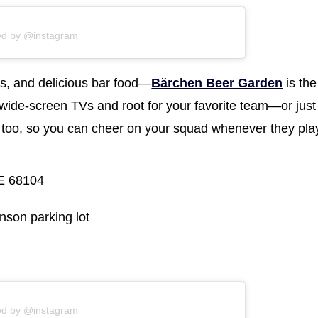
ed by @instagram
s, and delicious bar food—
Bärchen Beer Garden
is the
wide-screen TVs and root for your favorite team—or just
 too, so you can cheer on your squad whenever they pla
E 68104
nson parking lot
ed by @instagram