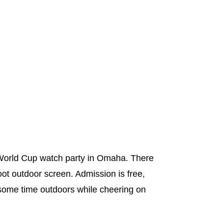
e World Cup watch party in Omaha. There
oot outdoor screen. Admission is free,
y some time outdoors while cheering on