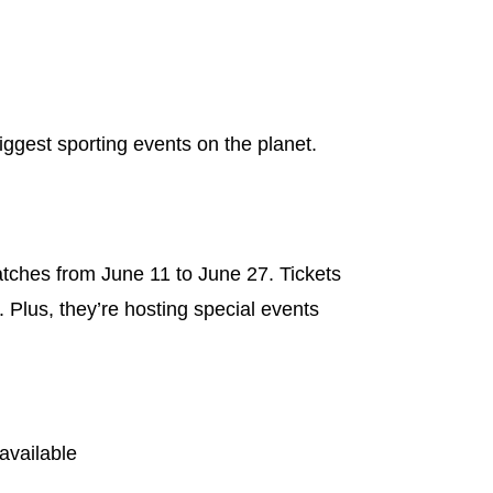
iggest sporting events on the planet.
atches from June 11 to June 27. Tickets
 Plus, they’re hosting special events
available