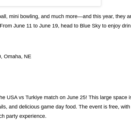
ball, mini bowling, and much more—and this year, they are
From June 11 to June 19, head to Blue Sky to enjoy drin
.
50, Omaha, NE
he USA vs Turkiye match on June 25! This large space is 
ils, and delicious game day food. The event is free, with
tch party experience.