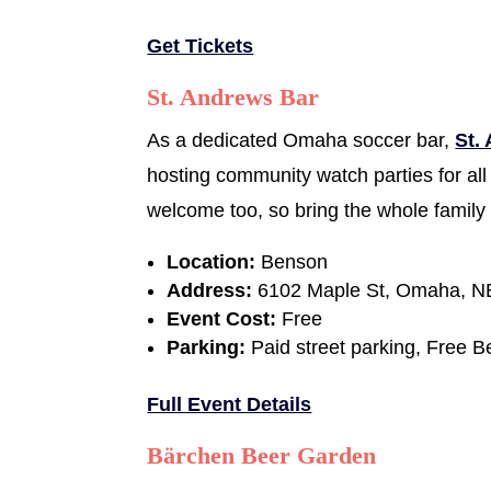
Get Tickets
St. Andrews Bar
As a dedicated Omaha soccer bar,
St.
hosting community watch parties for all
welcome too, so bring the whole family 
Location:
Benson
Address:
6102 Maple St, Omaha, N
Event Cost:
Free
Parking:
Paid street parking, Free B
Full Event Details
Bärchen Beer Garden