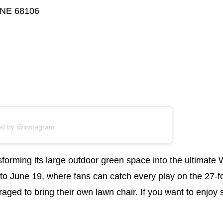
 NE 68106
ed by @instagram
sforming its large outdoor green space into the ultimat
 to June 19, where fans can catch every play on the 27-f
raged to bring their own lawn chair. If you want to enjo