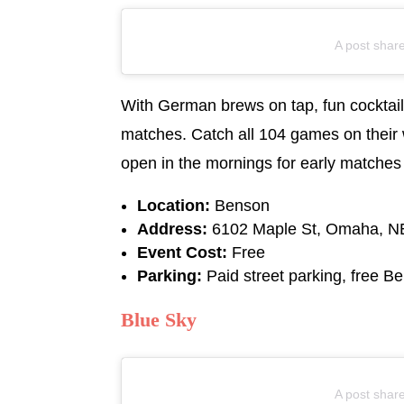
A post shar
With German brews on tap, fun cocktail
matches. Catch all 104 games on their 
open in the mornings for early matches
Location:
Benson
Address:
6102 Maple St, Omaha, N
Event Cost:
Free
Parking:
Paid street parking, free Be
Blue Sky
A post shar