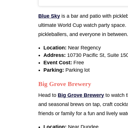
Blue Sky
is a bar and patio with pickle
ultimate World Cup watch party space. 
pickleballers, and everyone in between
Location:
Near Regency
Address:
10730 Pacific St, Suite 1
Event Cost:
Free
Parking:
Parking lot
Big Grove Brewery
Head to
Big Grove Brewery
to watch t
and seasonal brews on tap, craft cockta
friends or family for a fun and lively wa
Location:
Near Dundee