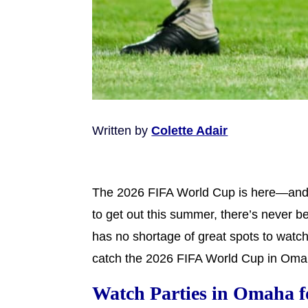
Written by
Colette Adair
The 2026 FIFA World Cup is here—and wh
to get out this summer, there’s never b
has no shortage of great spots to watch
catch the 2026 FIFA World Cup in Oma
Watch Parties in Omaha f