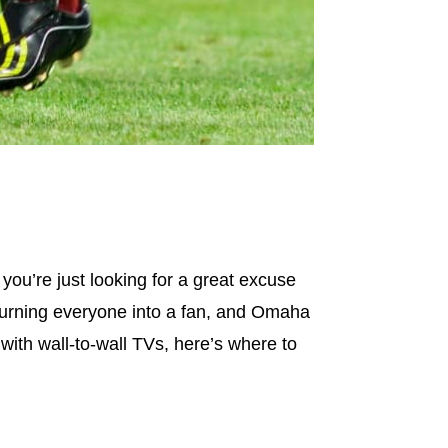
ou’re just looking for a great excuse
 turning everyone into a fan, and Omaha
with wall-to-wall TVs, here’s where to