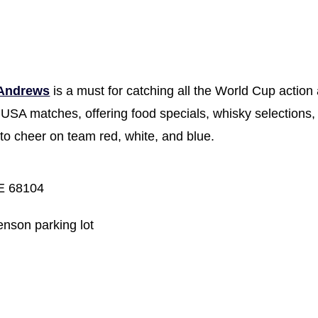
 Andrews
is a must for catching all the World Cup action 
 USA matches, offering food specials, whisky selections,
to cheer on team red, white, and blue.
E 68104
enson parking lot