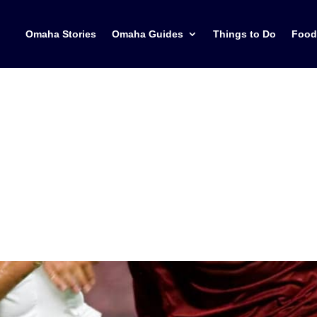
Omaha Stories
Omaha Guides
Things to Do
Food
h the 2026 FIFA Wor