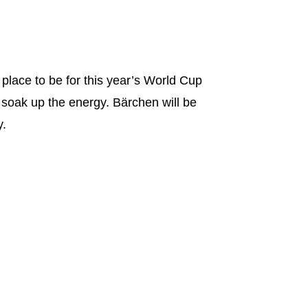
 place to be for this year’s World Cup
 soak up the energy. Bärchen will be
y.