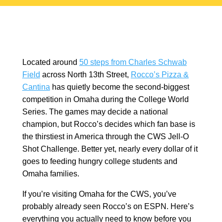
Located around
50 steps from Charles Schwab
Field
across North 13th Street,
Rocco’s Pizza &
Cantina
has quietly become the second-biggest
competition in Omaha during the College World
Series. The games may decide a national
champion, but Rocco’s decides which fan base is
the thirstiest in America through the CWS Jell-O
Shot Challenge. Better yet, nearly every dollar of it
goes to feeding hungry college students and
Omaha families.
If you’re visiting Omaha for the CWS, you’ve
probably already seen Rocco’s on ESPN. Here’s
everything you actually need to know before you