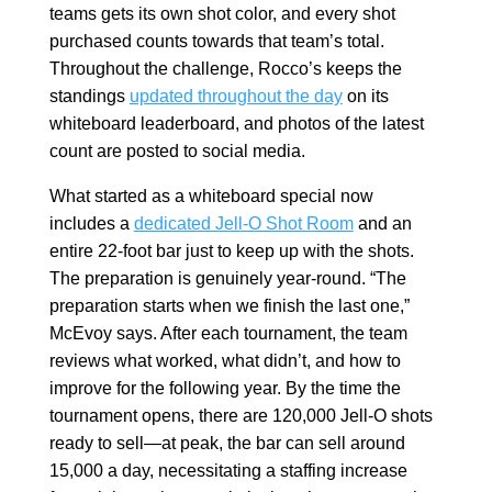
teams gets its own shot color, and every shot
purchased counts towards that team’s total.
Throughout the challenge, Rocco’s keeps the
standings
updated throughout the day
on its
whiteboard leaderboard, and photos of the latest
count are posted to social media.
What started as a whiteboard special now
includes a
dedicated Jell-O Shot Room
and an
entire 22-foot bar just to keep up with the shots.
The preparation is genuinely year-round. “The
preparation starts when we finish the last one,”
McEvoy says. After each tournament, the team
reviews what worked, what didn’t, and how to
improve for the following year. By the time the
tournament opens, there are 120,000 Jell-O shots
ready to sell—at peak, the bar can sell around
15,000 a day, necessitating a staffing increase