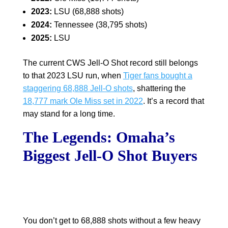
2023:
LSU (68,888 shots)
2024:
Tennessee (38,795 shots)
2025:
LSU
The current CWS Jell-O Shot record still belongs
to that 2023 LSU run, when
Tiger fans bought a
staggering 68,888 Jell-O shots
, shattering the
18,777 mark Ole Miss set in 2022
. It’s a record that
may stand for a long time.
The Legends: Omaha’s
Biggest Jell-O Shot Buyers
You don’t get to 68,888 shots without a few heavy