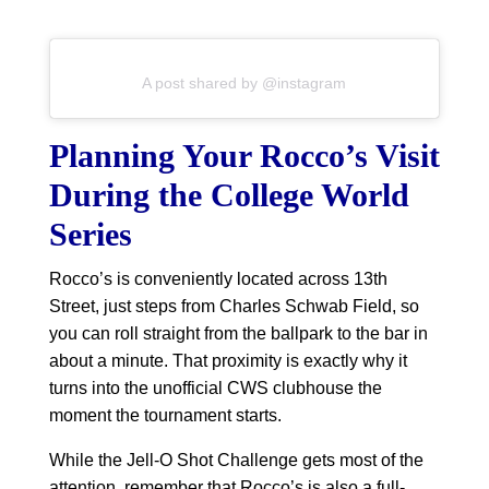
A post shared by @instagram
Planning Your Rocco’s Visit
During the College World
Series
Rocco’s is conveniently located across 13th
Street, just steps from Charles Schwab Field, so
you can roll straight from the ballpark to the bar in
about a minute. That proximity is exactly why it
turns into the unofficial CWS clubhouse the
moment the tournament starts.
While the Jell-O Shot Challenge gets most of the
attention, remember that Rocco’s is also a full-