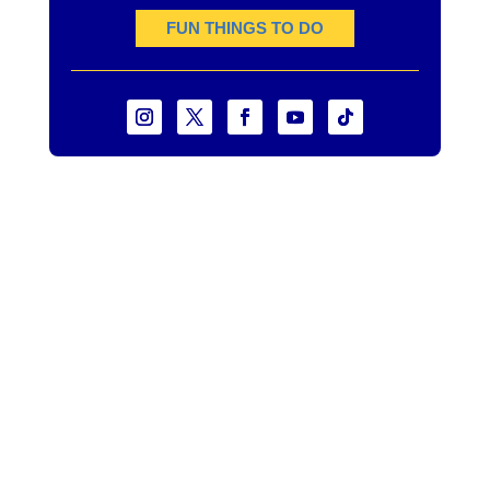
FUN THINGS TO DO