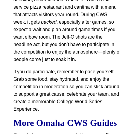
service pizza restaurant and cantina with a menu
that attracts visitors year-round. During CWS
week, it gets
packed
, especially after games, so
expect a wait and plan around game times if you
want elbow room. The Jell-O shots are the
headline act, but you don’t have to participate in
the competition to enjoy the atmosphere—plenty of
people come just to soak it in.
If you do participate, remember to pace yourself.
Grab some food, stay hydrated, and enjoy the
competition in moderation so you can stick around
to support a great cause, celebrate your team, and
create a memorable College World Series
Experience.
More Omaha CWS Guides