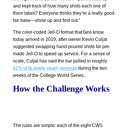
and kept track of how many shots each one of
them takes? Everyone thinks they’re a really good
fan base—show up and find out.”
The color-coded Jell-O format that fans know
today arrived in 2019, after owner Kevin Culjat
suggested swapping hand-poured shots for pre-
made Jell-O to speed up service. For a sense of
scale, Culjat has said the bar pulled in roughly
42% of its entire yearly revenue
during the two
weeks of the College World Series.
How the Challenge Works
The rules are simple: each of the eight CWS