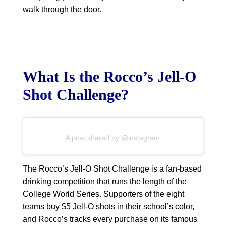
walk through the door.
What Is the Rocco’s Jell-O
Shot Challenge?
A post shared by @instagram
The Rocco’s Jell-O Shot Challenge is a fan-based
drinking competition that runs the length of the
College World Series. Supporters of the eight
teams buy $5 Jell-O shots in their school’s color,
and Rocco’s tracks every purchase on its famous