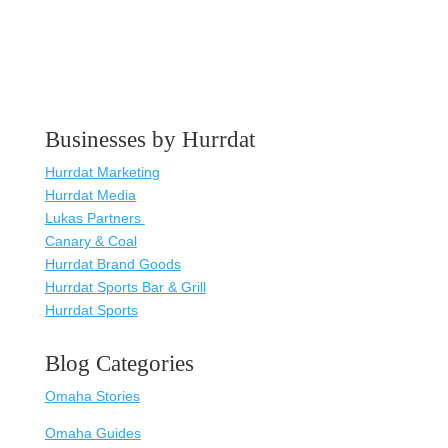
Businesses by Hurrdat
Hurrdat Marketing
Hurrdat Media
Lukas Partners
Canary & Coal
Hurrdat Brand Goods
Hurrdat Sports Bar & Grill
Hurrdat Sports
Blog Categories
Omaha Stories
Omaha Guides