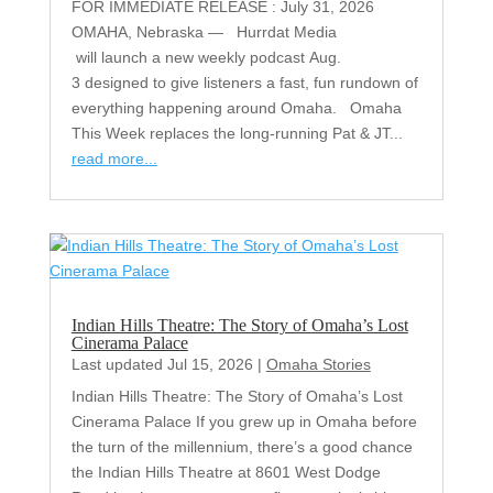
FOR IMMEDIATE RELEASE : July 31, 2026
OMAHA, Nebraska — Hurrdat Media
will launch a new weekly podcast Aug.
3 designed to give listeners a fast, fun rundown of
everything happening around Omaha. Omaha
This Week replaces the long-running Pat & JT...
read more...
Indian Hills Theatre: The Story of Omaha’s Lost
Cinerama Palace
Last updated Jul 15, 2026
|
Omaha Stories
Indian Hills Theatre: The Story of Omaha’s Lost
Cinerama Palace If you grew up in Omaha before
the turn of the millennium, there’s a good chance
the Indian Hills Theatre at 8601 West Dodge