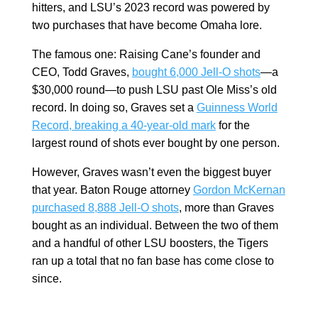
hitters, and LSU’s 2023 record was powered by
two purchases that have become Omaha lore.
The famous one: Raising Cane’s founder and
CEO, Todd Graves,
bought 6,000 Jell-O shots
—a
$30,000 round—to push LSU past Ole Miss’s old
record. In doing so, Graves set a
Guinness World
Record, breaking a 40-year-old mark
for the
largest round of shots ever bought by one person.
However, Graves wasn’t even the biggest buyer
that year. Baton Rouge attorney
Gordon McKernan
purchased 8,888 Jell-O shots
, more than Graves
bought as an individual. Between the two of them
and a handful of other LSU boosters, the Tigers
ran up a total that no fan base has come close to
since.