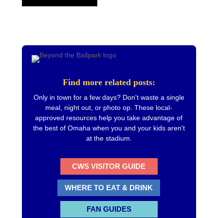
Find more related posts:
Only in town for a few days? Don't waste a single
meal, night out, or photo op. These local-
approved resources help you take advantage of
the best of Omaha when you and your kids aren't
at the stadium.
CWS VISITOR GUIDE
WHERE TO EAT & DRINK
FAN GUIDES