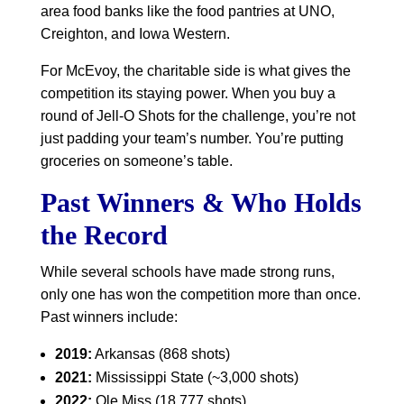
area food banks like the food pantries at UNO,
Creighton, and Iowa Western.
For McEvoy, the charitable side is what gives the
competition its staying power. When you buy a
round of Jell-O Shots for the challenge, you’re not
just padding your team’s number. You’re putting
groceries on someone’s table.
Past Winners & Who Holds
the Record
While several schools have made strong runs,
only one has won the competition more than once.
Past winners include:
2019:
Arkansas (868 shots)
2021:
Mississippi State (~3,000 shots)
2022:
Ole Miss (18,777 shots)