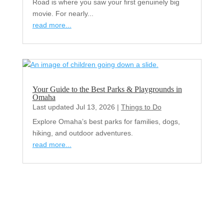
Road is where you saw your first genuinely big
movie. For nearly...
read more...
Your Guide to the Best Parks & Playgrounds in
Omaha
Last updated Jul 13, 2026
|
Things to Do
Explore Omaha’s best parks for families, dogs,
hiking, and outdoor adventures.
read more...