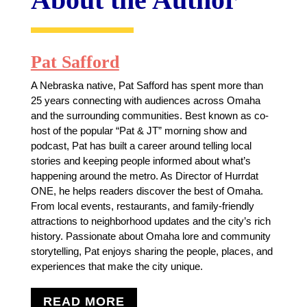
Pat Safford
A Nebraska native, Pat Safford has spent more than
25 years connecting with audiences across Omaha
and the surrounding communities. Best known as co-
host of the popular “Pat & JT” morning show and
podcast, Pat has built a career around telling local
stories and keeping people informed about what’s
happening around the metro. As Director of Hurrdat
ONE, he helps readers discover the best of Omaha.
From local events, restaurants, and family-friendly
attractions to neighborhood updates and the city’s rich
history. Passionate about Omaha lore and community
storytelling, Pat enjoys sharing the people, places, and
experiences that make the city unique.
READ MORE