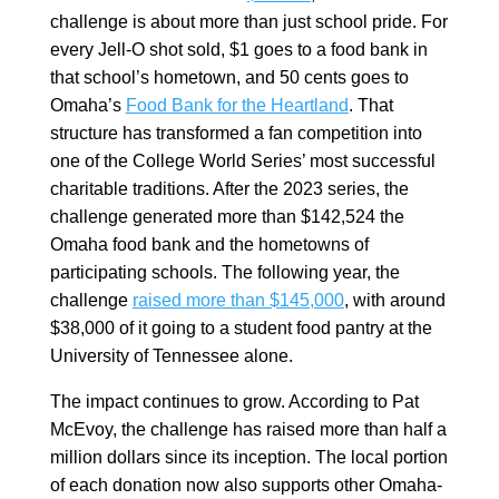
challenge is about more than just school pride. For
every Jell-O shot sold, $1 goes to a food bank in
that school’s hometown, and 50 cents goes to
Omaha’s
Food Bank for the Heartland
. That
structure has transformed a fan competition into
one of the College World Series’ most successful
charitable traditions. After the 2023 series, the
challenge generated more than $142,524 the
Omaha food bank and the hometowns of
participating schools. The following year, the
challenge
raised more than $145,000
, with around
$38,000 of it going to a student food pantry at the
University of Tennessee alone.
The impact continues to grow. According to Pat
McEvoy, the challenge has raised more than half a
million dollars since its inception. The local portion
of each donation now also supports other Omaha-