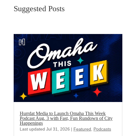
Suggested Posts
Hurrdat Media to Launch Omaha This Week
Podcast Aug. 3 with Fast, Fun Rundown of City
Happenings
Last updated Jul 31, 2026
|
Featured
,
Podcasts