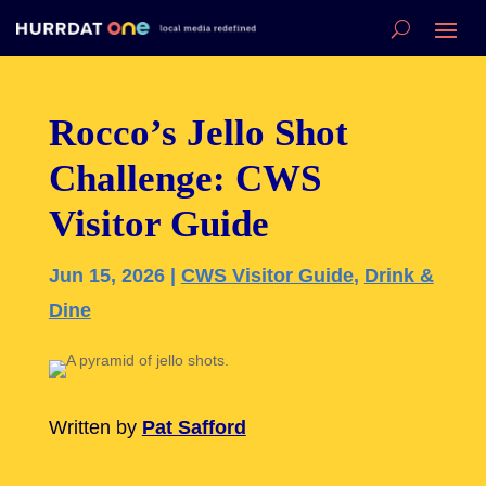
Rocco’s Jello Shot
Challenge: CWS
Visitor Guide
Jun 15, 2026
|
CWS Visitor Guide
,
Drink &
Dine
Written by
Pat Safford