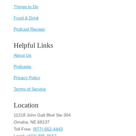
Things to Do
Food & Drink
Podcast Recaps
Helpful Links
About Us
Podcasts
Privacy Policy
Terms of Service
Location
11218 John Galt Blvd Ste 304
Omaha, NE 68137
Toll Free:
(877) 662-4443
Local:
(402) 885-8567