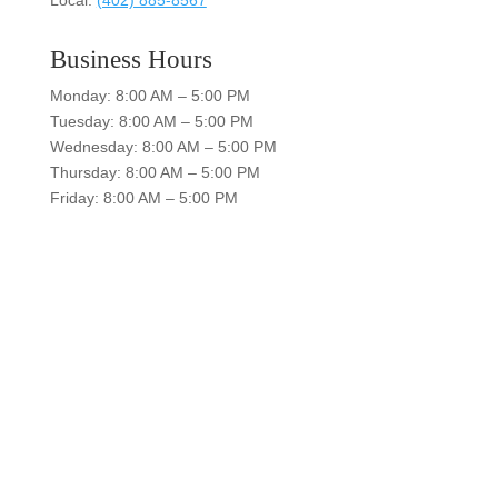
Business Hours
Monday: 8:00 AM – 5:00 PM
Tuesday: 8:00 AM – 5:00 PM
Wednesday: 8:00 AM – 5:00 PM
Thursday: 8:00 AM – 5:00 PM
Friday: 8:00 AM – 5:00 PM