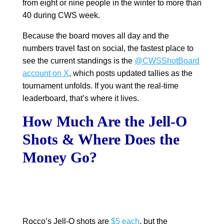
from eight or nine people in the winter to more than
40 during CWS week.
Because the board moves all day and the
numbers travel fast on social, the fastest place to
see the current standings is the
@CWSShotBoard
account on X
, which posts updated tallies as the
tournament unfolds. If you want the real-time
leaderboard, that’s where it lives.
How Much Are the Jell-O
Shots & Where Does the
Money Go?
Rocco’s Jell-O shots are
$5 each
, but the