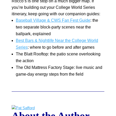
Rocco’s is one stop on a much bigger map. If
you’re building out your College World Series
itinerary, keep going with our companion guides:
Baseball Village & CWS Fan Fest Guide
: the
two separate block-party scenes near the
ballpark, explained
Best Bars & Nightlife Near the College World
Series
: where to go before and after games
The Blatt Rooftop: the patio scene overlooking
the action
The Old Mattress Factory Stage: live music and
game-day energy steps from the field
About the Author