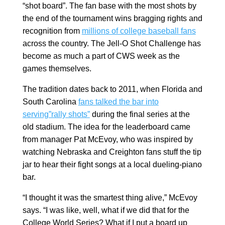
“shot board”. The fan base with the most shots by
the end of the tournament wins bragging rights and
recognition from
millions of college baseball fans
across the country. The Jell-O Shot Challenge has
become as much a part of CWS week as the
games themselves.
The tradition dates back to 2011, when Florida and
South Carolina
fans talked the bar into
serving”rally shots”
during the final series at the
old stadium. The idea for the leaderboard came
from manager Pat McEvoy, who was inspired by
watching Nebraska and Creighton fans stuff the tip
jar to hear their fight songs at a local dueling-piano
bar.
“I thought it was the smartest thing alive,” McEvoy
says. “I was like, well, what if we did that for the
College World Series? What if I put a board up