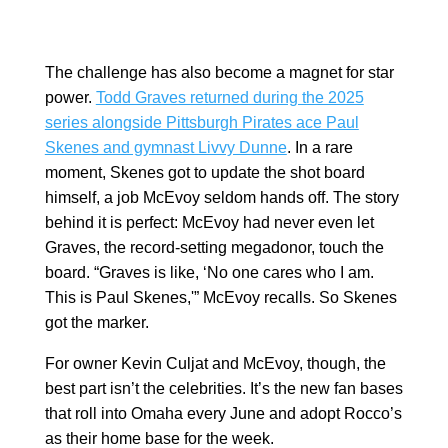
The challenge has also become a magnet for star
power.
Todd Graves returned during the 2025
series alongside Pittsburgh Pirates ace Paul
Skenes and gymnast Livvy Dunne
. In a rare
moment, Skenes got to update the shot board
himself, a job McEvoy seldom hands off. The story
behind it is perfect: McEvoy had never even let
Graves, the record-setting megadonor, touch the
board. “Graves is like, ‘No one cares who I am.
This is Paul Skenes,'” McEvoy recalls. So Skenes
got the marker.
For owner Kevin Culjat and McEvoy, though, the
best part isn’t the celebrities. It’s the new fan bases
that roll into Omaha every June and adopt Rocco’s
as their home base for the week.