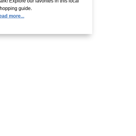
ark! Explore our favorites in this local
hopping guide.
ead more...