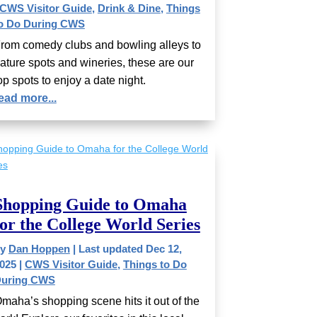
CWS Visitor Guide
,
Drink & Dine
,
Things
o Do During CWS
rom comedy clubs and bowling alleys to
ature spots and wineries, these are our
op spots to enjoy a date night.
ead more...
Shopping Guide to Omaha
for the College World Series
by
Dan Hoppen
|
Last updated Dec 12,
025
|
CWS Visitor Guide
,
Things to Do
uring CWS
maha’s shopping scene hits it out of the