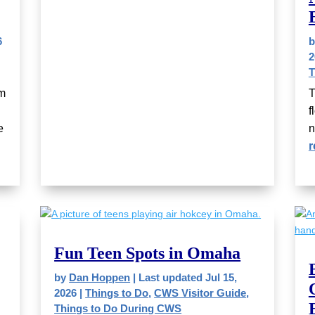
6
2
T
um
T
f
e
n
r
Fun Teen Spots in Omaha
by
Dan Hoppen
|
Last updated Jul 15,
2026
|
Things to Do
,
CWS Visitor Guide
,
Things to Do During CWS