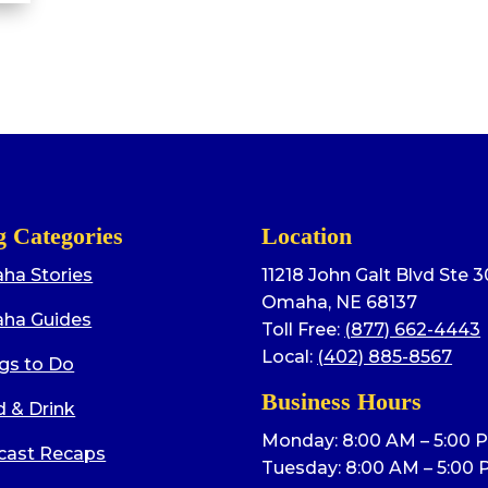
g Categories
Location
ha Stories
11218 John Galt Blvd Ste 
Omaha, NE 68137
ha Guides
Toll Free:
(877) 662-4443
Local:
(402) 885-8567
gs to Do
Business Hours
 & Drink
Monday: 8:00 AM – 5:00 
cast Recaps
Tuesday: 8:00 AM – 5:00