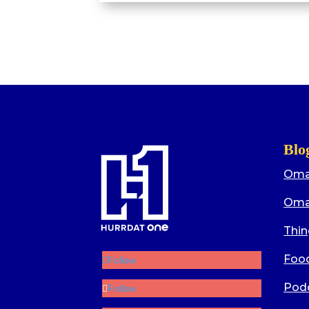
Blo
Oma
Oma
Thin
Food
Follow
Pod
Follow