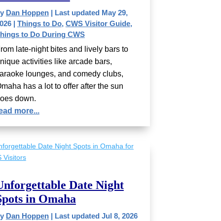
by
Dan Hoppen
|
Last updated May 29,
026
|
Things to Do
,
CWS Visitor Guide
,
hings to Do During CWS
rom late-night bites and lively bars to
nique activities like arcade bars,
araoke lounges, and comedy clubs,
maha has a lot to offer after the sun
oes down.
ead more...
Unforgettable Date Night
Spots in Omaha
by
Dan Hoppen
|
Last updated Jul 8, 2026