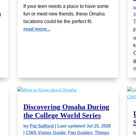
If your teen needs a place to have some
fun or meet new friends, these Omaha
2
d
T
locations could be the perfect fit.
read more...
F
u
k
O
g
r
Discovering Omaha During
the College World Series
by
Pat Safford
|
Last updated Jul 15, 2026
|
CWS Visitor Guide
,
Fan Guides
,
Things