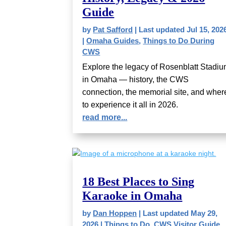
Guide
by
Pat Safford
|
Last updated Jul 15, 202
|
Omaha Guides
,
Things to Do During
CWS
Explore the legacy of Rosenblatt Stadi
in Omaha — history, the CWS
connection, the memorial site, and wher
to experience it all in 2026.
read more...
18 Best Places to Sing
Karaoke in Omaha
by
Dan Hoppen
|
Last updated May 29,
2026
|
Things to Do
,
CWS Visitor Guide
,