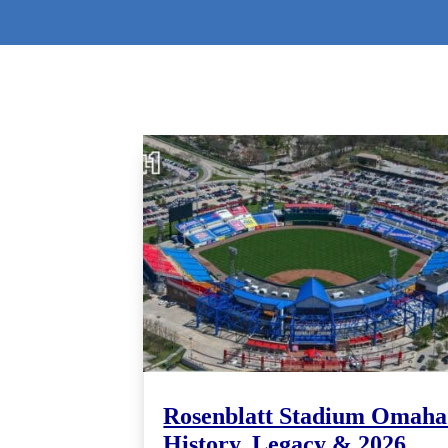
Rosenblatt Stadium Omaha
History, Legacy & 2026