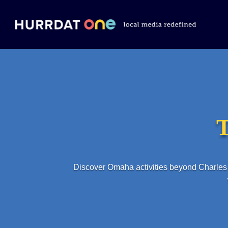
T
Discover Omaha activities beyond Charles 