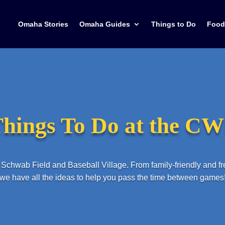
Omaha Stories
Omaha Guides
Things to Do
Food
hings To Do at the C
Schwab Field and Baseball Village. From family-friendly and f
we have all the ideas to help you pass the time between games