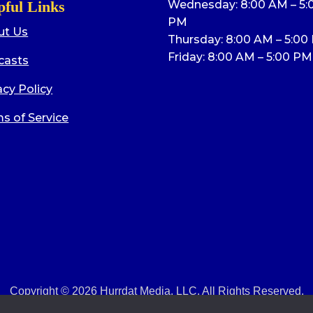
pful Links
Wednesday: 8:00 AM – 5:
PM
ut Us
Thursday: 8:00 AM – 5:00
Friday: 8:00 AM – 5:00 PM
casts
acy Policy
s of Service
Copyright © 2026 Hurrdat Media, LLC. All Rights Reserved.