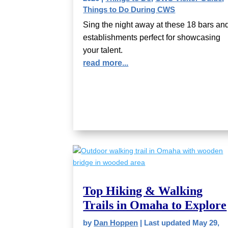
Things to Do During CWS
Sing the night away at these 18 bars an
establishments perfect for showcasing
your talent.
read more...
Top Hiking & Walking
Trails in Omaha to Explore
by
Dan Hoppen
|
Last updated May 29,