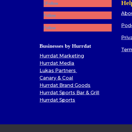
Hel
Follow
Abo
Follow
Pod
Follow
Priv
Businesses by Hurrdat
Term
Hurrdat Marketing
Hurrdat Media
Lukas Partners
Canary & Coal
Hurrdat Brand Goods
Hurrdat Sports Bar & Grill
Hurrdat Sports