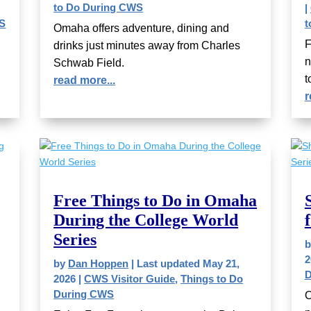
to Do During CWS
|
WS
t
Omaha offers adventure, dining and
F
drinks just minutes away from Charles
n
Schwab Field.
t
read more...
r
Free Things to Do in Omaha
During the College World
Series
2
by
Dan Hoppen
|
Last updated May 21,
D
2026
|
CWS Visitor Guide
,
Things to Do
During CWS
O