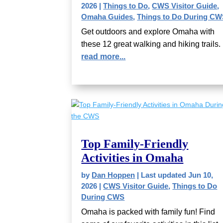
2026
|
Things to Do
,
CWS Visitor Guide
,
Omaha Guides
,
Things to Do During C
Get outdoors and explore Omaha with
these 12 great walking and hiking trails.
read more...
Top Family-Friendly
Activities in Omaha
by
Dan Hoppen
|
Last updated Jun 10,
2026
|
CWS Visitor Guide
,
Things to Do
During CWS
Omaha is packed with family fun! Find