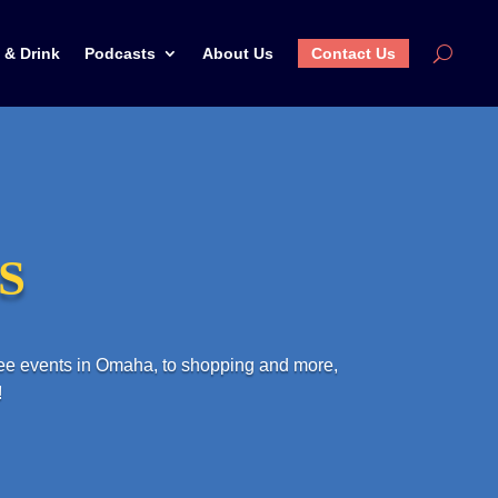
 & Drink
Podcasts
About Us
Contact Us
WS
ree events in Omaha, to shopping and more,
!