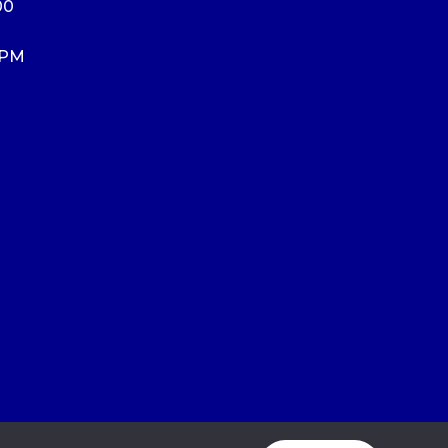
00
 PM