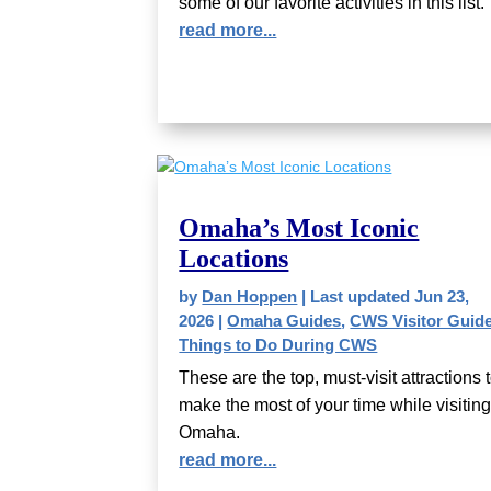
some of our favorite activities in this list.
read more...
Omaha’s Most Iconic
Locations
by
Dan Hoppen
|
Last updated Jun 23,
2026
|
Omaha Guides
,
CWS Visitor Guid
Things to Do During CWS
These are the top, must-visit attractions 
make the most of your time while visitin
Omaha.
read more...