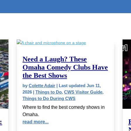
Need a Laugh? These
Omaha Comedy Clubs Have
the Best Shows
by
Colette Adair
|
Last updated Jun 11,
2026
|
Things to Do
,
CWS Visitor Guide
,
Things to Do During CWS
Where to find the best comedy shows in
Omaha.
:
read more...