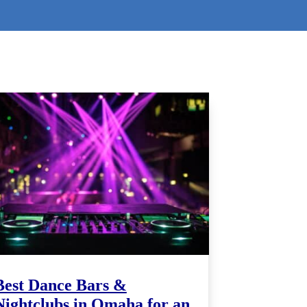
Best Dance Bars &
Nightclubs in Omaha for an