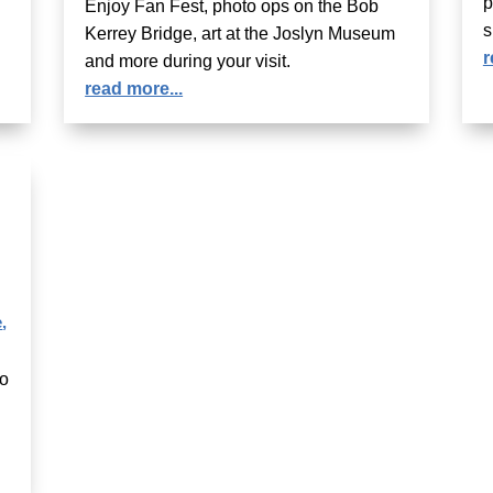
p
Enjoy Fan Fest, photo ops on the Bob
s
Kerrey Bridge, art at the Joslyn Museum
r
and more during your visit.
read more...
e
,
to
g