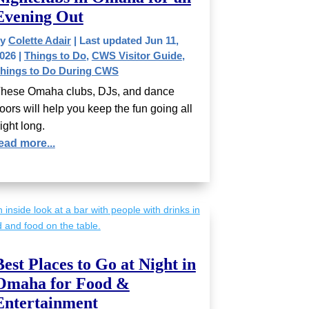
Evening Out
by
Colette Adair
|
Last updated Jun 11,
026
|
Things to Do
,
CWS Visitor Guide
,
hings to Do During CWS
hese Omaha clubs, DJs, and dance
loors will help you keep the fun going all
ight long.
ead more...
Best Places to Go at Night in
Omaha for Food &
Entertainment