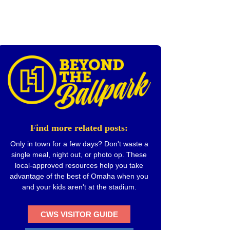
Find more related posts:
Only in town for a few days? Don't waste a
single meal, night out, or photo op. These
local-approved resources help you take
advantage of the best of Omaha when you
and your kids aren't at the stadium.
CWS VISITOR GUIDE