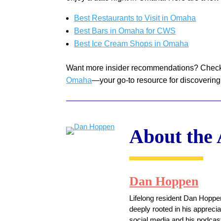
Best Restaurants to Visit in Omaha
Best Bars in Omaha for CWS
Best Ice Cream Shops in Omaha
Want more insider recommendations? Chec
Omaha
—your go-to resource for discovering
About the
Dan Hoppen
Lifelong resident Dan Hoppen
deeply rooted in his appreci
social media and his podcast