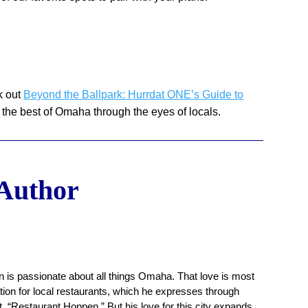
k out
Beyond the Ballpark: Hurrdat ONE’s Guide to
 the best of Omaha through the eyes of locals.
 Author
 is passionate about all things Omaha. That love is most
ation for local restaurants, which he expresses through
, “Restaurant Hoppen.” But his love for this city expands