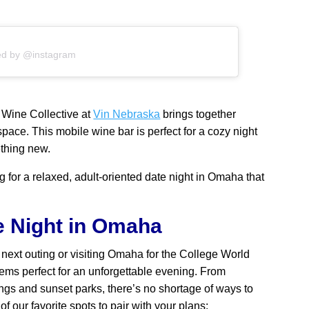
ed by @instagram
 Wine Collective at
Vin Nebraska
brings together
pace. This mobile wine bar is perfect for a cozy night
ething new.
ng for a relaxed, adult-oriented date night in Omaha that
e Night in Omaha
next outing or visiting Omaha for the College World
gems perfect for an unforgettable evening. From
ngs and sunset parks, there’s no shortage of ways to
f our favorite spots to pair with your plans: