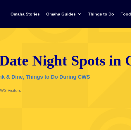
Omaha Stories
Omaha Guides
Things to Do
Food
 Date Night Spots i
nk & Dine
,
Things to Do During CWS