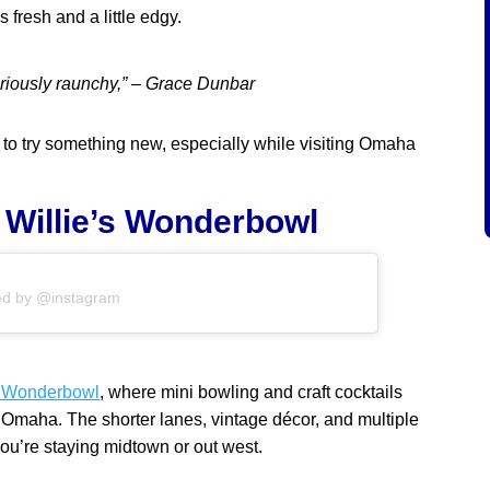
fresh and a little edgy.
lariously raunchy,” – Grace Dunbar
 to try something new, especially while visiting Omaha
& Willie’s Wonderbowl
ed by @instagram
s Wonderbowl
, where mini bowling and craft cocktails
n Omaha. The shorter lanes, vintage décor, and multiple
ou’re staying midtown or out west.