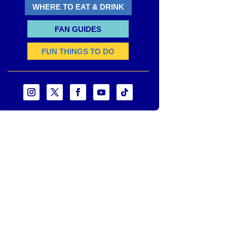
WHERE TO EAT & DRINK
FAN GUIDES
FUN THINGS TO DO