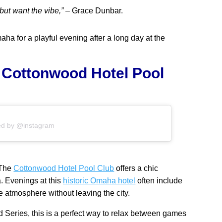
 but want the vibe,”
– Grace Dunbar.
aha for a playful evening after a long day at the
e Cottonwood Hotel Pool
ed by @instagram
 The
Cottonwood Hotel Pool Club
offers a chic
. Evenings at this
historic Omaha hotel
often include
ke atmosphere without leaving the city.
ld Series, this is a perfect way to relax between games