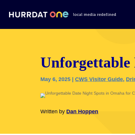
Unforgettable
May 6, 2025
|
CWS Visitor Guide
,
Dri
Written by
Dan Hoppen