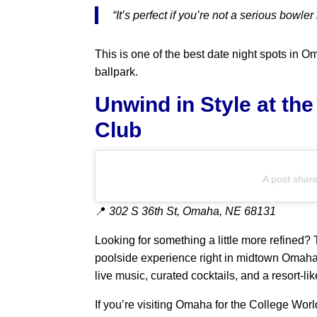
“It’s perfect if you’re not a serious bowler
This is one of the best date night spots in Om
ballpark.
Unwind in Style at th
Club
A post shar
📍
302 S 36th St, Omaha, NE 68131
Looking for something a little more refined?
poolside experience right in midtown Omaha
live music, curated cocktails, and a resort-li
If you’re visiting Omaha for the College Wor