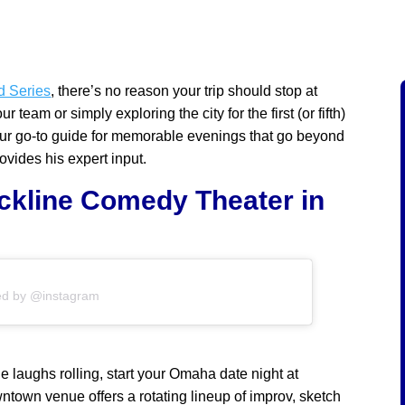
d Series
, there’s no reason your trip should stop at
team or simply exploring the city for the first (or fifth)
 your go-to guide for memorable evenings that go beyond
vides his expert input.
ckline Comedy Theater in
ed by @instagram
e laughs rolling, start your Omaha date night at
wntown venue offers a rotating lineup of improv, sketch