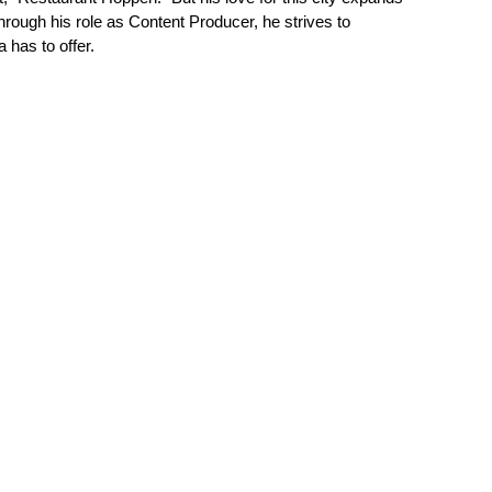
hrough his role as Content Producer, he strives to
has to offer.