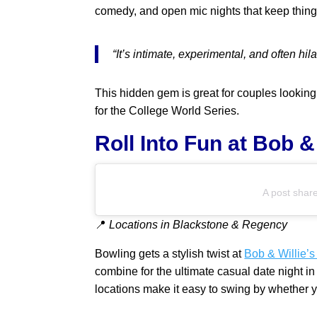
comedy, and open mic nights that keep things 
“It’s intimate, experimental, and often hi
This hidden gem is great for couples looking
for the College World Series.
Roll Into Fun at Bob 
A post shar
📍
Locations in Blackstone & Regency
Bowling gets a stylish twist at
Bob & Willie’
combine for the ultimate casual date night i
locations make it easy to swing by whether y