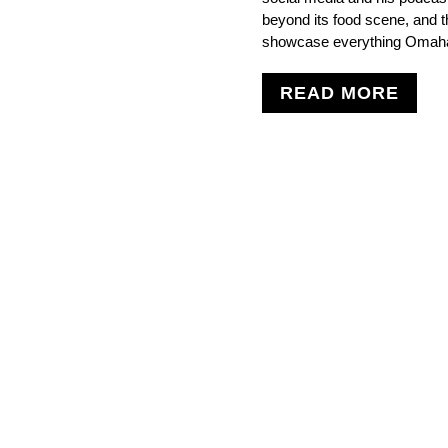
beyond its food scene, and t
showcase everything Omaha 
READ MORE