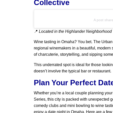
Collective
A post shar
📍
Located in the Highlander Neighborhood
Wine tasting in Omaha? You bet. The Urban
regional winemakers in a beautiful, modern s
of charcuterie, storytelling, and sipping som
This underrated spot is ideal for those looki
doesn’t involve the typical bar or restaurant.
Plan Your Perfect Dat
Whether you’re a local couple planning your 
Series, this city is packed with unexpected 
comedy clubs and mini bowling to wine tasti
enjoy a date night in Omaha. Here are a few o