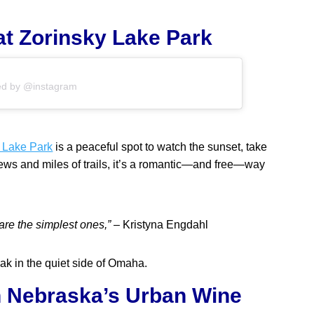
 at Zorinsky Lake Park
ed by @instagram
 Lake Park
is a peaceful spot to watch the sunset, take
views and miles of trails, it’s a romantic—and free—way
re the simplest ones,”
– Kristyna Engdahl
oak in the quiet side of Omaha.
in Nebraska’s Urban Wine