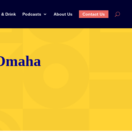
 & Drink
Podcasts
About Us
Contact Us
n Omaha