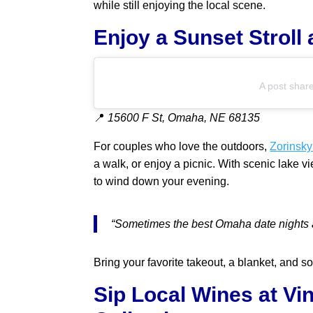
while still enjoying the local scene.
Enjoy a Sunset Stroll
A post shar
📍
15600 F St, Omaha, NE 68135
For couples who love the outdoors,
Zorinsky
a walk, or enjoy a picnic. With scenic lake 
to wind down your evening.
“Sometimes the best Omaha date nights a
Bring your favorite takeout, a blanket, and s
Sip Local Wines at V