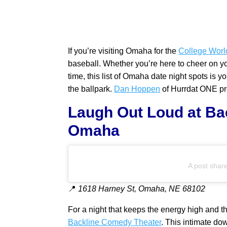
If you’re visiting Omaha for the
College Worl
baseball. Whether you’re here to cheer on your 
time, this list of Omaha date night spots is
the ballpark.
Dan Hoppen
of Hurrdat ONE pro
Laugh Out Loud at Ba
Omaha
A post shar
📍
1618 Harney St, Omaha, NE 68102
For a night that keeps the energy high and th
Backline Comedy Theater
. This intimate do