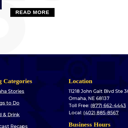
READ MORE
g Categories
Location
ha Stories
11218 John Galt Blvd Ste 
Omaha, NE 68137
gs to Do
Toll Free:
(877) 662-4443
Local:
(402) 885-8567
 & Drink
Business Hours
cast Recaps