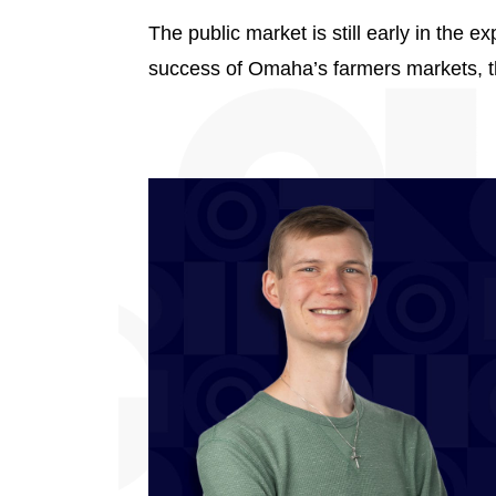
The public market is still early in the 
success of Omaha’s farmers markets, th