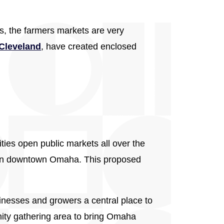
s, the farmers markets are very
Cleveland
, have created enclosed
ties open public markets all over the
n downtown Omaha. This proposed
inesses and growers a central place to
unity gathering area to bring Omaha