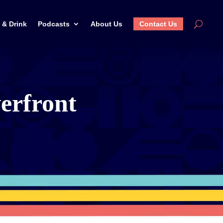
 & Drink
Podcasts
About Us
Contact Us
erfront