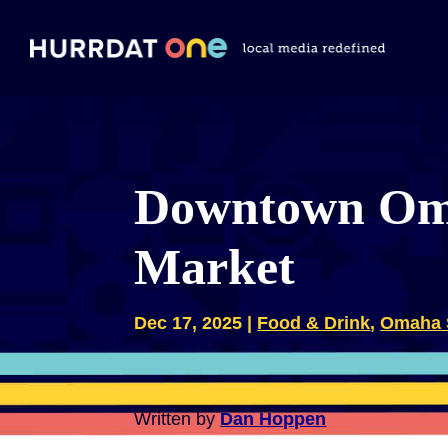
Downtown Oma
Market
Dec 17, 2025
|
Food & Drink
,
Omaha 
Written by
Dan Hoppen