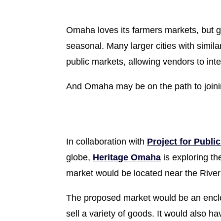
Omaha loves its farmers markets, but gi
seasonal. Many larger cities with simila
public markets, allowing vendors to int
And Omaha may be on the path to join
In collaboration with
Project for Publi
globe,
Heritage Omaha
is exploring th
market would be located near the RiverF
The proposed market would be an enclos
sell a variety of goods. It would also 