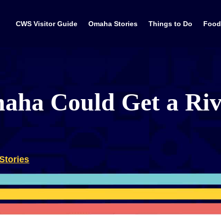
CWS Visitor Guide
Omaha Stories
Things to Do
Food
ha Could Get a Riv
Stories