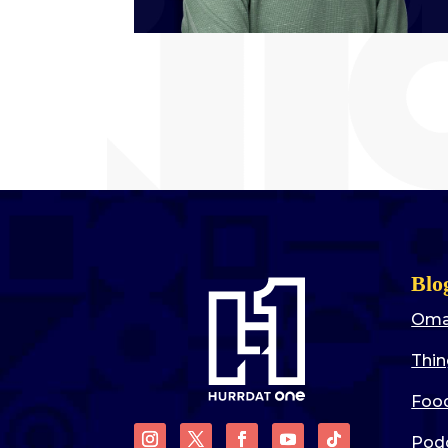
Blo
Oma
Thin
Food
Pod