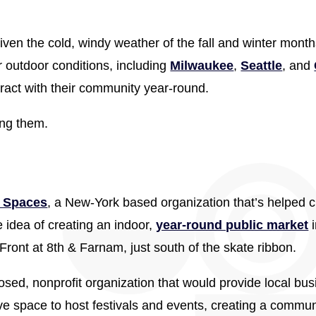
ven the cold, windy weather of the fall and winter month
r outdoor conditions, including
Milwaukee
,
Seattle
, and
eract with their community year-round.
ing them.
c Spaces
, a New-York based organization that’s helped ci
e idea of creating an indoor,
year-round public market
i
ront at 8th & Farnam, just south of the skate ribbon.
ed, nonprofit organization that would provide local bus
have space to host festivals and events, creating a comm