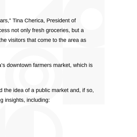
ars,” Tina Cherica, President of
ess not only fresh groceries, but a
the visitors that come to the area as
a’s downtown farmers market, which is
he idea of a public market and, if so,
 insights, including: