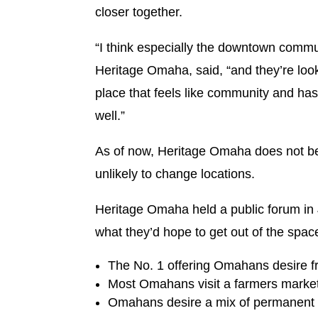
closer together.
“I think especially the downtown commun
Heritage Omaha, said, “and they’re look
place that feels like community and has 
well.”
As of now, Heritage Omaha does not be
unlikely to change locations.
Heritage Omaha held a public forum in 
what they’d hope to get out of the spa
The No. 1 offering Omahans desire fro
Most Omahans visit a farmers market 
Omahans desire a mix of permanent 