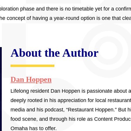
exploration phase and there is no timetable yet for a confi
e concept of having a year-round option is one that cle
About the Author
Dan Hoppen
Lifelong resident Dan Hoppen is passionate about a
deeply rooted in his appreciation for local restaura
media and his podcast, “Restaurant Hoppen.” But his
food scene, and through his role as Content Produc
Omaha has to offer.