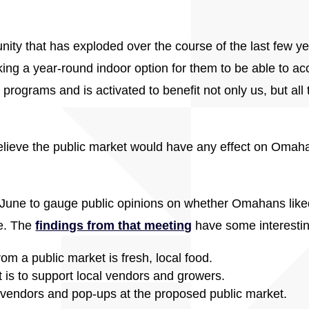
ity that has exploded over the course of the last few ye
ing a year-round indoor option for them to be able to acc
programs and is activated to benefit not only us, but all 
lieve the public market would have any effect on Omah
June to gauge public opinions on whether Omahans liked t
ce. The
findings from that meeting
have some interesting
m a public market is fresh, local food.
is to support local vendors and growers.
vendors and pop-ups at the proposed public market.