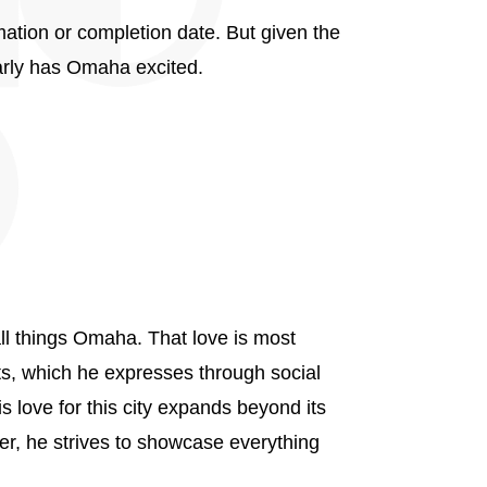
rmation or completion date. But given the
arly has Omaha excited.
ll things Omaha. That love is most
nts, which he expresses through social
 love for this city expands beyond its
er, he strives to showcase everything