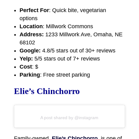
Perfect For
: Quick bite, vegetarian
options
Location
: Millwork Commons
Address:
1233 Millwork Ave, Omaha, NE
68102
Google:
4.8/5 stars out of 30+ reviews
Yelp:
5/5 stars out of 7+ reviews
Cost
: $
Parking
: Free street parking
Elie’s Chinchorro
A post shared by @instagram
Family-owned,
Elie’s Chinchorro
, is one of