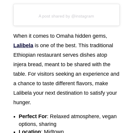
A post shared by @instagram
When it comes to Omaha hidden gems,
Lalibela
is one of the best. This traditional
Ethiopian restaurant serves dishes atop
injera bread, meant to be shared with the
table. For visitors seeking an experience and
a chance to taste different flavors, make
Lalibela your next destination to satisfy your
hunger.
Perfect For
: Relaxed atmosphere, vegan
options, sharing
Location
: Midtown