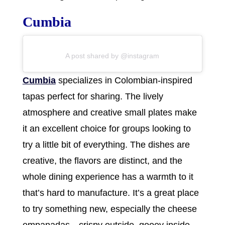
Cumbia
A post shared by @instagram
Cumbia
specializes in Colombian-inspired
tapas perfect for sharing. The lively
atmosphere and creative small plates make
it an excellent choice for groups looking to
try a little bit of everything. The dishes are
creative, the flavors are distinct, and the
whole dining experience has a warmth to it
that’s hard to manufacture. It’s a great place
to try something new, especially the cheese
empanadas—crispy outside, gooey inside,