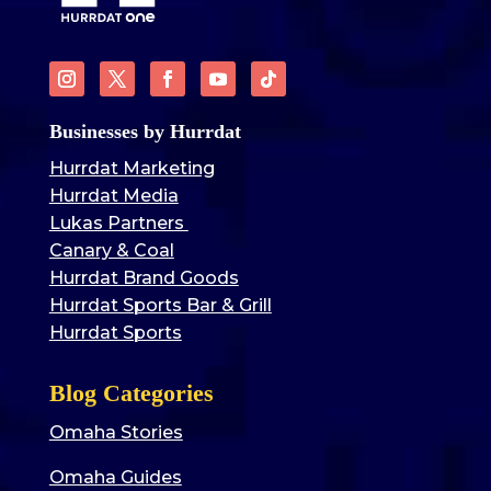
Businesses by Hurrdat
Hurrdat Marketing
Hurrdat Media
Lukas Partners
Canary & Coal
Hurrdat Brand Goods
Hurrdat Sports Bar & Grill
Hurrdat Sports
Blog Categories
Omaha Stories
Omaha Guides