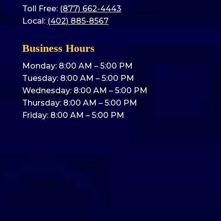
Toll Free:
(877) 662-4443
Local:
(402) 885-8567
Business Hours
Monday: 8:00 AM – 5:00 PM
Tuesday: 8:00 AM – 5:00 PM
Wednesday: 8:00 AM – 5:00 PM
Thursday: 8:00 AM – 5:00 PM
Friday: 8:00 AM – 5:00 PM