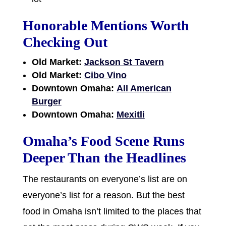
Honorable Mentions Worth
Checking Out
Old Market:
Jackson St Tavern
Old Market:
Cibo Vino
Downtown Omaha:
All American
Burger
Downtown Omaha:
Mexitli
Omaha’s Food Scene Runs
Deeper Than the Headlines
The restaurants on everyone’s list are on
everyone’s list for a reason. But the best
food in Omaha isn’t limited to the places that