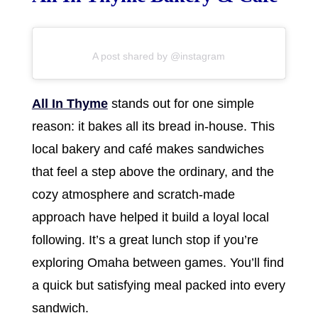
A post shared by @instagram
All In Thyme
stands out for one simple
reason: it bakes all its bread in-house. This
local bakery and café makes sandwiches
that feel a step above the ordinary, and the
cozy atmosphere and scratch-made
approach have helped it build a loyal local
following. It’s a great lunch stop if you’re
exploring Omaha between games. You’ll find
a quick but satisfying meal packed into every
sandwich.