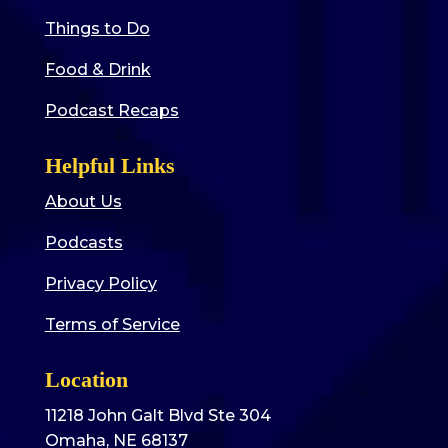
Things to Do
Food & Drink
Podcast Recaps
Helpful Links
About Us
Podcasts
Privacy Policy
Terms of Service
Location
11218 John Galt Blvd Ste 304
Omaha, NE 68137