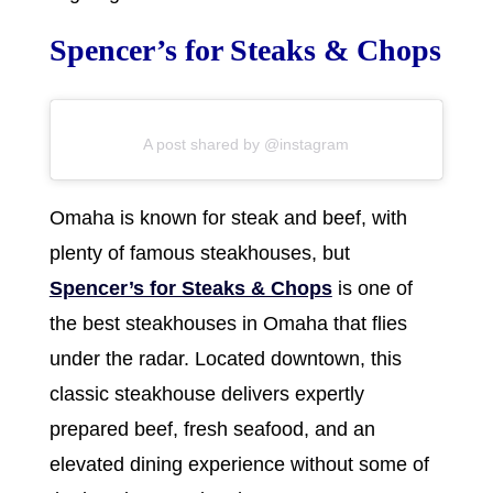
Spencer’s for Steaks & Chops
A post shared by @instagram
Omaha is known for steak and beef, with
plenty of famous steakhouses, but
Spencer’s for Steaks & Chops
is one of
the best steakhouses in Omaha that flies
under the radar. Located downtown, this
classic steakhouse delivers expertly
prepared beef, fresh seafood, and an
elevated dining experience without some of