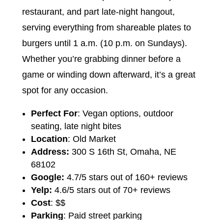
restaurant, and part late-night hangout,
serving everything from shareable plates to
burgers until 1 a.m. (10 p.m. on Sundays).
Whether you’re grabbing dinner before a
game or winding down afterward, it’s a great
spot for any occasion.
Perfect For
: Vegan options, outdoor
seating, late night bites
Location
: Old Market
Address:
300 S 16th St, Omaha, NE
68102
Google:
4.7/5 stars out of 160+ reviews
Yelp:
4.6/5 stars out of 70+ reviews
Cost
: $$
Parking
: Paid street parking