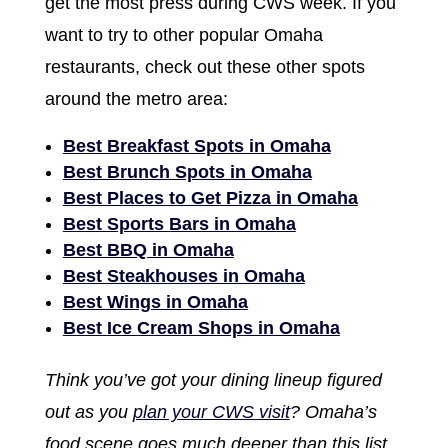
get the most press during CWS week. If you
want to try to other popular Omaha
restaurants, check out these other spots
around the metro area:
Best Breakfast Spots in Omaha
Best Brunch Spots in Omaha
Best Places to Get Pizza in Omaha
Best Sports Bars in Omaha
Best BBQ in Omaha
Best Steakhouses in Omaha
Best Wings in Omaha
Best Ice Cream Shops in Omaha
Think you’ve got your dining lineup figured
out as you
plan your CWS visit
? Omaha’s
food scene goes much deeper than this list.