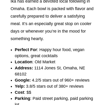
Ika has earned a devoted local following in
Omaha. Each bowl is packed with flavor and
carefully prepared to deliver a satisfying
meal. It’s an especially great stop on cooler
days or whenever you’re in the mood for
something hearty.
Perfect For
: Happy hour food, vegan
options, great cocktails
Location
: Old Market
Address:
1114 Jones St, Omaha, NE
68102
Google:
4.2/5 stars out of 960+ reviews
Yelp:
3.8/5 stars out of 380+ reviews
Cost
: $$
Parking
: Paid street parking, paid parking
lot