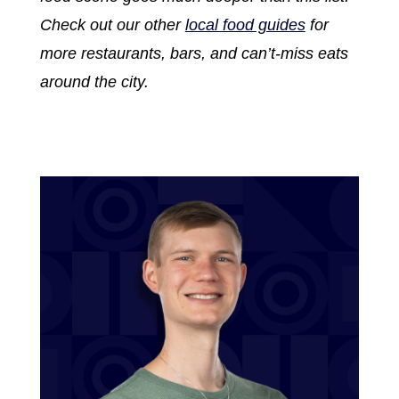
Check out our other
local food guides
for
more restaurants, bars, and can’t-miss eats
around the city.