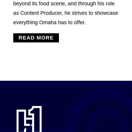
beyond its food scene, and through his role
as Content Producer, he strives to showcase
everything Omaha has to offer.
READ MORE