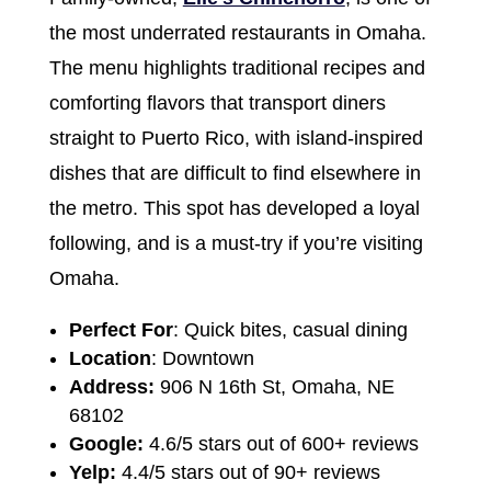
the most underrated restaurants in Omaha.
The menu highlights traditional recipes and
comforting flavors that transport diners
straight to Puerto Rico, with island-inspired
dishes that are difficult to find elsewhere in
the metro. This spot has developed a loyal
following, and is a must-try if you’re visiting
Omaha.
Perfect For
: Quick bites, casual dining
Location
: Downtown
Address:
906 N 16th St, Omaha, NE
68102
Google:
4.6/5 stars out of 600+ reviews
Yelp:
4.4/5 stars out of 90+ reviews