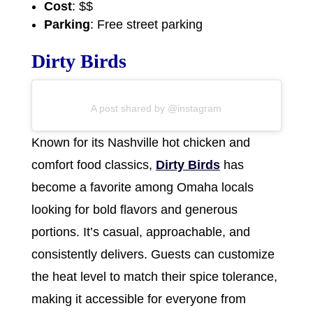
Cost
: $$
Parking
: Free street parking
Dirty Birds
A post shared by @instagram
Known for its Nashville hot chicken and
comfort food classics,
Dirty Birds
has
become a favorite among Omaha locals
looking for bold flavors and generous
portions. It’s casual, approachable, and
consistently delivers. Guests can customize
the heat level to match their spice tolerance,
making it accessible for everyone from