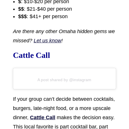
$
: $10-$20 per person
$$
: $21-$40 per person
$$$
: $41+ per person
Are there any other Omaha hidden gems we
missed?
Let us know
!
Cattle Call
A post shared by @instagram
If your group can’t decide between cocktails,
burgers, late-night food, or a more upscale
dinner,
Cattle Call
makes the decision easy.
This local favorite is part cocktail bar, part