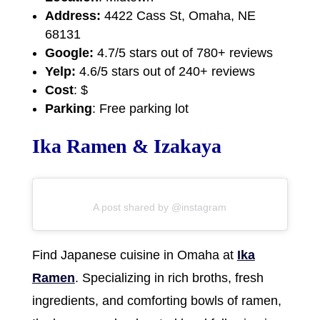
Address:
4422 Cass St, Omaha, NE
68131
Google:
4.7/5 stars out of 780+ reviews
Yelp:
4.6/5 stars out of 240+ reviews
Cost
: $
Parking
: Free parking lot
Ika Ramen & Izakaya
A post shared by @instagram
Find Japanese cuisine in Omaha at
Ika
Ramen
. Specializing in rich broths, fresh
ingredients, and comforting bowls of ramen,