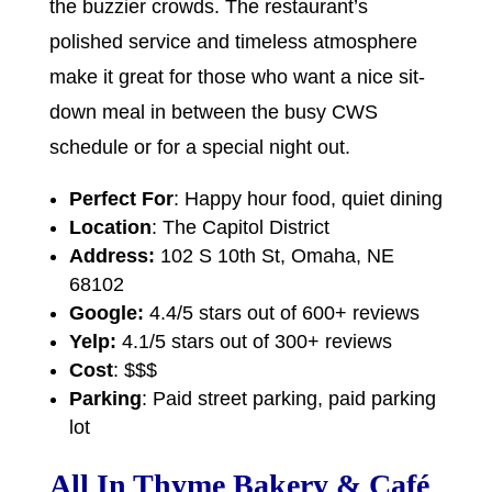
the buzzier crowds. The restaurant’s
polished service and timeless atmosphere
make it great for those who want a nice sit-
down meal in between the busy CWS
schedule or for a special night out.
Perfect For
: Happy hour food, quiet dining
Location
: The Capitol District
Address:
102 S 10th St, Omaha, NE
68102
Google:
4.4/5 stars out of 600+ reviews
Yelp:
4.1/5 stars out of 300+ reviews
Cost
: $$$
Parking
: Paid street parking, paid parking
lot
All In Thyme Bakery & Café