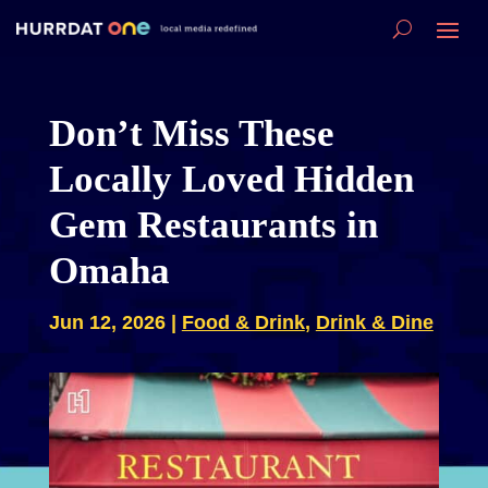
Don’t Miss These
Locally Loved Hidden
Gem Restaurants in
Omaha
Jun 12, 2026
|
Food & Drink
,
Drink & Dine