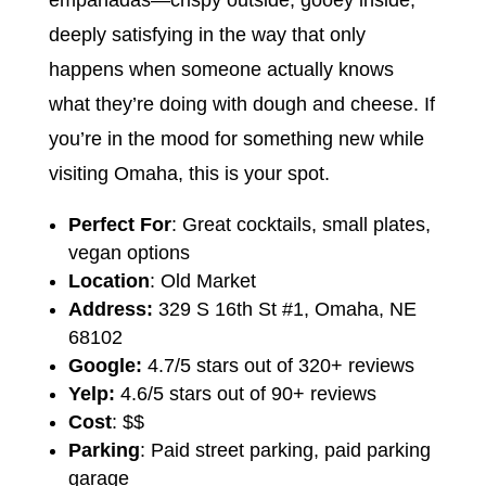
deeply satisfying in the way that only
happens when someone actually knows
what they’re doing with dough and cheese. If
you’re in the mood for something new while
visiting Omaha, this is your spot.
Perfect For
: Great cocktails, small plates,
vegan options
Location
: Old Market
Address:
329 S 16th St #1, Omaha, NE
68102
Google:
4.7/5 stars out of 320+ reviews
Yelp:
4.6/5 stars out of 90+ reviews
Cost
: $$
Parking
: Paid street parking, paid parking
garage