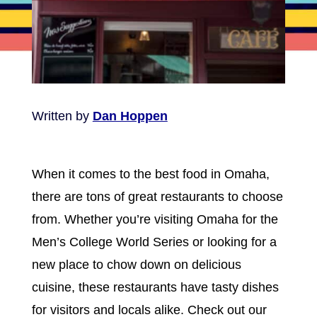
Written by
Dan Hoppen
When it comes to the best food in Omaha,
there are tons of great restaurants to choose
from. Whether you’re visiting Omaha for the
Men’s College World Series or looking for a
new place to chow down on delicious
cuisine, these restaurants have tasty dishes
for visitors and locals alike. Check out our