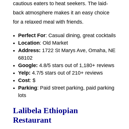
cautious eaters to heat seekers. The laid-
back atmosphere makes it an easy choice
for a relaxed meal with friends.
Perfect For
: Casual dining, great cocktails
Location
: Old Market
Address:
1722 St Marys Ave, Omaha, NE
68102
Google:
4.8/5 stars out of 1,180+ reviews
Yelp:
4.7/5 stars out of 210+ reviews
Cost
: $
Parking
: Paid street parking, paid parking
lots
Lalibela Ethiopian
Restaurant