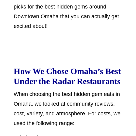
picks for the best hidden gems around
Downtown Omaha that you can actually get
excited about!
How We Chose Omaha’s Best
Under the Radar Restaurants
When choosing the best hidden gem eats in
Omaha, we looked at community reviews,
cost, variety, and atmosphere. For costs, we
used the following range: