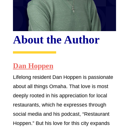
About the Author
Dan Hoppen
Lifelong resident Dan Hoppen is passionate
about all things Omaha. That love is most
deeply rooted in his appreciation for local
restaurants, which he expresses through
social media and his podcast, “Restaurant
Hoppen.” But his love for this city expands