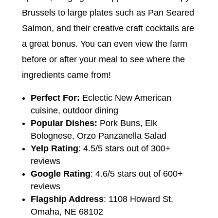
Brussels to large plates such as Pan Seared
Salmon, and their creative craft cocktails are
a great bonus. You can even view the farm
before or after your meal to see where the
ingredients came from!
Perfect For:
Eclectic New American
cuisine, outdoor dining
Popular Dishes:
Pork Buns, Elk
Bolognese, Orzo Panzanella Salad
Yelp Rating
: 4.5/5 stars out of 300+
reviews
Google Rating
: 4.6/5 stars out of 600+
reviews
Flagship Address
: 1108 Howard St,
Omaha, NE 68102