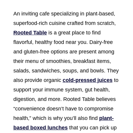
An inviting cafe specializing in plant-based,
superfood-rich cuisine crafted from scratch,
Rooted Table
is a great place to find
flavorful, healthy food near you. Dairy-free
and gluten-free options are present among
their menu of smoothies, breakfast items,
salads, sandwiches, soups, and bowls. They
also provide organic
cold-pressed juices
to
support your immune system, gut health,
digestion, and more. Rooted Table believes
“convenience doesn’t have to compromise
health,” which is why you’ll also find
plant-
based boxed lunches
that you can pick up