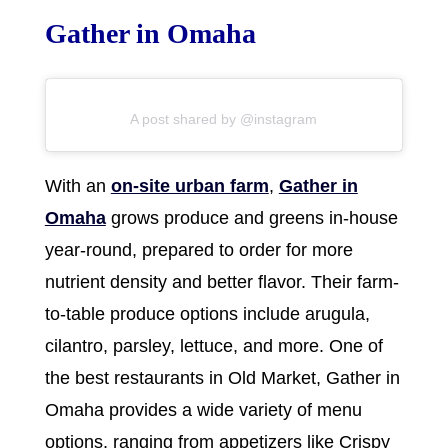
Gather in Omaha
A post shared by @instagram
With an
on-site urban farm
,
Gather in
Omaha
grows produce and greens in-house
year-round, prepared to order for more
nutrient density and better flavor. Their farm-
to-table produce options include arugula,
cilantro, parsley, lettuce, and more. One of
the best restaurants in Old Market, Gather in
Omaha provides a wide variety of menu
options, ranging from appetizers like Crispy