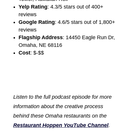
Yelp Rating
: 4.3/5 stars out of 400+
reviews
Google Rating
: 4.6/5 stars out of 1,800+
reviews
Flagship Address
: 14450 Eagle Run Dr,
Omaha, NE 68116
Cost
: $-$$
Listen to the full podcast episode for more
information about the creative process
behind these Omaha restaurants on the
Restaurant Hoppen YouTube Channel
.