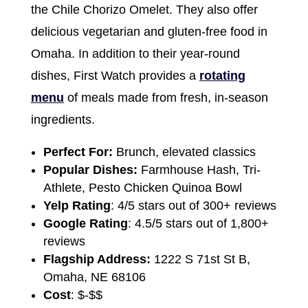
the Chile Chorizo Omelet. They also offer
delicious vegetarian and gluten-free food in
Omaha. In addition to their year-round
dishes, First Watch provides a
rotating
menu
of meals made from fresh, in-season
ingredients.
Perfect For:
Brunch, elevated classics
Popular Dishes:
Farmhouse Hash, Tri-
Athlete, Pesto Chicken Quinoa Bowl
Yelp Rating
: 4/5 stars out of 300+ reviews
Google Rating
: 4.5/5 stars out of 1,800+
reviews
Flagship Address:
1222 S 71st St B,
Omaha, NE 68106
Cost
: $-$$