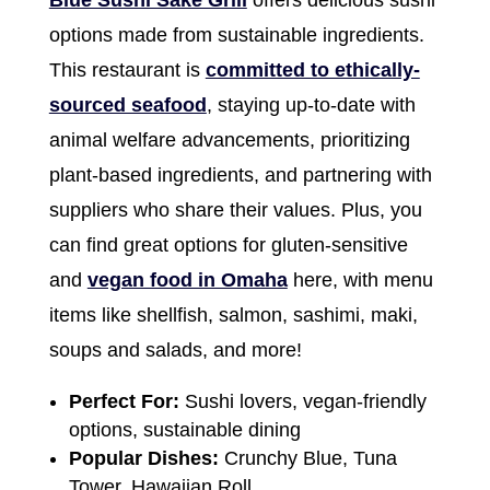
Blue Sushi Sake Grill
offers delicious sushi
options made from sustainable ingredients.
This restaurant is
committed to ethically-
sourced seafood
, staying up-to-date with
animal welfare advancements, prioritizing
plant-based ingredients, and partnering with
suppliers who share their values. Plus, you
can find great options for gluten-sensitive
and
vegan food in Omaha
here, with menu
items like shellfish, salmon, sashimi, maki,
soups and salads, and more!
Perfect For:
Sushi lovers, vegan-friendly
options, sustainable dining
Popular Dishes:
Crunchy Blue, Tuna
Tower, Hawaiian Roll