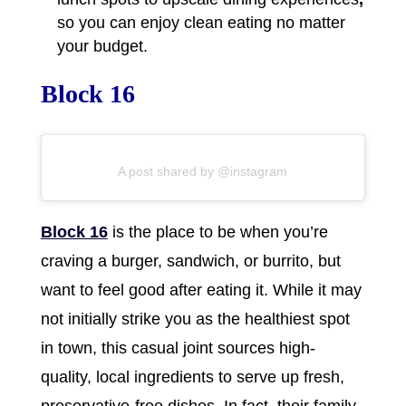
so you can enjoy clean eating no matter
your budget.
Block 16
A post shared by @instagram
Block 16
is the place to be when you’re
craving a burger, sandwich, or burrito, but
want to feel good after eating it. While it may
not initially strike you as the healthiest spot
in town, this casual joint sources high-
quality, local ingredients to serve up fresh,