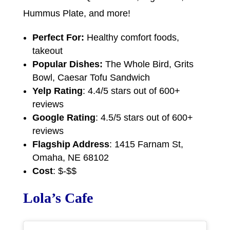
Hummus Plate, and more!
Perfect For:
Healthy comfort foods,
takeout
Popular Dishes:
The Whole Bird, Grits
Bowl, Caesar Tofu Sandwich
Yelp Rating
: 4.4/5 stars out of 600+
reviews
Google Rating
: 4.5/5 stars out of 600+
reviews
Flagship Address
: 1415 Farnam St,
Omaha, NE 68102
Cost
: $-$$
Lola’s Cafe