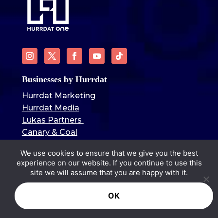
Businesses by Hurrdat
Hurrdat Marketing
Hurrdat Media
Lukas Partners
Canary & Coal
Hurrdat Brand Goods
We use cookies to ensure that we give you the best
Hurrdat Sports Bar & Grill
experience on our website. If you continue to use this
Hurrdat Sports
site we will assume that you are happy with it.
Blog Categories
OK
Omaha Stories