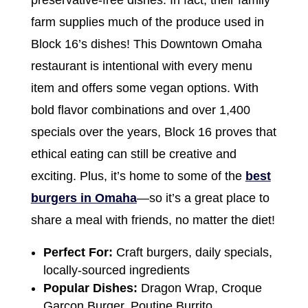
preservative-free dishes. In fact, their family
farm supplies much of the produce used in
Block 16’s dishes! This Downtown Omaha
restaurant is intentional with every menu
item and offers some vegan options. With
bold flavor combinations and over 1,400
specials over the years, Block 16 proves that
ethical eating can still be creative and
exciting. Plus, it’s home to some of the
best
burgers in Omaha
—so it’s a great place to
share a meal with friends, no matter the diet!
Perfect For:
Craft burgers, daily specials,
locally-sourced ingredients
Popular Dishes:
Dragon Wrap, Croque
Garcon Burger, Poutine Burrito