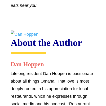
eats near you.
About the Author
Dan Hoppen
Lifelong resident Dan Hoppen is passionate
about all things Omaha. That love is most
deeply rooted in his appreciation for local
restaurants, which he expresses through
social media and his podcast, “Restaurant