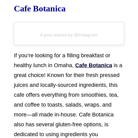
Cafe Botanica
A post shared by @instagram
If you’re looking for a filling breakfast or
healthy lunch in Omaha,
Cafe Botanica
is a
great choice! Known for their fresh pressed
juices and locally-sourced ingredients, this
cafe offers everything from smoothies, tea,
and coffee to toasts, salads, wraps, and
more—all made in-house. Cafe Botanica
also has several gluten-free options, is
dedicated to using ingredients you