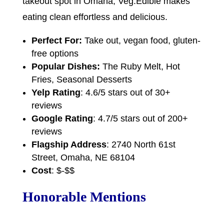
takeout spot in Omaha, Veg.Edible makes
eating clean effortless and delicious.
Perfect For:
Take out, vegan food, gluten-
free options
Popular Dishes:
The Ruby Melt, Hot
Fries, Seasonal Desserts
Yelp Rating
: 4.6/5 stars out of 30+
reviews
Google Rating
: 4.7/5 stars out of 200+
reviews
Flagship Address
: 2740 North 61st
Street, Omaha, NE 68104
Cost
: $-$$
Honorable Mentions