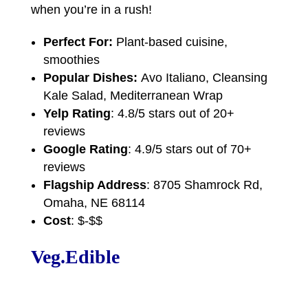
when you’re in a rush!
Perfect For:
Plant-based cuisine,
smoothies
Popular Dishes:
Avo Italiano, Cleansing
Kale Salad, Mediterranean Wrap
Yelp Rating
: 4.8/5 stars out of 20+
reviews
Google Rating
: 4.9/5 stars out of 70+
reviews
Flagship Address
: 8705 Shamrock Rd,
Omaha, NE 68114
Cost
: $-$$
Veg.Edible