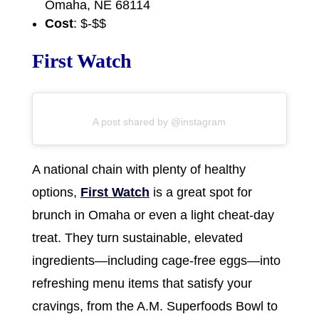
Omaha, NE 68114
Cost
: $-$$
First Watch
A post shared by @instagram
A national chain with plenty of healthy
options,
First Watch
is a great spot for
brunch in Omaha or even a light cheat-day
treat. They turn sustainable, elevated
ingredients—including cage-free eggs—into
refreshing menu items that satisfy your
cravings, from the A.M. Superfoods Bowl to