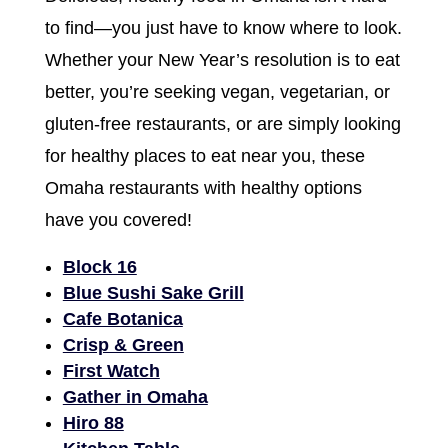
to find—you just have to know where to look.
Whether your New Year’s resolution is to eat
better, you’re seeking vegan, vegetarian, or
gluten-free restaurants, or are simply looking
for healthy places to eat near you, these
Omaha restaurants with healthy options
have you covered!
Block 16
Blue Sushi Sake Grill
Cafe Botanica
Crisp & Green
First Watch
Gather in Omaha
Hiro 88