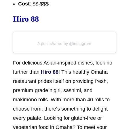
Cost
: $$-$$$
Hiro 88
A post shared by @instagram
For delicious Asian-inspired dishes, look no
further than
Hiro 88
! This healthy Omaha
restaurant prides itself on providing fresh,
premium-grade nigiri, sashimi, and
makimono rolls. With more than 40 rolls to
choose from, there’s something to delight
every palate. Looking for gluten-free or
vegetarian food in Omaha? To meet your