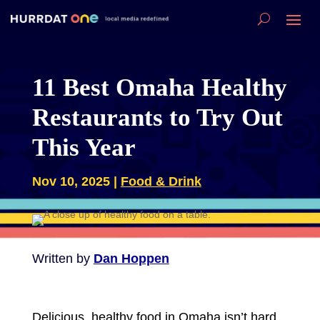
11 Best Omaha Healthy
Restaurants to Try Out
This Year
Nov 10, 2025
|
Food & Drink
Written by
Dan Hoppen
Delicious, healthy food in Omaha isn’t hard