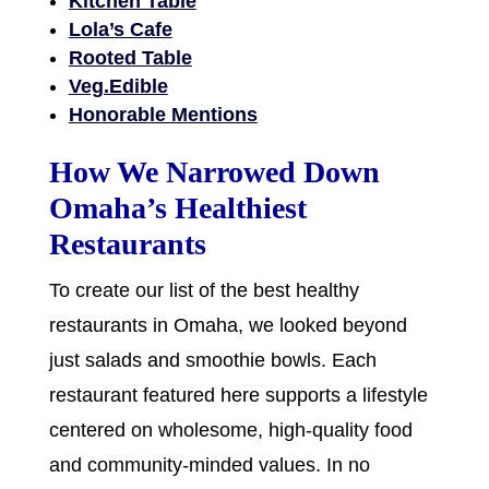
Kitchen Table
Lola’s Cafe
Rooted Table
Veg.Edible
Honorable Mentions
How We Narrowed Down
Omaha’s Healthiest
Restaurants
To create our list of the best healthy
restaurants in Omaha, we looked beyond
just salads and smoothie bowls. Each
restaurant featured here supports a lifestyle
centered on wholesome, high-quality food
and community-minded values. In no