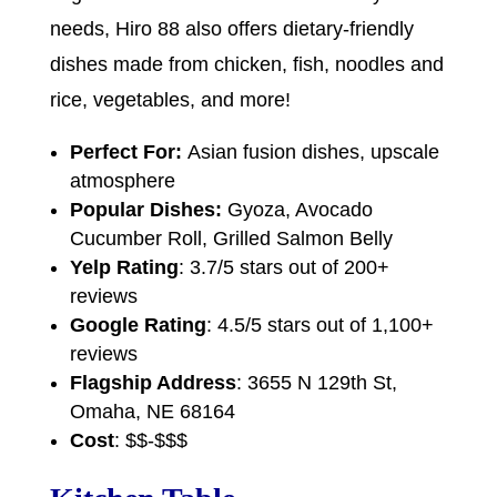
needs, Hiro 88 also offers dietary-friendly
dishes made from chicken, fish, noodles and
rice, vegetables, and more!
Perfect For:
Asian fusion dishes, upscale
atmosphere
Popular Dishes:
Gyoza, Avocado
Cucumber Roll, Grilled Salmon Belly
Yelp Rating
: 3.7/5 stars out of 200+
reviews
Google Rating
: 4.5/5 stars out of 1,100+
reviews
Flagship Address
: 3655 N 129th St,
Omaha, NE 68164
Cost
: $$-$$$