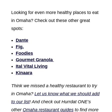
Looking for even more healthy places to eat
in Omaha? Check out these other great
spots:
Dante
Fig.
Foodies
Gourmet Granola
Ital Vital Living
Kinaara
Think we missed a healthy restaurant to try
in Omaha?
Let us know what we should add
to our list
! And check out Hurrdat ONE’s
other
Omaha restaurant guides
to find more