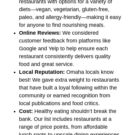
restaurants with options for a variety of
diets—vegan, vegetarian, gluten-free,
paleo, and allergy-friendly—making it easy
for anyone to find nourishing meals.
Online Reviews:
We considered
customer feedback from platforms like
Google and Yelp to help ensure each
restaurant consistently delivers quality
food and great service.
Local Reputation:
Omaha locals know
best! We gave extra weight to restaurants
that have built a loyal following within the
community or earned recognition from
local publications and food critics.
Cost:
Healthy eating shouldn’t break the
bank. Our list includes restaurants at a
range of price points, from affordable
lunch spots to upscale dining experiences
,