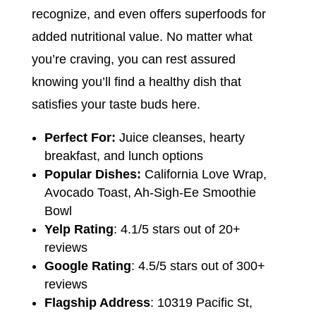
recognize, and even offers superfoods for
added nutritional value. No matter what
you’re craving, you can rest assured
knowing you’ll find a healthy dish that
satisfies your taste buds here.
Perfect For:
Juice cleanses, hearty
breakfast, and lunch options
Popular Dishes:
California Love Wrap,
Avocado Toast, Ah-Sigh-Ee Smoothie
Bowl
Yelp Rating
: 4.1/5 stars out of 20+
reviews
Google Rating
: 4.5/5 stars out of 300+
reviews
Flagship Address
: 10319 Pacific St,