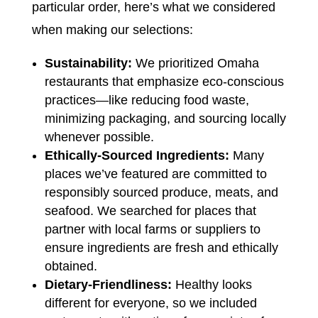
particular order, here’s what we considered
when making our selections:
Sustainability:
We prioritized Omaha
restaurants that emphasize eco-conscious
practices—like reducing food waste,
minimizing packaging, and sourcing locally
whenever possible.
Ethically-Sourced Ingredients:
Many
places we’ve featured are committed to
responsibly sourced produce, meats, and
seafood. We searched for places that
partner with local farms or suppliers to
ensure ingredients are fresh and ethically
obtained.
Dietary-Friendliness:
Healthy looks
different for everyone, so we included