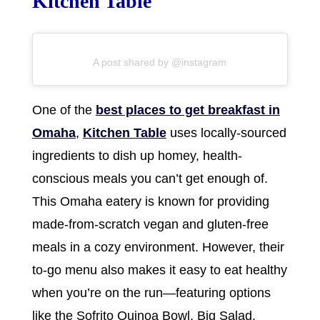
Kitchen Table
A post shared by @instagram
One of the
best places to get breakfast in
Omaha
,
Kitchen Table
uses locally-sourced
ingredients to dish up homey, health-
conscious meals you can’t get enough of.
This Omaha eatery is known for providing
made-from-scratch vegan and gluten-free
meals in a cozy environment. However, their
to-go menu also makes it easy to eat healthy
when you’re on the run—featuring options
like the Sofrito Quinoa Bowl, Big Salad,