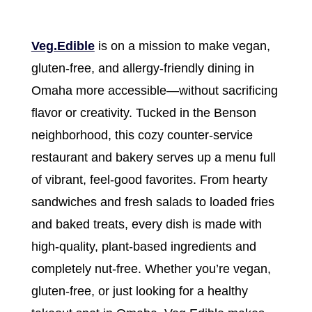
Veg.Edible
is on a mission to make vegan,
gluten-free, and allergy-friendly dining in
Omaha more accessible—without sacrificing
flavor or creativity. Tucked in the Benson
neighborhood, this cozy counter-service
restaurant and bakery serves up a menu full
of vibrant, feel-good favorites. From hearty
sandwiches and fresh salads to loaded fries
and baked treats, every dish is made with
high-quality, plant-based ingredients and
completely nut-free. Whether you’re vegan,
gluten-free, or just looking for a healthy