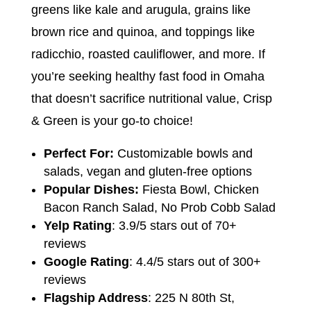
greens like kale and arugula, grains like
brown rice and quinoa, and toppings like
radicchio, roasted cauliflower, and more. If
you’re seeking healthy fast food in Omaha
that doesn’t sacrifice nutritional value, Crisp
& Green is your go-to choice!
Perfect For:
Customizable bowls and
salads, vegan and gluten-free options
Popular Dishes:
Fiesta Bowl, Chicken
Bacon Ranch Salad, No Prob Cobb Salad
Yelp Rating
: 3.9/5 stars out of 70+
reviews
Google Rating
: 4.4/5 stars out of 300+
reviews
Flagship Address
: 225 N 80th St,