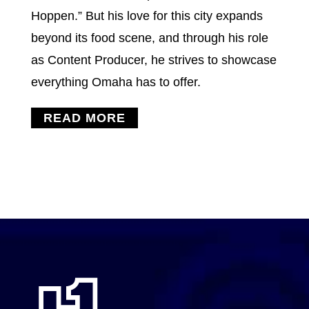
Hoppen.” But his love for this city expands
beyond its food scene, and through his role
as Content Producer, he strives to showcase
everything Omaha has to offer.
READ MORE