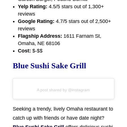
Yelp Rating:
4.5/5 stars out of 1,300+
reviews
Google Rating:
4.7/5 stars out of 2,500+
reviews
Flagship Address:
1611 Farnam St,
Omaha, NE 68106
Cost:
$-$$
Blue Sushi Sake Grill
A post shared by @instagram
Seeking a trendy, lively Omaha restaurant to
catch up with friends or have date night?