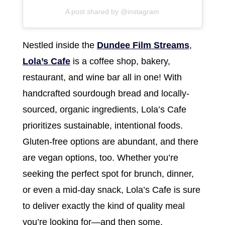
A post shared by @instagram
Nestled inside the
Dundee Film Streams
,
Lola’s Cafe
is a coffee shop, bakery,
restaurant, and wine bar all in one! With
handcrafted sourdough bread and locally-
sourced, organic ingredients, Lola’s Cafe
prioritizes sustainable, intentional foods.
Gluten-free options are abundant, and there
are vegan options, too. Whether you’re
seeking the perfect spot for brunch, dinner,
or even a mid-day snack, Lola’s Cafe is sure
to deliver exactly the kind of quality meal
you’re looking for—and then some.