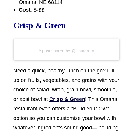
Omaha, NE 68114
Cost
: $-$$
Crisp & Green
A post shared by @instagram
Need a quick, healthy lunch on the go? Fill
up on fruits, vegetables, and grains with your
choice of salad, wrap, grain bowl, smoothie,
or acai bowl at
Crisp & Green
! This Omaha
restaurant even offers a “Build Your Own”
option so you can customize your bowl with
whatever ingredients sound good—including