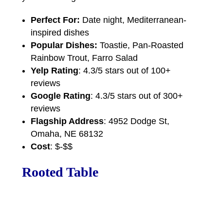
Perfect For:
Date night, Mediterranean-
inspired dishes
Popular Dishes:
Toastie, Pan-Roasted
Rainbow Trout, Farro Salad
Yelp Rating
: 4.3/5 stars out of 100+
reviews
Google Rating
: 4.3/5 stars out of 300+
reviews
Flagship Address
: 4952 Dodge St,
Omaha, NE 68132
Cost
: $-$$
Rooted Table