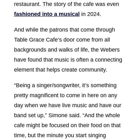
restaurant. The story of the cafe was even
fashioned into a musical
in 2024.
And while the patrons that come through
Table Grace Cafe’s door come from all
backgrounds and walks of life, the Webers
have found that music is often a connecting
element that helps create community.
“Being a singer/songwriter, it’s something
pretty magnificent to come in here on any
day when we have live music and have our
band set up,” Simone said. “And the whole
cafe might be focused on their food on that
time, but the minute you start singing