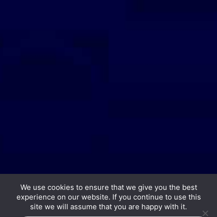
We use cookies to ensure that we give you the best
experience on our website. If you continue to use this
Copyright © 2026 Hurrdat Media, LLC. All Rights
site we will assume that you are happy with it.
Reserved.