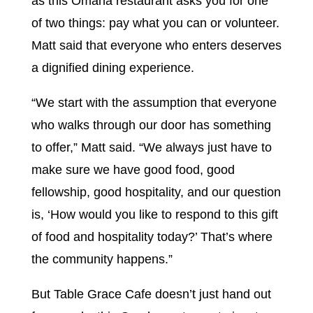
as this Omaha restaurant asks you for one
of two things: pay what you can or volunteer.
Matt said that everyone who enters deserves
a dignified dining experience.
“We start with the assumption that everyone
who walks through our door has something
to offer,” Matt said. “We always just have to
make sure we have good food, good
fellowship, good hospitality, and our question
is, ‘How would you like to respond to this gift
of food and hospitality today?’ That’s where
the community happens.”
But Table Grace Cafe doesn’t just hand out