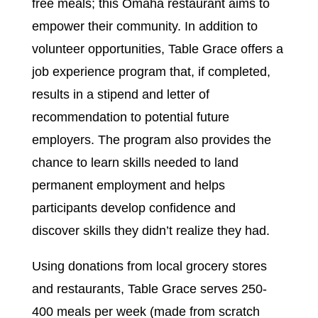
free meals; this Omaha restaurant aims to
empower their community. In addition to
volunteer opportunities, Table Grace offers a
job experience program that, if completed,
results in a stipend and letter of
recommendation to potential future
employers. The program also provides the
chance to learn skills needed to land
permanent employment and helps
participants develop confidence and
discover skills they didn’t realize they had.
Using donations from local grocery stores
and restaurants, Table Grace serves 250-
400 meals per week (made from scratch