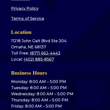
Privacy Policy
Terms of Service
Location
11218 John Galt Blvd Ste 304
Omaha, NE 68137
Toll Free:
(877) 662-4443
Local:
(402) 885-8567
Business Hours
Monday: 8:00 AM – 5:00 PM
Tuesday: 8:00 AM – 5:00 PM
Wednesday: 8:00 AM – 5:00 PM
Thursday: 8:00 AM – 5:00 PM
Friday: 8:00 AM – 5:00 PM