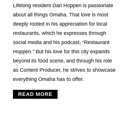
Lifelong resident Dan Hoppen is passionate
about all things Omaha. That love is most
deeply rooted in his appreciation for local
restaurants, which he expresses through
social media and his podcast, “Restaurant
Hoppen.” But his love for this city expands
beyond its food scene, and through his role
as Content Producer, he strives to showcase
everything Omaha has to offer.
READ MORE