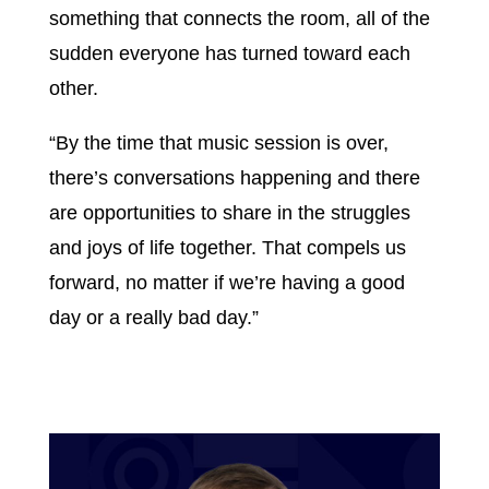
something that connects the room, all of the
sudden everyone has turned toward each
other.
“By the time that music session is over,
there’s conversations happening and there
are opportunities to share in the struggles
and joys of life together. That compels us
forward, no matter if we’re having a good
day or a really bad day.”