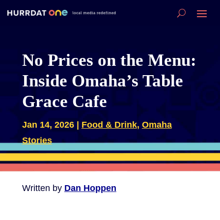
No Prices on the Menu:
Inside Omaha’s Table
Grace Cafe
Jan 14, 2026
|
Food & Drink
,
Omaha
Stories
Written by
Dan Hoppen