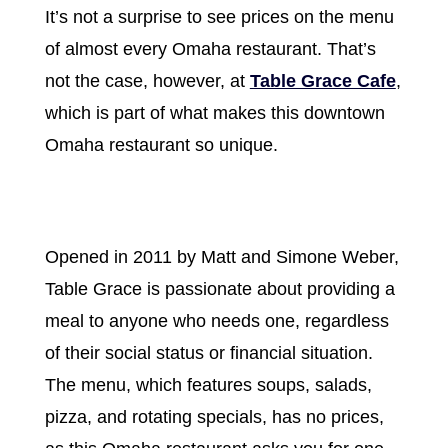
It’s not a surprise to see prices on the menu
of almost every Omaha restaurant. That’s
not the case, however, at
Table Grace Cafe
,
which is part of what makes this downtown
Omaha restaurant so unique.
Opened in 2011 by Matt and Simone Weber,
Table Grace is passionate about providing a
meal to anyone who needs one, regardless
of their social status or financial situation.
The menu, which features soups, salads,
pizza, and rotating specials, has no prices,