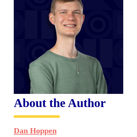
About the Author
Dan Hoppen