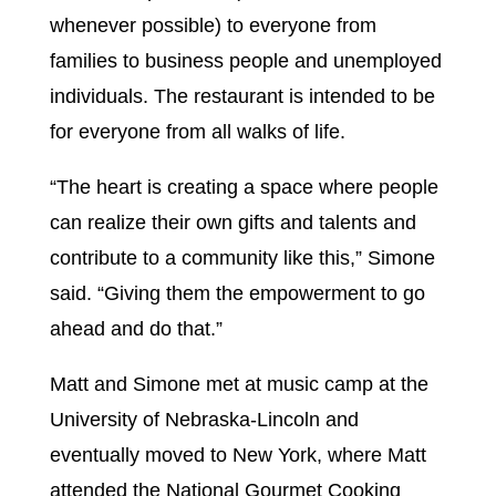
whenever possible) to everyone from
families to business people and unemployed
individuals. The restaurant is intended to be
for everyone from all walks of life.
“The heart is creating a space where people
can realize their own gifts and talents and
contribute to a community like this,” Simone
said. “Giving them the empowerment to go
ahead and do that.”
Matt and Simone met at music camp at the
University of Nebraska-Lincoln and
eventually moved to New York, where Matt
attended the National Gourmet Cooking