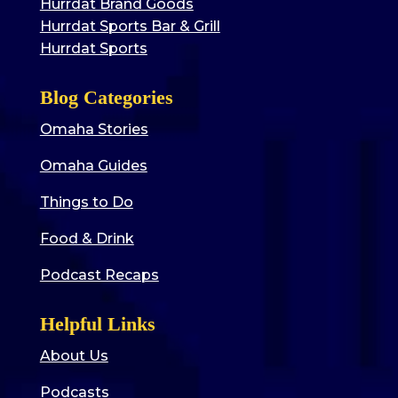
Hurrdat Brand Goods
Hurrdat Sports Bar & Grill
Hurrdat Sports
Blog Categories
Omaha Stories
Omaha Guides
Things to Do
Food & Drink
Podcast Recaps
Helpful Links
About Us
Podcasts