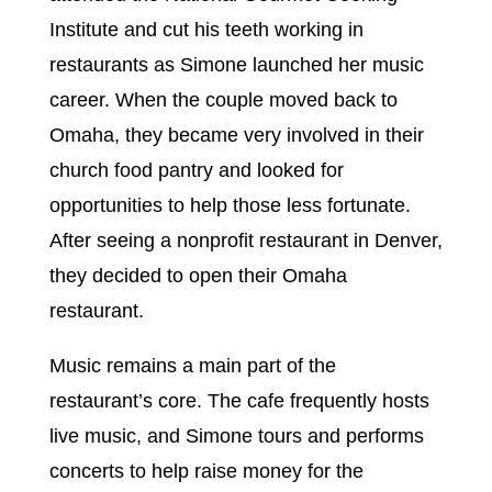
Institute and cut his teeth working in
restaurants as Simone launched her music
career. When the couple moved back to
Omaha, they became very involved in their
church food pantry and looked for
opportunities to help those less fortunate.
After seeing a nonprofit restaurant in Denver,
they decided to open their Omaha
restaurant.
Music remains a main part of the
restaurant’s core. The cafe frequently hosts
live music, and Simone tours and performs
concerts to help raise money for the