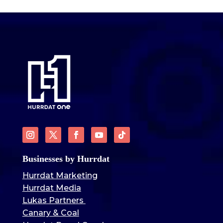
Businesses by Hurrdat
Hurrdat Marketing
Hurrdat Media
Lukas Partners
Canary & Coal