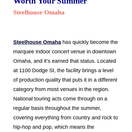
Worth Your Summer
Steelhouse Omaha
Steelhouse Omaha
has quickly become the
marquee indoor concert venue in downtown
Omaha, and it’s earned that status. Located
at 1100 Dodge St, the facility brings a level
of production quality that puts it in a different
category from most venues in the region.
National touring acts come through on a
regular basis throughout the summer,
covering everything from country and rock to
hip-hop and pop, which means the