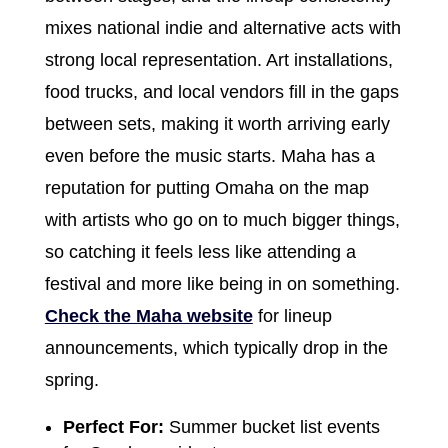
mixes national indie and alternative acts with
strong local representation. Art installations,
food trucks, and local vendors fill in the gaps
between sets, making it worth arriving early
even before the music starts. Maha has a
reputation for putting Omaha on the map
with artists who go on to much bigger things,
so catching it feels less like attending a
festival and more like being in on something.
Check the Maha website
for lineup
announcements, which typically drop in the
spring.
Perfect For:
Summer bucket list events