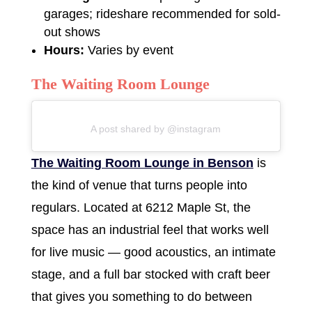
garages; rideshare recommended for sold-
out shows
Hours:
Varies by event
The Waiting Room Lounge
A post shared by @instagram
The Waiting Room Lounge in Benson
is
the kind of venue that turns people into
regulars. Located at 6212 Maple St, the
space has an industrial feel that works well
for live music — good acoustics, an intimate
stage, and a full bar stocked with craft beer
that gives you something to do between