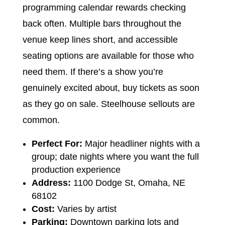
programming calendar rewards checking
back often. Multiple bars throughout the
venue keep lines short, and accessible
seating options are available for those who
need them. If there’s a show you’re
genuinely excited about, buy tickets as soon
as they go on sale. Steelhouse sellouts are
common.
Perfect For:
Major headliner nights with a
group; date nights where you want the full
production experience
Address:
1100 Dodge St, Omaha, NE
68102
Cost:
Varies by artist
Parking:
Downtown parking lots and