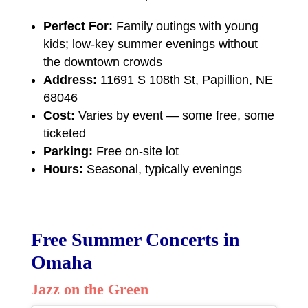
Perfect For:
Family outings with young
kids; low-key summer evenings without
the downtown crowds
Address:
11691 S 108th St, Papillion, NE
68046
Cost:
Varies by event — some free, some
ticketed
Parking:
Free on-site lot
Hours:
Seasonal, typically evenings
Free Summer Concerts in
Omaha
Jazz on the Green