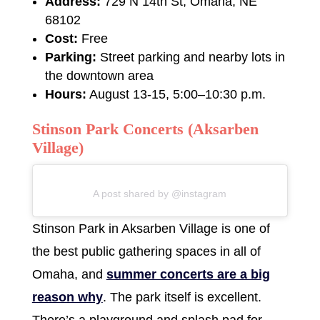
Address:
729 N 14th St, Omaha, NE
68102
Cost:
Free
Parking:
Street parking and nearby lots in
the downtown area
Hours:
August 13-15, 5:00–10:30 p.m.
Stinson Park Concerts (Aksarben
Village)
A post shared by @instagram
Stinson Park in Aksarben Village is one of
the best public gathering spaces in all of
Omaha, and
summer concerts are a big
reason why
. The park itself is excellent.
There’s a playground and splash pad for