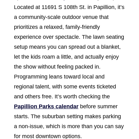
Located at 11691 S 108th St. in Papillion, it’s
a community-scale outdoor venue that
prioritizes a relaxed, family-friendly
experience over spectacle. The lawn seating
setup means you can spread out a blanket,
let the kids roam a little, and actually enjoy
the show without feeling packed in.
Programming leans toward local and
regional talent, with some events ticketed
and others free. It’s worth checking the
Papillion Parks calendar
before summer
starts. The suburban setting makes parking
a non-issue, which is more than you can say
for most downtown options.