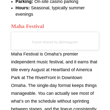
Parking:
On-site casino parking
Hours:
Seasonal, typically summer
evenings
Maha Festival
A post shared by @instagram
Maha Festival is Omaha’s premier
independent music festival, and it earns that
title every August at Heartland of America
Park at The RiverFront in Downtown
Omaha. The single-day format keeps things
manageable. You can actually see most of
what’s on the schedule without sprinting
between stages, and the lineup consistently