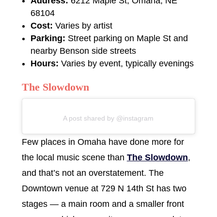
Address:
6212 Maple St, Omaha, NE
68104
Cost:
Varies by artist
Parking:
Street parking on Maple St and
nearby Benson side streets
Hours:
Varies by event, typically evenings
The Slowdown
A post shared by @instagram
Few places in Omaha have done more for
the local music scene than
The Slowdown
,
and that’s not an overstatement. The
Downtown venue at 729 N 14th St has two
stages — a main room and a smaller front