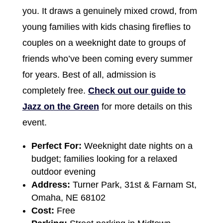
you. It draws a genuinely mixed crowd, from
young families with kids chasing fireflies to
couples on a weeknight date to groups of
friends who’ve been coming every summer
for years. Best of all, admission is
completely free.
Check out our guide to
Jazz on the Green
for more details on this
event.
Perfect For:
Weeknight date nights on a
budget; families looking for a relaxed
outdoor evening
Address:
Turner Park, 31st & Farnam St,
Omaha, NE 68102
Cost:
Free