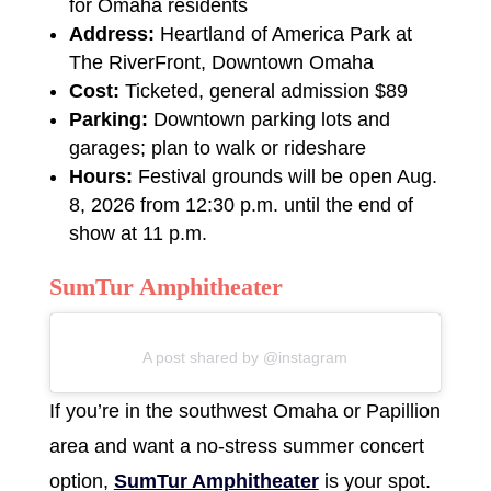
for Omaha residents
Address:
Heartland of America Park at
The RiverFront, Downtown Omaha
Cost:
Ticketed, general admission $89
Parking:
Downtown parking lots and
garages; plan to walk or rideshare
Hours:
Festival grounds will be open Aug.
8, 2026 from 12:30 p.m. until the end of
show at 11 p.m.
SumTur Amphitheater
A post shared by @instagram
If you’re in the southwest Omaha or Papillion
area and want a no-stress summer concert
option,
SumTur Amphitheater
is your spot.