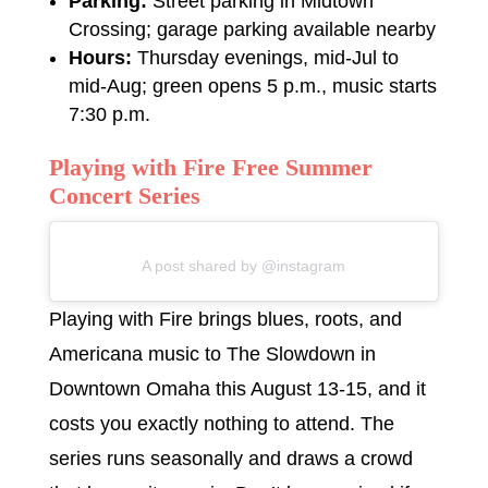
Parking:
Street parking in Midtown
Crossing; garage parking available nearby
Hours:
Thursday evenings, mid-Jul to
mid-Aug; green opens 5 p.m., music starts
7:30 p.m.
Playing with Fire Free Summer
Concert Series
A post shared by @instagram
Playing with Fire brings blues, roots, and
Americana music to The Slowdown in
Downtown Omaha this August 13-15, and it
costs you exactly nothing to attend. The
series runs seasonally and draws a crowd