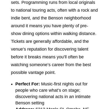
sets. Programming runs from local originals
to national touring acts, often with a rock and
indie bent, and the Benson neighborhood
around it means you have plenty of pre-
show dining options within walking distance.
Tickets are generally affordable, and the
venue’s reputation for discovering talent
before it breaks means you’ll often be
watching someone’s career from the best
possible vantage point.
Perfect For:
Music-first nights out for
people who care what’s on stage;
discovering national acts in an intimate
Benson setting