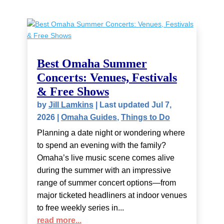
Best Omaha Summer
Concerts: Venues, Festivals
& Free Shows
by
Jill Lamkins
|
Last updated Jul 7,
2026
|
Omaha Guides
,
Things to Do
Planning a date night or wondering where
to spend an evening with the family?
Omaha’s live music scene comes alive
during the summer with an impressive
range of summer concert options—from
major ticketed headliners at indoor venues
to free weekly series in...
read more...