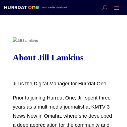
About Jill Lamkins
Jill is the Digital Manager for Hurrdat One.
Prior to joining Hurrdat One, Jill spent three
years as a multimedia journalist at KMTV 3
News Now in Omaha, where she developed
a deep appreciation for the community and