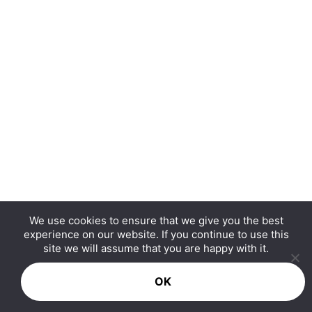
We use cookies to ensure that we give you the best
experience on our website. If you continue to use this
Copyright © 2026 Hurrdat Media, LLC. All Rights
site we will assume that you are happy with it.
Reserved.
OK