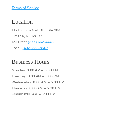
Terms of Service
Location
11218 John Galt Blvd Ste 304
Omaha, NE 68137
Toll Free:
(877) 662-4443
Local:
(402) 885-8567
Business Hours
Monday: 8:00 AM – 5:00 PM
Tuesday: 8:00 AM – 5:00 PM
Wednesday: 8:00 AM – 5:00 PM
Thursday: 8:00 AM – 5:00 PM
Friday: 8:00 AM – 5:00 PM