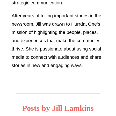
strategic communication.
After years of telling important stories in the
newsroom, Jill was drawn to Hurrdat One’s
mission of highlighting the people, places,
and experiences that make the community
thrive. She is passionate about using social
media to connect with audiences and share
stories in new and engaging ways.
Posts by Jill Lamkins