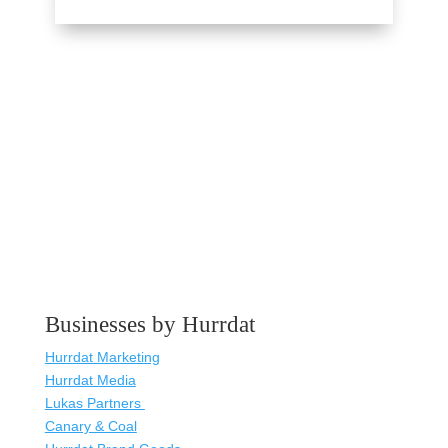
Businesses by Hurrdat
Hurrdat Marketing
Hurrdat Media
Lukas Partners
Canary & Coal