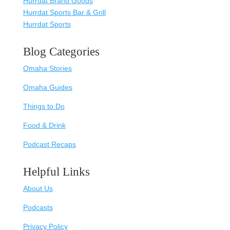
Hurrdat Brand Goods
Hurrdat Sports Bar & Grill
Hurrdat Sports
Blog Categories
Omaha Stories
Omaha Guides
Things to Do
Food & Drink
Podcast Recaps
Helpful Links
About Us
Podcasts
Privacy Policy