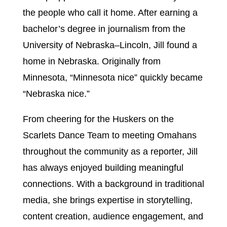
the people who call it home. After earning a
bachelor’s degree in journalism from the
University of Nebraska–Lincoln, Jill found a
home in Nebraska. Originally from
Minnesota, “Minnesota nice” quickly became
“Nebraska nice.”
From cheering for the Huskers on the
Scarlets Dance Team to meeting Omahans
throughout the community as a reporter, Jill
has always enjoyed building meaningful
connections. With a background in traditional
media, she brings expertise in storytelling,
content creation, audience engagement, and