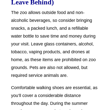
Leave Behind)
The zoo allows outside food and non-
alcoholic beverages, so consider bringing
snacks, a packed lunch, and a refillable
water bottle to save time and money during
your visit. Leave glass containers, alcohol,
tobacco, vaping products, and drones at
home, as these items are prohibited on zoo
grounds. Pets are also not allowed, but
required service animals are.
Comfortable walking shoes are essential, as
you’ll cover a considerable distance
throughout the day. During the summer