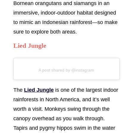
Bornean orangutans and siamangs in an
immersive, indoor-outdoor habitat designed
to mimic an Indonesian rainforest—so make
sure to explore both areas.
Lied Jungle
A post shared by @instagram
The
Lied Jungle
is one of the largest indoor
rainforests in North America, and it’s well
worth a visit. Monkeys swing through the
canopy overhead as you walk through.
Tapirs and pygmy hippos swim in the water