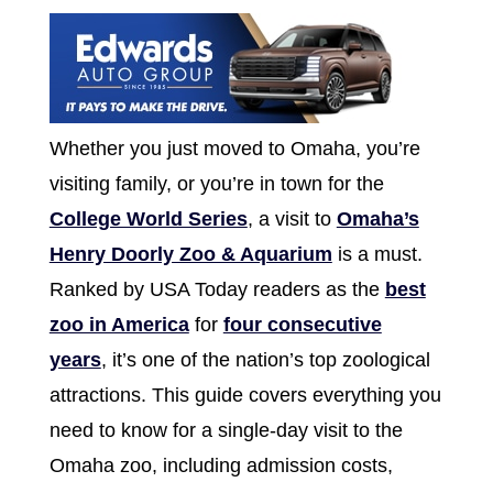
Whether you just moved to Omaha, you’re
visiting family, or you’re in town for the
College World Series
, a visit to
Omaha’s
Henry Doorly Zoo & Aquarium
is a must.
Ranked by USA Today readers as the
best
zoo in America
for
four consecutive
years
, it’s one of the nation’s top zoological
attractions. This guide covers everything you
need to know for a single-day visit to the
Omaha zoo, including admission costs,