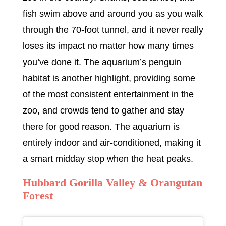
fish swim above and around you as you walk
through the 70-foot tunnel, and it never really
loses its impact no matter how many times
you’ve done it. The aquarium’s penguin
habitat is another highlight, providing some
of the most consistent entertainment in the
zoo, and crowds tend to gather and stay
there for good reason. The aquarium is
entirely indoor and air-conditioned, making it
a smart midday stop when the heat peaks.
Hubbard Gorilla Valley & Orangutan
Forest