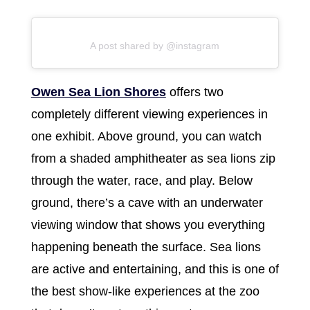
A post shared by @instagram
Owen Sea Lion Shores
offers two
completely different viewing experiences in
one exhibit. Above ground, you can watch
from a shaded amphitheater as sea lions zip
through the water, race, and play. Below
ground, there’s a cave with an underwater
viewing window that shows you everything
happening beneath the surface. Sea lions
are active and entertaining, and this is one of
the best show-like experiences at the zoo