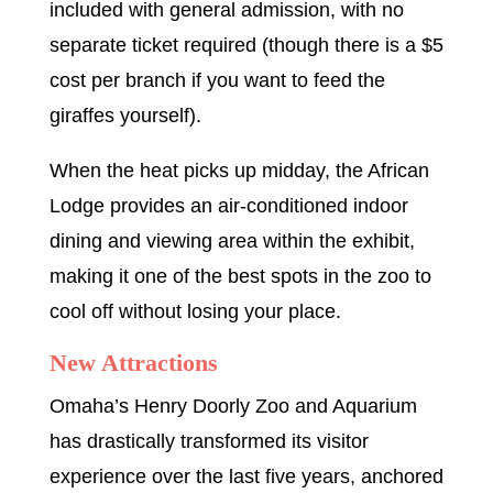
included with general admission, with no
separate ticket required (though there is a $5
cost per branch if you want to feed the
giraffes yourself).
When the heat picks up midday, the African
Lodge provides an air-conditioned indoor
dining and viewing area within the exhibit,
making it one of the best spots in the zoo to
cool off without losing your place.
New Attractions
Omaha’s Henry Doorly Zoo and Aquarium
has drastically transformed its visitor
experience over the last five years, anchored