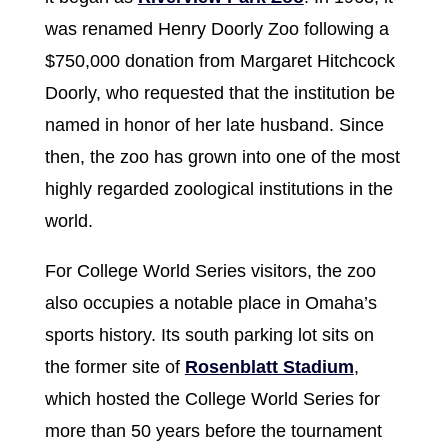
was renamed Henry Doorly Zoo following a
$750,000 donation from Margaret Hitchcock
Doorly, who requested that the institution be
named in honor of her late husband. Since
then, the zoo has grown into one of the most
highly regarded zoological institutions in the
world.
For College World Series visitors, the zoo
also occupies a notable place in Omaha’s
sports history. Its south parking lot sits on
the former site of
Rosenblatt Stadium
,
which hosted the College World Series for
more than 50 years before the tournament