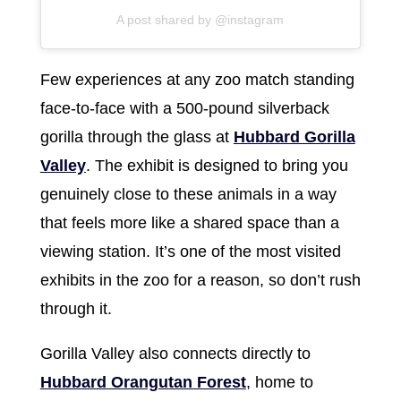
A post shared by @instagram
Few experiences at any zoo match standing
face-to-face with a 500-pound silverback
gorilla through the glass at
Hubbard Gorilla
Valley
. The exhibit is designed to bring you
genuinely close to these animals in a way
that feels more like a shared space than a
viewing station. It’s one of the most visited
exhibits in the zoo for a reason, so don’t rush
through it.
Gorilla Valley also connects directly to
Hubbard Orangutan Forest
, home to