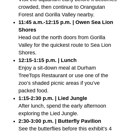
crowded, then continue to Orangutan
Forest and Gorilla Valley nearby.
11:45 a.m.-12:15 p.m. | Owen Sea Lion
Shores
Head out the north doors from Gorilla
Valley for the quickest route to Sea Lion
Shores.
12:15-1:15 p.m. | Lunch
Enjoy a sit-down meal at Durham
TreeTops Restaurant or use one of the
zoo’s shaded picnic areas if you’ve
packed food.
1:15-2:30 p.m. | Lied Jungle
After lunch, spend the early afternoon
exploring the Lied Jungle.
2:30-3:00 p.m. | Butterfly Pavilion
See the butterflies before this exhibit’s 4