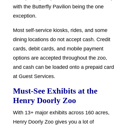
with the Butterfly Pavilion being the one
exception.
Most self-service kiosks, rides, and some
dining locations do not accept cash. Credit
cards, debit cards, and mobile payment
options are accepted throughout the zoo,
and cash can be loaded onto a prepaid card
at Guest Services.
Must-See Exhibits at the
Henry Doorly Zoo
With 13+ major exhibits across 160 acres,
Henry Doorly Zoo gives you a lot of