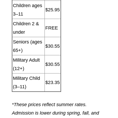
Children ages
$25.95
3–11
Children 2 &
FREE
under
Seniors (ages
$30.55
65+)
Military Adult
$30.55
(12+)
Military Child
$23.35
(3–11)
*These prices reflect summer rates.
Admission is lower during spring, fall, and