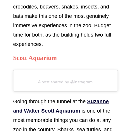
crocodiles, beavers, snakes, insects, and
bats make this one of the most genuinely
immersive experiences in the zoo. Budget
time for both, as the building holds two full
experiences.
Scott Aquarium
A post shared by @instagram
Going through the tunnel at the
Suzanne
and Walter Scott Aquarium
is one of the
most memorable things you can do at any
zoo in the country. Sharks, sea turtles, and