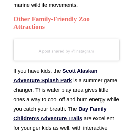
marine wildlife movements.
Other Family-Friendly Zoo
Attractions
A post shared by @instagram
If you have kids, the
Scott Alaskan
Adventure Splash Park
is a summer game-
changer. This water play area gives little
ones a way to cool off and burn energy while
you catch your breath. The
Bay Family
Children’s Adventure Trails
are excellent
for younger kids as well, with interactive