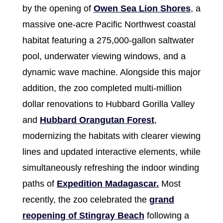
by the opening of
Owen Sea Lion Shores
, a
massive one-acre Pacific Northwest coastal
habitat featuring a 275,000-gallon saltwater
pool, underwater viewing windows, and a
dynamic wave machine. Alongside this major
addition, the zoo completed multi-million
dollar renovations to Hubbard Gorilla Valley
and
Hubbard Orangutan Forest
,
modernizing the habitats with clearer viewing
lines and updated interactive elements, while
simultaneously refreshing the indoor winding
paths of
Expedition Madagascar.
Most
recently, the zoo celebrated the
grand
reopening of Stingray Beach
following a