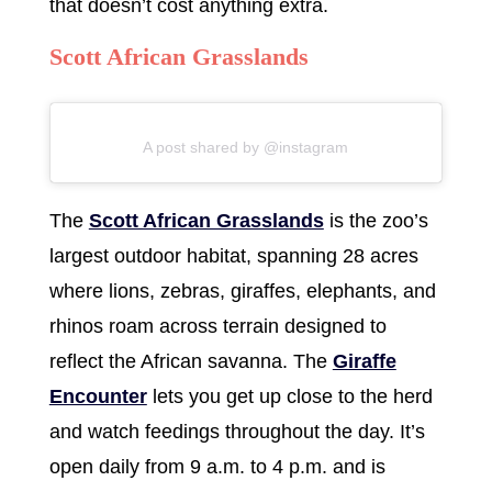
that doesn’t cost anything extra.
Scott African Grasslands
A post shared by @instagram
The
Scott African Grasslands
is the zoo’s
largest outdoor habitat, spanning 28 acres
where lions, zebras, giraffes, elephants, and
rhinos roam across terrain designed to
reflect the African savanna. The
Giraffe
Encounter
lets you get up close to the herd
and watch feedings throughout the day. It’s
open daily from 9 a.m. to 4 p.m. and is