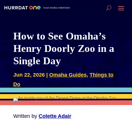
How to See Omaha’s
Henry Doorly Zoo in a
Single Day
Jun 22, 2026
|
Omaha Guides
,
Things to
Do
Written by
Colette Adair