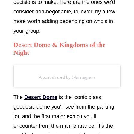
decisions to make. Here are the ones we’d
consider non-negotiable, followed by a few
more worth adding depending on who’s in
your group.
Desert Dome & Kingdoms of the
Night
A post shared by @instagram
The
Desert Dome
is the iconic glass
geodesic dome you’ll see from the parking
lot, and the first major exhibit you’ll
encounter from the main entrance. It’s the