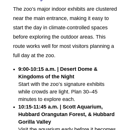
The zoo’s major indoor exhibits are clustered
near the main entrance, making it easy to
start the day in climate-controlled spaces
before exploring the outdoor areas. This
route works well for most visitors planning a
full day at the zoo.
9:00-10:15 a.m. | Desert Dome &
Kingdoms of the Night
Start with the zoo’s signature exhibits
while crowds are light. Plan 30–45
minutes to explore each.
10:15-11:45 a.m. | Scott Aquarium,
Hubbard Orangutan Forest, & Hubbard
Gorilla Valley
Visit the aquarium early before it becomes