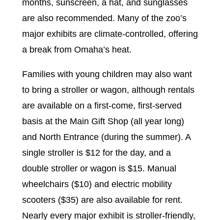
months, sunscreen, a hat, and sunglasses
are also recommended. Many of the zoo’s
major exhibits are climate-controlled, offering
a break from Omaha’s heat.
Families with young children may also want
to bring a stroller or wagon, although rentals
are available on a first-come, first-served
basis at the Main Gift Shop (all year long)
and North Entrance (during the summer). A
single stroller is $12 for the day, and a
double stroller or wagon is $15. Manual
wheelchairs ($10) and electric mobility
scooters ($35) are also available for rent.
Nearly every major exhibit is stroller-friendly,