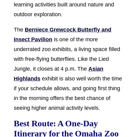
learning activities built around nature and
outdoor exploration.
The
Berniece Grewcock Butterfly and
Insect Pavilion
is one of the more
underrated zoo exhibits, a living space filled
with free-flying butterflies. Like the Lied
Jungle, it closes at 4 p.m. The
Asian
Highlands
exhibit is also well worth the time
if your schedule allows, and going first thing
in the morning offers the best chance of
seeing higher animal activity levels.
Best Route: A One-Day
Itinerary for the Omaha Zoo