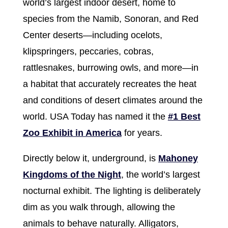
world’s largest indoor desert, home to
species from the Namib, Sonoran, and Red
Center deserts—including ocelots,
klipspringers, peccaries, cobras,
rattlesnakes, burrowing owls, and more—in
a habitat that accurately recreates the heat
and conditions of desert climates around the
world. USA Today has named it the
#1 Best
Zoo Exhibit in America
for years.
Directly below it, underground, is
Mahoney
Kingdoms of the Night
, the world’s largest
nocturnal exhibit. The lighting is deliberately
dim as you walk through, allowing the
animals to behave naturally. Alligators,