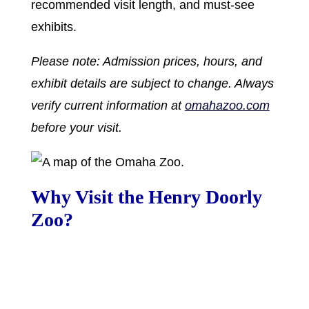
recommended visit length, and must-see
exhibits.
Please note: Admission prices, hours, and
exhibit details are subject to change. Always
verify current information at
omahazoo.com
before your visit.
Why Visit the Henry Doorly
Zoo?