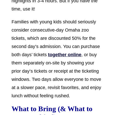
highlights in 3-4 hours. But if you have the
time, use it!
Families with young kids should seriously
consider consecutive-day Omaha zoo
tickets, which are discounted 50% for the
second day’s admission. You can purchase
both days’ tickets
together online
, or buy
them separately on-site by showing your
prior day’s tickets or receipt at the ticketing
windows. Two days allow everyone to move
at a slower pace, revisit favorites, and enjoy
lunch without feeling rushed.
What to Bring (& What to