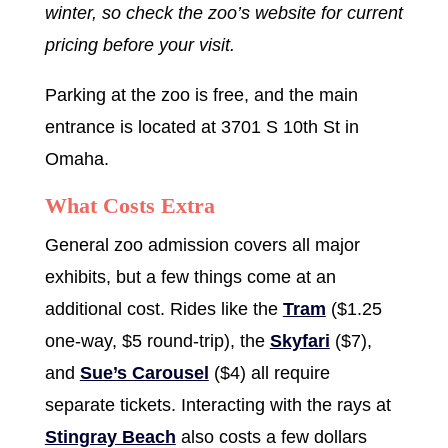
winter, so check the zoo’s website for current
pricing before your visit.
Parking at the zoo is free, and the main
entrance is located at 3701 S 10th St in
Omaha.
What Costs Extra
General zoo admission covers all major
exhibits, but a few things come at an
additional cost. Rides like the
Tram
($1.25
one-way, $5 round-trip), the
Skyfari
($7),
and
Sue’s Carousel
($4) all require
separate tickets. Interacting with the rays at
Stingray Beach
also costs a few dollars