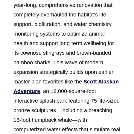
year-long, comprehensive renovation that
completely overhauled the habitat’s life
support, biofiltration, and water chemistry
monitoring systems to optimize animal
health and support long-term wellbeing for
its cownose stingrays and brown-banded
bamboo sharks. This wave of modern
expansion strategically builds upon earlier
master plan favorites like the
Scott Alaskan
Adventure
, an 18,000-square-foot
interactive splash park featuring 75 life-sized
bronze sculptures—including a breaching
18-foot humpback whale—with
computerized water effects that simulate real