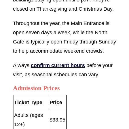
closed on Thanksgiving and Christmas Day.
Throughout the year, the Main Entrance is
open seven days a week, while the North
Gate is typically open Friday through Sunday
to help accommodate weekend crowds.
Always
confirm current hours
before your
visit, as seasonal schedules can vary.
Admission Prices
Ticket Type
Price
Adults (ages
$33.95
12+)