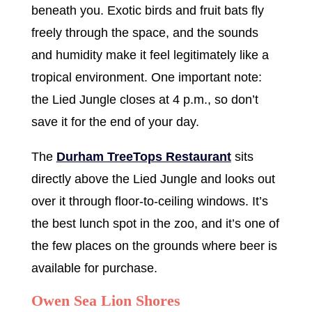
beneath you. Exotic birds and fruit bats fly
freely through the space, and the sounds
and humidity make it feel legitimately like a
tropical environment. One important note:
the Lied Jungle closes at 4 p.m., so don’t
save it for the end of your day.
The
Durham TreeTops Restaurant
sits
directly above the Lied Jungle and looks out
over it through floor-to-ceiling windows. It’s
the best lunch spot in the zoo, and it’s one of
the few places on the grounds where beer is
available for purchase.
Owen Sea Lion Shores