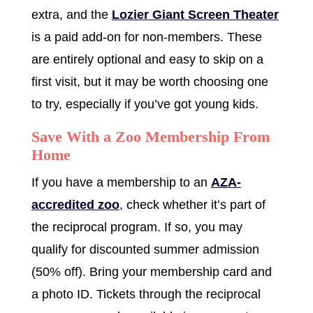
extra, and the
Lozier Giant Screen Theater
is a paid add-on for non-members. These
are entirely optional and easy to skip on a
first visit, but it may be worth choosing one
to try, especially if you’ve got young kids.
Save With a Zoo Membership From
Home
If you have a membership to an
AZA-
accredited zoo
, check whether it’s part of
the reciprocal program. If so, you may
qualify for discounted summer admission
(50% off). Bring your membership card and
a photo ID. Tickets through the reciprocal