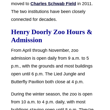
moved to
Charles Schwab Field
in 2011.
The two institutions have been closely
connected for decades.
Henry Doorly Zoo Hours &
Admission
From April through November, zoo
admission is open daily from 9 a.m. to 5
p.m., with the grounds and most buildings
open until 6 p.m. The Lied Jungle and
Butterfly Pavilion both close at 4 p.m.
During the winter season, the zoo is open
from 10 a.m. to 4 p.m. daily, with most
buildings staying open until 5 p.m. They’re