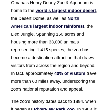
Omaha’s Henry Doorly Zoo & Aquarium is
home to the
world’s largest indoor desert
,
the Desert Dome, as well as
North
America’s largest indoor rainforest
, the
Lied Jungle. Spanning 160 acres and
housing more than 33,000 animals
representing 1,415 species, the zoo has
become a destination attraction that draws
visitors from across the region and beyond.
In fact, approximately
40% of visitors
travel
more than 60 miles away, underscoring the
zoo’s national reputation and appeal.
The zoo’s history dates back to 1894, when
it began as
Riverview Park Zoo
. In 1963, it