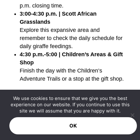
p.m. closing time.
3:00-4:30 p.m. | Scott African
Grasslands
Explore this expansive area and
remember to check the daily schedule for
daily giraffe feedings.
4:30 p.m.-5:00 | Children’s Areas & Gift
Shop
Finish the day with the Children’s
Adventure Trails or a stop at the gift shop.
Remember that the zoo grounds stay open
We use cookies to ensure that we give you the best
experience on our website. If you continue to use this
until 6 p.m. in summer, providing some
site we will assume that you are happy with it.
wiggle room in this schedule if you want to
stop by the splash park, go on one of the
OK
rides, or see another exhibit! Just keep in