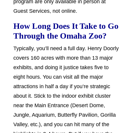
program are only available in person at
Guest Services, not online.
How Long Does It Take to Go
Through the Omaha Zoo?
Typically, you’ll need a full day. Henry Doorly
covers 160 acres with more than 13 major
exhibits, and doing it justice takes five to
eight hours. You can visit all the major
attractions in half a day if you’re strategic
about it. Stick to the indoor exhibit cluster
near the Main Entrance (Desert Dome,
Jungle, Aquarium, Butterfly Pavilion, Gorilla
Valley, etc.), and you can hit many of the