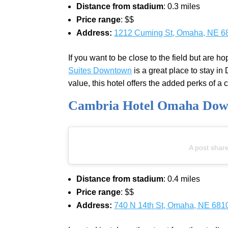
Distance from stadium
: 0.3 miles
Price range
: $$
Address:
1212 Cuming St, Omaha, NE 6
If you want to be close to the field but are h
Suites Downtown
is a great place to stay i
value, this hotel offers the added perks of a
Cambria Hotel Omaha Do
A post shar
Distance from stadium
: 0.4 miles
Price range
: $$
Address:
740 N 14th St, Omaha, NE 681