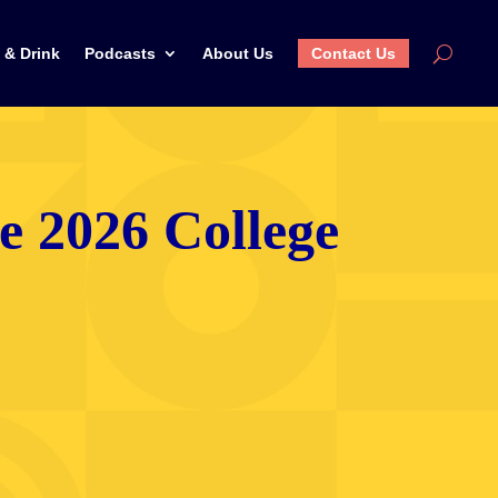
 & Drink
Podcasts
About Us
Contact Us
he 2026 College