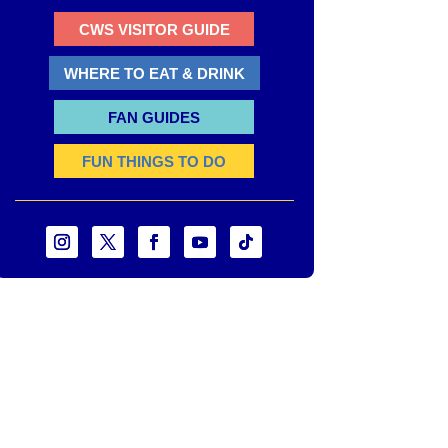
CWS VISITOR GUIDE
WHERE TO EAT & DRINK
FAN GUIDES
FUN THINGS TO DO