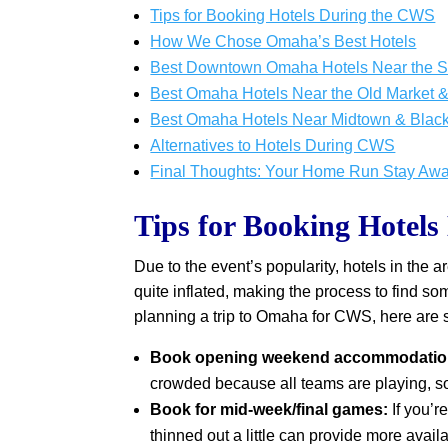
Tips for Booking Hotels During the CWS
How We Chose Omaha’s Best Hotels
Best Downtown Omaha Hotels Near the 
Best Omaha Hotels Near the Old Market & 
Best Omaha Hotels Near Midtown & Blacks
Alternatives to Hotels During CWS
Final Thoughts: Your Home Run Stay Awa
Tips for Booking Hotel
Due to the event’s popularity, hotels in the 
quite inflated, making the process to find so
planning a trip to Omaha for CWS, here are 
Book opening weekend accommodation
crowded because all teams are playing, so
Book for mid-week/final games:
If you’
thinned out a little can provide more availa