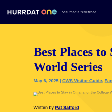
Best Places to
World Series
May 6, 2025
|
CWS Visitor Guide
,
Fan
Written by
Pat Safford