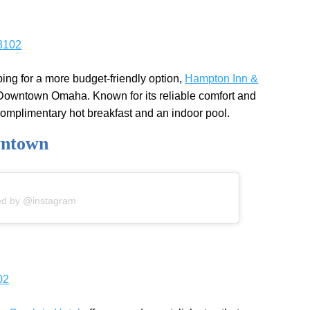
8102
oping for a more budget-friendly option,
Hampton Inn &
n Downtown Omaha. Known for its reliable comfort and
 complimentary hot breakfast and an indoor pool.
wntown
ed by @instagram
02