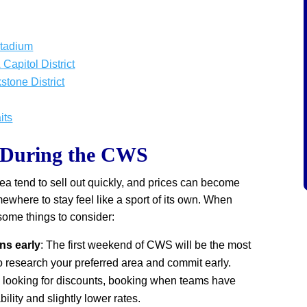
Stadium
Capitol District
tone District
its
s During the CWS
area tend to sell out quickly, and prices can become
mewhere to stay feel like a sport of its own. When
some things to consider:
s early
: The first weekend of CWS will be the most
 research your preferred area and commit early.
re looking for discounts, booking when teams have
bility and slightly lower rates.