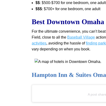
$$
: $500-$700 for one bedroom, one adult
$$$
: $700+ for one bedroom, one adult
Best Downtown Omaha H
For the ultimate convenience, you can’t b
Field, close to all the
Baseball Village
action
activities
, avoiding the hassle of
finding park
vary depending on when you book.
Hampton Inn & Suites Om
A post shar