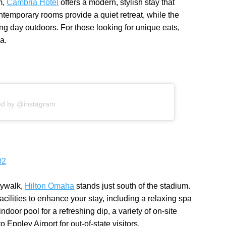
m,
Cambria Hotel
offers a modern, stylish stay that
ntemporary rooms provide a quiet retreat, while the
 long day outdoors. For those looking for unique eats,
a.
ed by @instagram
02
kywalk,
Hilton Omaha
stands just south of the stadium.
cilities to enhance your stay, including a relaxing spa
ndoor pool for a refreshing dip, a variety of on-site
 Eppley Airport for out-of-state visitors.