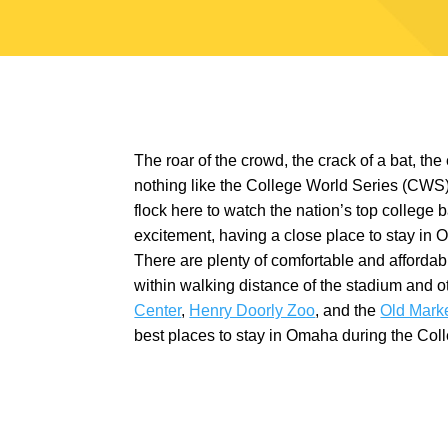
The roar of the crowd, the crack of a bat, the
nothing like the College World Series (CWS
flock here to watch the nation’s top college ba
excitement, having a close place to stay in 
There are plenty of comfortable and afforda
within walking distance of the stadium and o
Center
,
Henry Doorly Zoo
, and the
Old Mark
best places to stay in Omaha during the Col