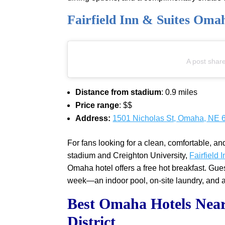
Fairfield Inn & Suites Om
A post shar
Distance from stadium
: 0.9 miles
Price range
: $$
Address:
1501 Nicholas St, Omaha, NE 
For fans looking for a clean, comfortable, an
stadium and Creighton University,
Fairfield
Omaha hotel offers a free hot breakfast. Gu
week—an indoor pool, on-site laundry, and a 
Best Omaha Hotels Near
District