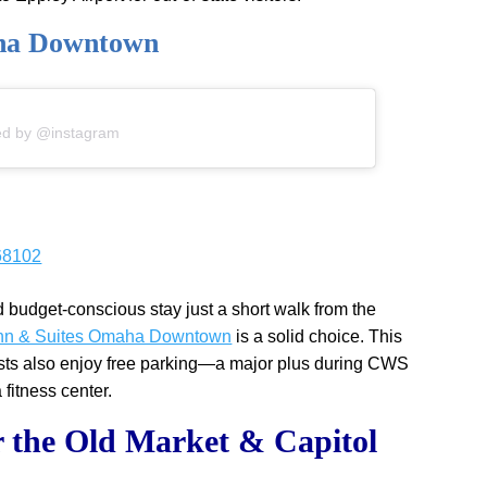
aha Downtown
ed by @instagram
68102
d budget-conscious stay just a short walk from the
 Inn & Suites Omaha Downtown
is a solid choice. This
ests also enjoy free parking—a major plus during CWS
fitness center.
 the Old Market & Capitol