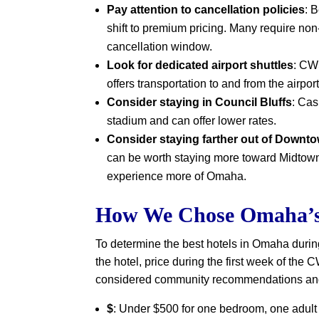
Pay attention to cancellation policies
: 
shift to premium pricing. Many require non
cancellation window.
Look for dedicated airport shuttles
: CW
offers transportation to and from the airpor
Consider staying in Council Bluffs
: Cas
stadium and can offer lower rates.
Consider staying farther out of Downt
can be worth staying more toward Midtown
experience more of Omaha.
How We Chose Omaha’s 
To determine the best hotels in Omaha duri
the hotel, price during the first week of the
considered community recommendations and 
$
: Under $500 for one bedroom, one adult