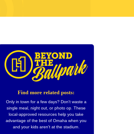
Find more related posts:
Only in town for a few days? Don't waste a
single meal, night out, or photo op. These
local-approved resources help you take
advantage of the best of Omaha when you
and your kids aren't at the stadium.