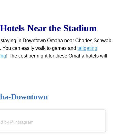
otels Near the Stadium
eat staying in Downtown Omaha near Charles Schwab
. You can easily walk to games and
tailgating
ing
! The cost per night for these Omaha hotels will
aha-Downtown
ed by @instagram