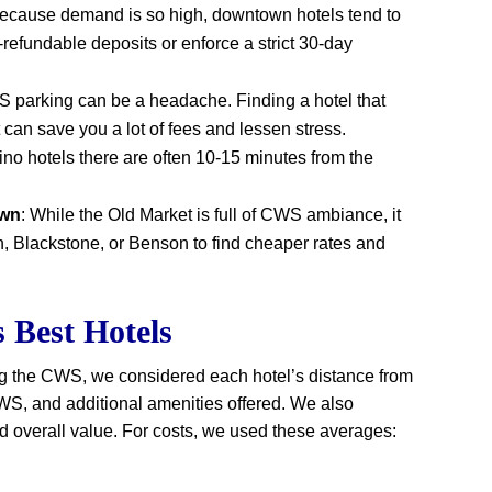
Because demand is so high, downtown hotels tend to
-refundable deposits or enforce a strict 30-day
S parking can be a headache. Finding a hotel that
t can save you a lot of fees and lessen stress.
ino hotels there are often 10-15 minutes from the
own
: While the Old Market is full of CWS ambiance, it
, Blackstone, or Benson to find cheaper rates and
Best Hotels
ng the CWS, we considered each hotel’s distance from
 CWS, and additional amenities offered. We also
overall value. For costs, we used these averages: