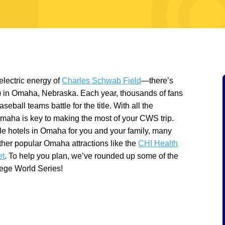
 electric energy of
Charles Schwab Field
—there’s
) in Omaha, Nebraska. Each year, thousands of fans
seball teams battle for the title. With all the
Omaha is key to making the most of your CWS trip.
ble hotels in Omaha for you and your family, many
ther popular Omaha attractions like the
CHI Health
et
. To help you plan, we’ve rounded up some of the
lege World Series!