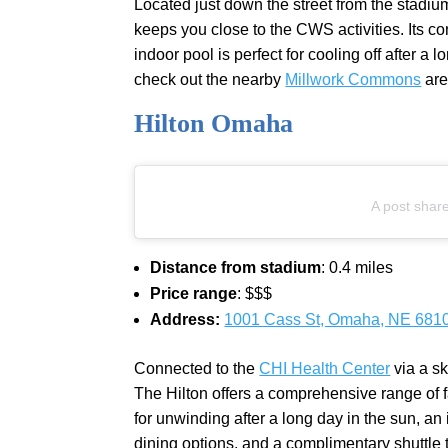
Located just down the street from the stadiu
keeps you close to the CWS activities. Its co
indoor pool is perfect for cooling off after a
check out the nearby
Millwork Commons
are
Hilton Omaha
A post shar
Distance from stadium
: 0.4 miles
Price range
: $$$
Address:
1001 Cass St, Omaha, NE 681
Connected to the
CHI Health Center
via a s
The Hilton offers a comprehensive range of fa
for unwinding after a long day in the sun, an i
dining options, and a complimentary shuttle to