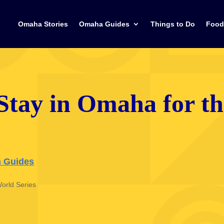
Omaha Stories
Omaha Guides
Things to Do
Food
 Stay in Omaha for t
 Guides