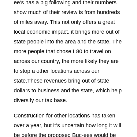
ee’s has a big following and their numbers
show much of their review is from hundreds
of miles away. This not only offers a great
local economic impact, it brings more out of
state people into the area and the state. The
more people that chose I-80 to travel on
across our country, the more likely they are
to stop a other locations across our
state.These revenues bring out of state
dollars to business and the state, which help
diversify our tax base.
Construction for other locations has taken
over a year, but it’s uncertain how long it will
be before the proposed Buc-ees would be