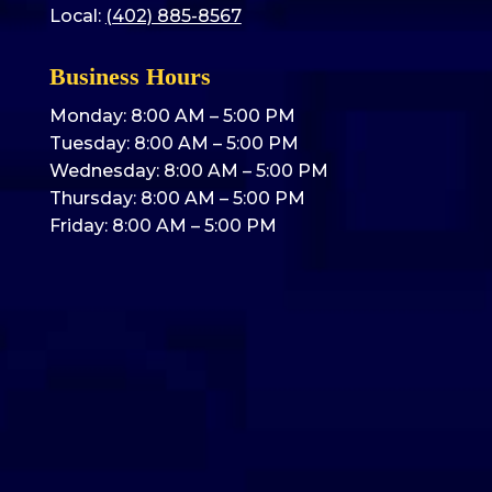
Local:
(402) 885-8567
Business Hours
Monday: 8:00 AM – 5:00 PM
Tuesday: 8:00 AM – 5:00 PM
Wednesday: 8:00 AM – 5:00 PM
Thursday: 8:00 AM – 5:00 PM
Friday: 8:00 AM – 5:00 PM