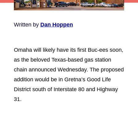
Written by
Dan Hoppen
Omaha will likely have its first Buc-ees soon,
as the beloved Texas-based gas station
chain announced Wednesday. The proposed
addition would be in Gretna’s Good Life
District south of Interstate 80 and Highway
31.