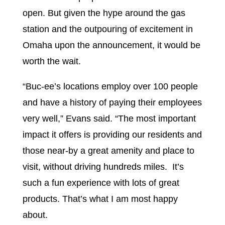
open. But given the hype around the gas
station and the outpouring of excitement in
Omaha upon the announcement, it would be
worth the wait.
“Buc-ee’s locations employ over 100 people
and have a history of paying their employees
very well,” Evans said. “The most important
impact it offers is providing our residents and
those near-by a great amenity and place to
visit, without driving hundreds miles. It’s
such a fun experience with lots of great
products. That’s what I am most happy
about.