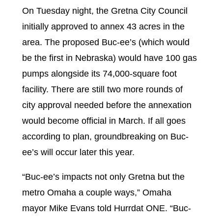
On Tuesday night, the Gretna City Council
initially approved to annex 43 acres in the
area. The proposed Buc-ee’s (which would
be the first in Nebraska) would have 100 gas
pumps alongside its 74,000-square foot
facility. There are still two more rounds of
city approval needed before the annexation
would become official in March. If all goes
according to plan, groundbreaking on Buc-
ee’s will occur later this year.
“Buc-ee’s impacts not only Gretna but the
metro Omaha a couple ways,” Omaha
mayor Mike Evans told Hurrdat ONE. “Buc-