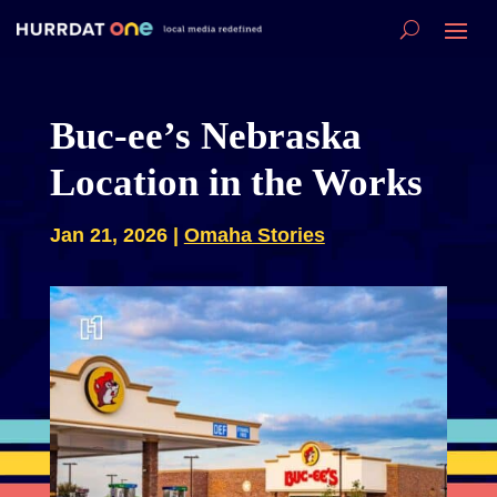
Buc-ee’s Nebraska
Location in the Works
Jan 21, 2026
|
Omaha Stories