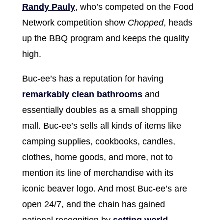
Randy Pauly
, who’s competed on the Food
Network competition show
Chopped
, heads
up the BBQ program and keeps the quality
high.
Buc-ee’s has a reputation for having
remarkably clean bathrooms
and
essentially doubles as a small shopping
mall. Buc-ee’s sells all kinds of items like
camping supplies, cookbooks, candles,
clothes, home goods, and more, not to
mention its line of merchandise with its
iconic beaver logo. And most Buc-ee’s are
open 24/7, and the chain has gained
national recognition by
setting world