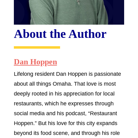
About the Author
Dan Hoppen
Lifelong resident Dan Hoppen is passionate
about all things Omaha. That love is most
deeply rooted in his appreciation for local
restaurants, which he expresses through
social media and his podcast, “Restaurant
Hoppen.” But his love for this city expands
beyond its food scene, and through his role