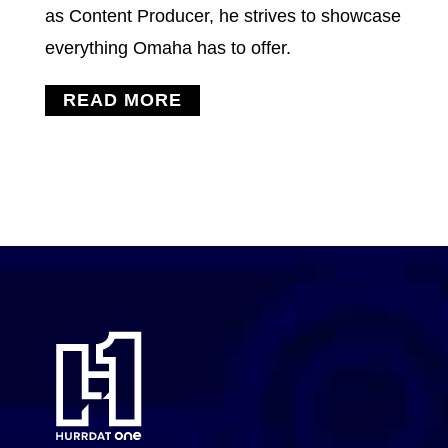
as Content Producer, he strives to showcase
everything Omaha has to offer.
READ MORE