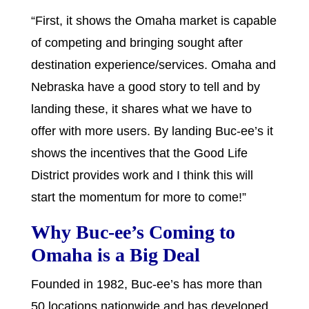
“First, it shows the Omaha market is capable
of competing and bringing sought after
destination experience/services. Omaha and
Nebraska have a good story to tell and by
landing these, it shares what we have to
offer with more users. By landing Buc-ee’s it
shows the incentives that the Good Life
District provides work and I think this will
start the momentum for more to come!”
Why Buc-ee’s Coming to
Omaha is a Big Deal
Founded in 1982, Buc-ee’s has more than
50 locations nationwide and has developed