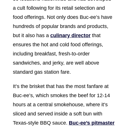
a cult following for its retail selection and
food offerings. Not only does Buc-ee’s have
hundreds of popular brands and products,
but it also has a
culinary director
that
ensures the hot and cold food offerings,
including breakfast, fresh-to-order
sandwiches, and jerky, are well above
standard gas station fare.
It’s the brisket that has the most fanfare at
Buc-ee’s, which smokes the beef for 12-14
hours at a central smokehouse, where it’s
sliced and served inside a soft bun with
Texas-style BBQ sauce.
Buc-ee’s pitmaster