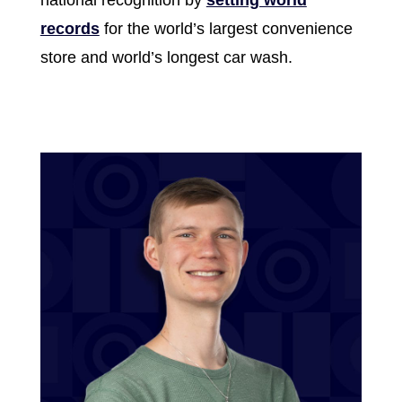
records
for the world’s largest convenience
store and world’s longest car wash.