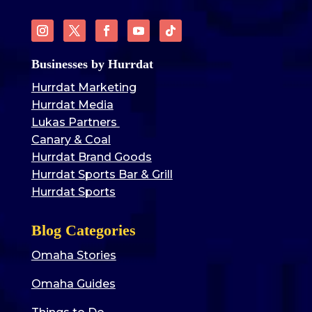
Businesses by Hurrdat
Hurrdat Marketing
Hurrdat Media
Lukas Partners
Canary & Coal
Hurrdat Brand Goods
Hurrdat Sports Bar & Grill
Hurrdat Sports
Blog Categories
Omaha Stories
Omaha Guides