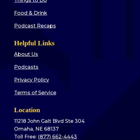
Things to Do
Food & Drink
Podcast Recaps
Helpful Links
About Us
Podcasts
Privacy Policy
Terms of Service
Location
11218 John Galt Blvd Ste 304
Omaha, NE 68137
Toll Free:
(877) 662-4443