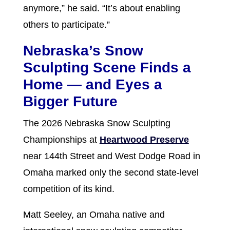
anymore,” he said. “It’s about enabling
others to participate.”
Nebraska’s Snow
Sculpting Scene Finds a
Home — and Eyes a
Bigger Future
The 2026 Nebraska Snow Sculpting
Championships at
Heartwood Preserve
near 144th Street and West Dodge Road in
Omaha marked only the second state-level
competition of its kind.
Matt Seeley, an Omaha native and