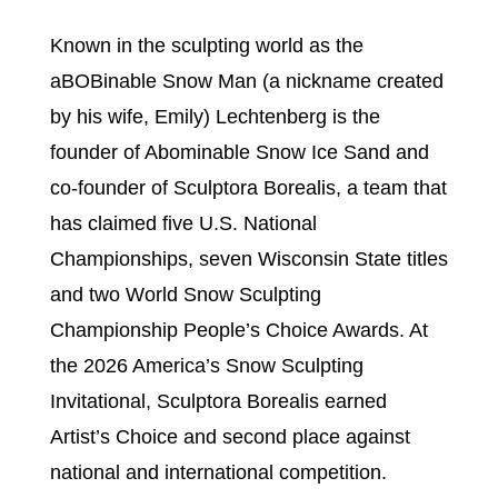
Known in the sculpting world as the
aBOBinable Snow Man (a nickname created
by his wife, Emily) Lechtenberg is the
founder of Abominable Snow Ice Sand and
co-founder of Sculptora Borealis, a team that
has claimed five U.S. National
Championships, seven Wisconsin State titles
and two World Snow Sculpting
Championship People’s Choice Awards. At
the 2026 America’s Snow Sculpting
Invitational, Sculptora Borealis earned
Artist’s Choice and second place against
national and international competition.