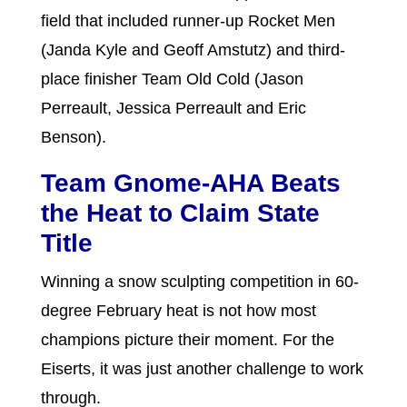
field that included runner-up Rocket Men
(Janda Kyle and Geoff Amstutz) and third-
place finisher Team Old Cold (Jason
Perreault, Jessica Perreault and Eric
Benson).
Team Gnome-AHA Beats
the Heat to Claim State
Title
Winning a snow sculpting competition in 60-
degree February heat is not how most
champions picture their moment. For the
Eiserts, it was just another challenge to work
through.