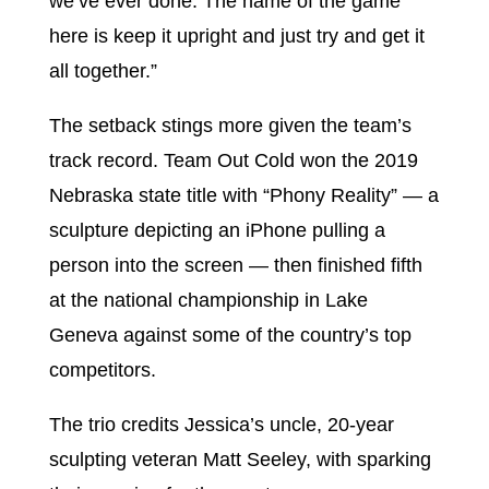
we’ve ever done. The name of the game
here is keep it upright and just try and get it
all together.”
The setback stings more given the team’s
track record. Team Out Cold won the 2019
Nebraska state title with “Phony Reality” — a
sculpture depicting an iPhone pulling a
person into the screen — then finished fifth
at the national championship in Lake
Geneva against some of the country’s top
competitors.
The trio credits Jessica’s uncle, 20-year
sculpting veteran Matt Seeley, with sparking