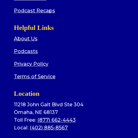
Podcast Recaps
Helpful Links
About Us
Podcasts
Privacy Policy
Terms of Service
Location
11218 John Galt Blvd Ste 304
Omaha, NE 68137
Toll Free:
(877) 662-4443
Local:
(402) 885-8567