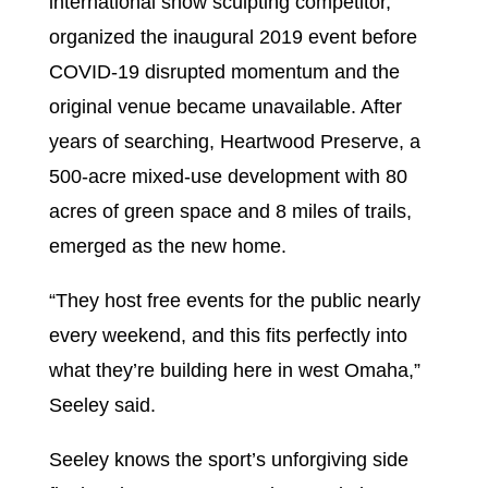
international snow sculpting competitor,
organized the inaugural 2019 event before
COVID-19 disrupted momentum and the
original venue became unavailable. After
years of searching, Heartwood Preserve, a
500-acre mixed-use development with 80
acres of green space and 8 miles of trails,
emerged as the new home.
“They host free events for the public nearly
every weekend, and this fits perfectly into
what they’re building here in west Omaha,”
Seeley said.
Seeley knows the sport’s unforgiving side