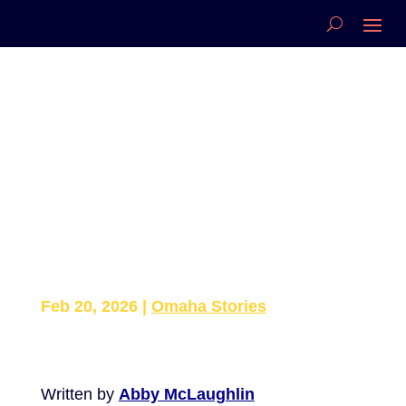
Papillion Family Wins
Nebraska Snow
Sculpting
Championship, Headed
to Nationals
Feb 20, 2026
|
Omaha Stories
Written by
Abby McLaughlin