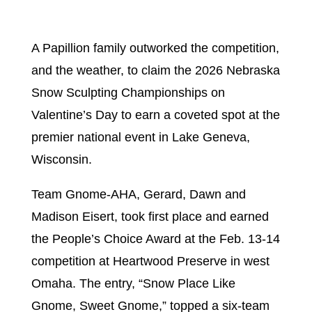
A Papillion family outworked the competition,
and the weather, to claim the 2026 Nebraska
Snow Sculpting Championships on
Valentine’s Day to earn a coveted spot at the
premier national event in Lake Geneva,
Wisconsin.
Team Gnome-AHA, Gerard, Dawn and
Madison Eisert, took first place and earned
the People’s Choice Award at the Feb. 13-14
competition at Heartwood Preserve in west
Omaha. The entry, “Snow Place Like
Gnome, Sweet Gnome,” topped a six-team