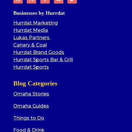
Businesses by Hurrdat
Hurrdat Marketing
Hurrdat Media
Lukas Partners
Canary & Coal
Hurrdat Brand Goods
Hurrdat Sports Bar & Grill
Hurrdat Sports
Blog Categories
Omaha Stories
Omaha Guides
Things to Do
Food & Drink