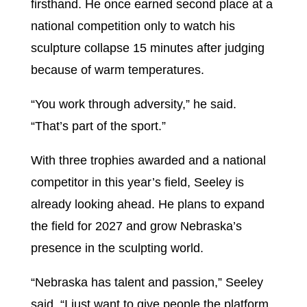
firsthand. He once earned second place at a
national competition only to watch his
sculpture collapse 15 minutes after judging
because of warm temperatures.
“You work through adversity,” he said.
“That’s part of the sport.”
With three trophies awarded and a national
competitor in this year’s field, Seeley is
already looking ahead. He plans to expand
the field for 2027 and grow Nebraska’s
presence in the sculpting world.
“Nebraska has talent and passion,” Seeley
said. “I just want to give people the platform