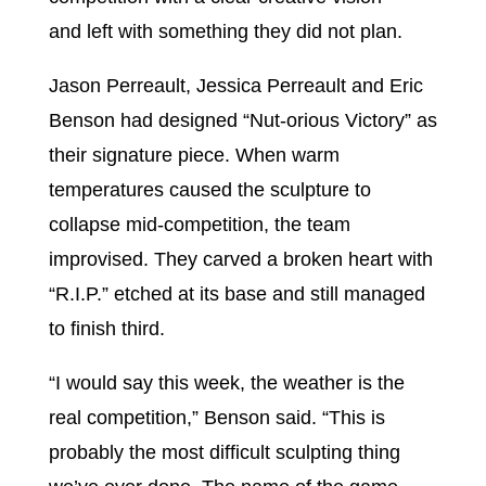
and left with something they did not plan.
Jason Perreault, Jessica Perreault and Eric
Benson had designed “Nut-orious Victory” as
their signature piece. When warm
temperatures caused the sculpture to
collapse mid-competition, the team
improvised. They carved a broken heart with
“R.I.P.” etched at its base and still managed
to finish third.
“I would say this week, the weather is the
real competition,” Benson said. “This is
probably the most difficult sculpting thing