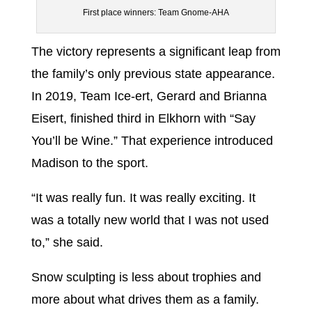
First place winners: Team Gnome-AHA
The victory represents a significant leap from
the family’s only previous state appearance.
In 2019, Team Ice-ert, Gerard and Brianna
Eisert, finished third in Elkhorn with “Say
You’ll be Wine.” That experience introduced
Madison to the sport.
“It was really fun. It was really exciting. It
was a totally new world that I was not used
to,” she said.
Snow sculpting is less about trophies and
more about what drives them as a family.