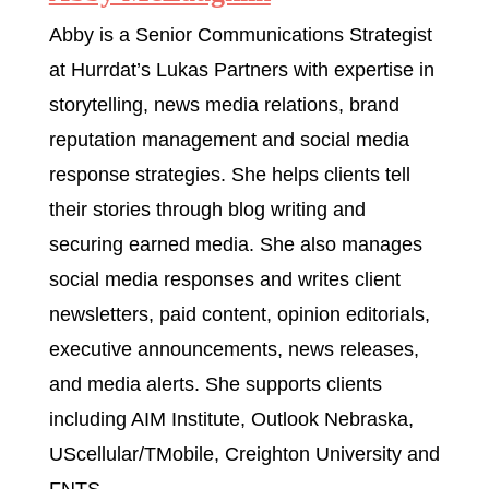
Abby is a Senior Communications Strategist
at Hurrdat’s Lukas Partners with expertise in
storytelling, news media relations, brand
reputation management and social media
response strategies. She helps clients tell
their stories through blog writing and
securing earned media. She also manages
social media responses and writes client
newsletters, paid content, opinion editorials,
executive announcements, news releases,
and media alerts. She supports clients
including AIM Institute, Outlook Nebraska,
UScellular/TMobile, Creighton University and
FNTS.