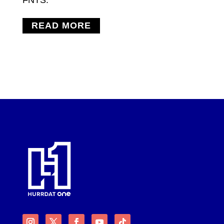
READ MORE