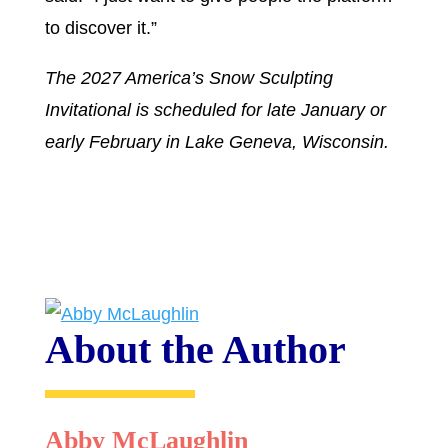
to discover it.”
The 2027 America’s Snow Sculpting
Invitational is scheduled for late January or
early February in Lake Geneva, Wisconsin.
About the Author
Abby McLaughlin