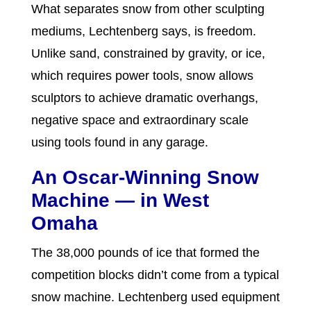
What separates snow from other sculpting
mediums, Lechtenberg says, is freedom.
Unlike sand, constrained by gravity, or ice,
which requires power tools, snow allows
sculptors to achieve dramatic overhangs,
negative space and extraordinary scale
using tools found in any garage.
An Oscar-Winning Snow
Machine — in West
Omaha
The 38,000 pounds of ice that formed the
competition blocks didn’t come from a typical
snow machine. Lechtenberg used equipment