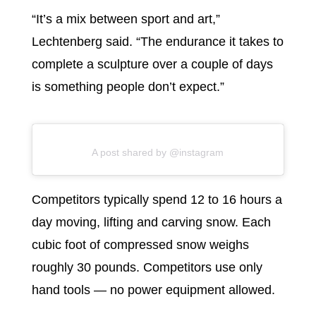
“It’s a mix between sport and art,”
Lechtenberg said. “The endurance it takes to
complete a sculpture over a couple of days
is something people don’t expect.”
A post shared by @instagram
Competitors typically spend 12 to 16 hours a
day moving, lifting and carving snow. Each
cubic foot of compressed snow weighs
roughly 30 pounds. Competitors use only
hand tools — no power equipment allowed.