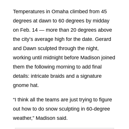
Temperatures in Omaha climbed from 45
degrees at dawn to 60 degrees by midday
on Feb. 14 — more than 20 degrees above
the city’s average high for the date. Gerard
and Dawn sculpted through the night,
working until midnight before Madison joined
them the following morning to add final
details: intricate braids and a signature
gnome hat.
“I think all the teams are just trying to figure
out how to do snow sculpting in 60-degree
weather,” Madison said.