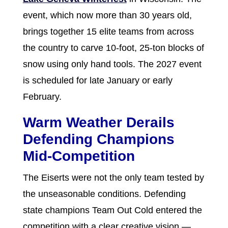
event, which now more than 30 years old,
brings together 15 elite teams from across
the country to carve 10-foot, 25-ton blocks of
snow using only hand tools. The 2027 event
is scheduled for late January or early
February.
Warm Weather Derails
Defending Champions
Mid-Competition
The Eiserts were not the only team tested by
the unseasonable conditions. Defending
state champions Team Out Cold entered the
competition with a clear creative vision —