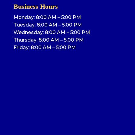
Business Hours
Monday: 8:00 AM – 5:00 PM
Tuesday: 8:00 AM – 5:00 PM
Wednesday: 8:00 AM – 5:00 PM
Thursday: 8:00 AM – 5:00 PM
Friday: 8:00 AM – 5:00 PM