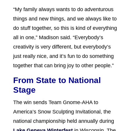
“My family always wants to do adventurous
things and new things, and we always like to
do stuff together, so this is kind of everything
all in one,” Madison said. “Everybody’s
creativity is very different, but everybody’s
just really nice, and it’s fun to do something
together that can bring joy to other people.”
From State to National
Stage
The win sends Team Gnome-AHA to
America’s Snow Sculpting Invitational, the
national championship held annually during
Lake Geneva Winterfest
in Wisconsin. The