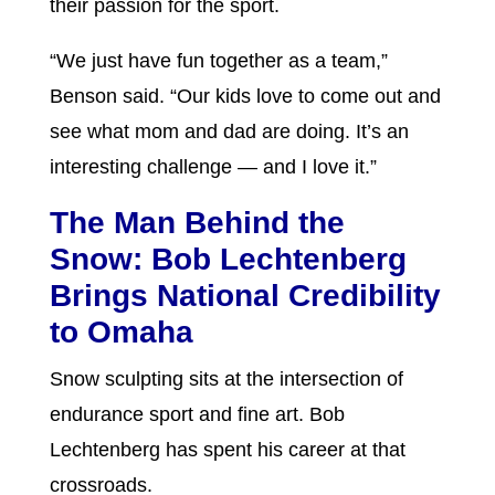
their passion for the sport.
“We just have fun together as a team,”
Benson said. “Our kids love to come out and
see what mom and dad are doing. It’s an
interesting challenge — and I love it.”
The Man Behind the
Snow: Bob Lechtenberg
Brings National Credibility
to Omaha
Snow sculpting sits at the intersection of
endurance sport and fine art. Bob
Lechtenberg has spent his career at that
crossroads.