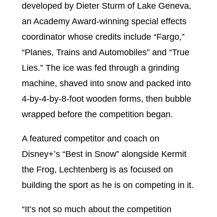
developed by Dieter Sturm of Lake Geneva,
an Academy Award-winning special effects
coordinator whose credits include “Fargo,”
“Planes, Trains and Automobiles” and “True
Lies.” The ice was fed through a grinding
machine, shaved into snow and packed into
4-by-4-by-8-foot wooden forms, then bubble
wrapped before the competition began.
A featured competitor and coach on
Disney+’s “Best in Snow” alongside Kermit
the Frog, Lechtenberg is as focused on
building the sport as he is on competing in it.
“It’s not so much about the competition