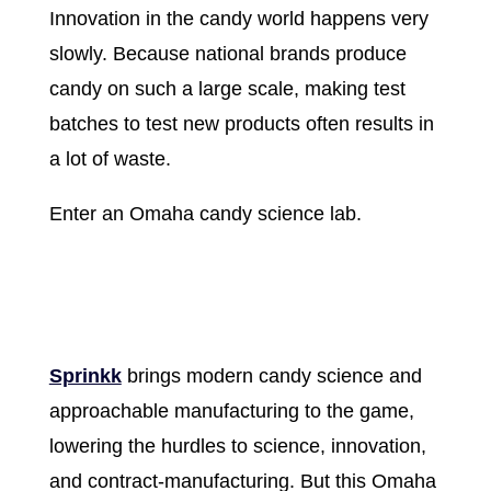
Innovation in the candy world happens very
slowly. Because national brands produce
candy on such a large scale, making test
batches to test new products often results in
a lot of waste.
Enter an Omaha candy science lab.
Sprinkk
brings modern candy science and
approachable manufacturing to the game,
lowering the hurdles to science, innovation,
and contract-manufacturing. But this Omaha