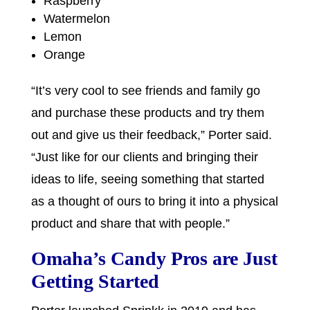
Raspberry
Watermelon
Lemon
Orange
“It’s very cool to see friends and family go
and purchase these products and try them
out and give us their feedback,” Porter said.
“Just like for our clients and bringing their
ideas to life, seeing something that started
as a thought of ours to bring it into a physical
product and share that with people.”
Omaha’s Candy Pros are Just
Getting Started