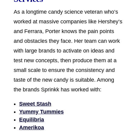
As a longtime candy science veteran who’s
worked at massive companies like Hershey’s
and Ferrara, Porter knows the pain points
and obstacles they face. Her team can work
with large brands to activate on ideas and
test new concepts, then produce them at a
small scale to ensure the consistency and
taste of the new candy is suitable. Among
the brands Sprinkk has worked with:
Sweet Stash
Yummy Tummies
Equilibria
Amerikoa