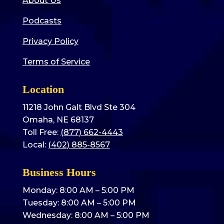
About Us
Podcasts
Privacy Policy
Terms of Service
Location
11218 John Galt Blvd Ste 304
Omaha, NE 68137
Toll Free:
(877) 662-4443
Local:
(402) 885-8567
Business Hours
Monday: 8:00 AM – 5:00 PM
Tuesday: 8:00 AM – 5:00 PM
Wednesday: 8:00 AM – 5:00 PM