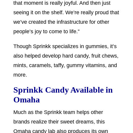
that moment is really joyful. And then just
seeing it on the shelf. We’re really proud that
we’ve created the infrastructure for other
people’s joy to come to life.”
Though Sprinkk specializes in gummies, it’s
also helped develop hard candy, fruit chews,
mints, caramels, taffy, gummy vitamins, and
more.
Sprinkk Candy Available in
Omaha
Much as the Sprinkk team helps other
brands realize their sweet dreams, this
Omaha candy lab also produces its own