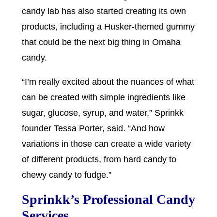
candy lab has also started creating its own
products, including a Husker-themed gummy
that could be the next big thing in Omaha
candy.
“I’m really excited about the nuances of what
can be created with simple ingredients like
sugar, glucose, syrup, and water,” Sprinkk
founder Tessa Porter, said. “And how
variations in those can create a wide variety
of different products, from hard candy to
chewy candy to fudge.”
Sprinkk’s Professional Candy
Services