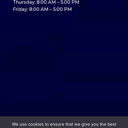
Thursday: 8:00 AM – 5:00 PM
Friday: 8:00 AM – 5:00 PM
We use cookies to ensure that we give you the best