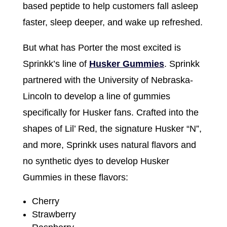
based peptide to help customers fall asleep
faster, sleep deeper, and wake up refreshed.
But what has Porter the most excited is
Sprinkk’s line of
Husker Gummies
. Sprinkk
partnered with the University of Nebraska-
Lincoln to develop a line of gummies
specifically for Husker fans. Crafted into the
shapes of Lil’ Red, the signature Husker “N”,
and more, Sprinkk uses natural flavors and
no synthetic dyes to develop Husker
Gummies in these flavors:
Cherry
Strawberry