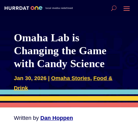
Omaha Lab is
Changing the Game
with Candy Science
Jan 30, 2026
|
Omaha Stories
,
Food &
Drink
Written by
Dan Hoppen