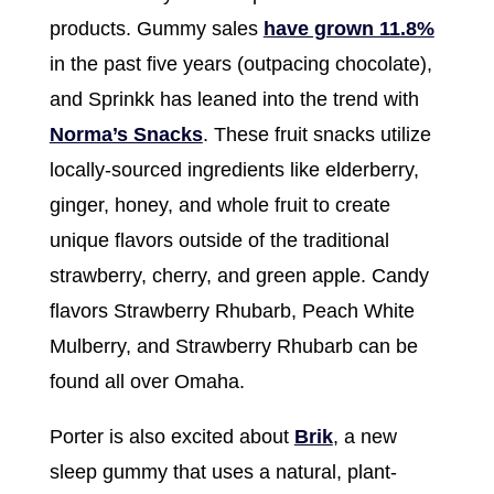
products. Gummy sales
have grown 11.8%
in the past five years (outpacing chocolate),
and Sprinkk has leaned into the trend with
Norma’s Snacks
. These fruit snacks utilize
locally-sourced ingredients like elderberry,
ginger, honey, and whole fruit to create
unique flavors outside of the traditional
strawberry, cherry, and green apple. Candy
flavors Strawberry Rhubarb, Peach White
Mulberry, and Strawberry Rhubarb can be
found all over Omaha.
Porter is also excited about
Brik
, a new
sleep gummy that uses a natural, plant-