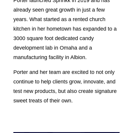
Porter launched Sprinkk in 2019 and has
already seen great growth in just a few
years. What started as a rented church
kitchen in her hometown has expanded to a
3000 square foot dedicated candy
development lab in Omaha and a
manufacturing facility in Albion.
Porter and her team are excited to not only
continue to help clients grow, innovate, and
test new products, but also create signature
sweet treats of their own.