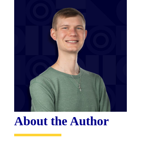
About the Author