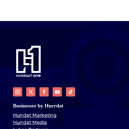
Businesses by Hurrdat
Hurrdat Marketing
Hurrdat Media