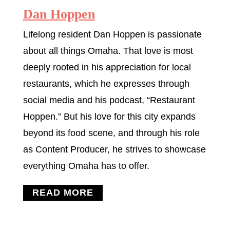
Dan Hoppen
Lifelong resident Dan Hoppen is passionate
about all things Omaha. That love is most
deeply rooted in his appreciation for local
restaurants, which he expresses through
social media and his podcast, “Restaurant
Hoppen.” But his love for this city expands
beyond its food scene, and through his role
as Content Producer, he strives to showcase
everything Omaha has to offer.
READ MORE