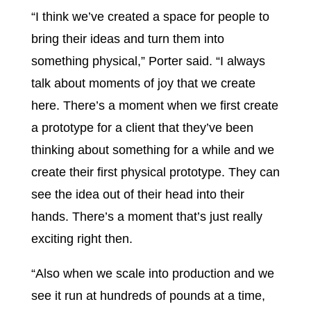
“I think we’ve created a space for people to
bring their ideas and turn them into
something physical,” Porter said. “I always
talk about moments of joy that we create
here. There’s a moment when we first create
a prototype for a client that they’ve been
thinking about something for a while and we
create their first physical prototype. They can
see the idea out of their head into their
hands. There’s a moment that’s just really
exciting right then.
“Also when we scale into production and we
see it run at hundreds of pounds at a time,