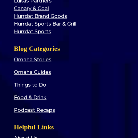
Lukas Partners
Canary & Coal
Hurrdat Brand Goods
Hurrdat Sports Bar & Grill
Hurrdat Sports
Blog Categories
Omaha Stories
Omaha Guides
Things to Do
Food & Drink
Podcast Recaps
Helpful Links