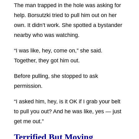
The man trapped in the hole was asking for
help. Borsutzki tried to pull him out on her
own. It didn’t work. She spotted a bystander
nearby who was watching.
“I was like, hey, come on,” she said.
Together, they got him out.
Before pulling, she stopped to ask
permission.
“I asked him, hey, is it OK if I grab your belt
to pull you out? And he was like, yes — just
get me out.”
Terrified But Moving