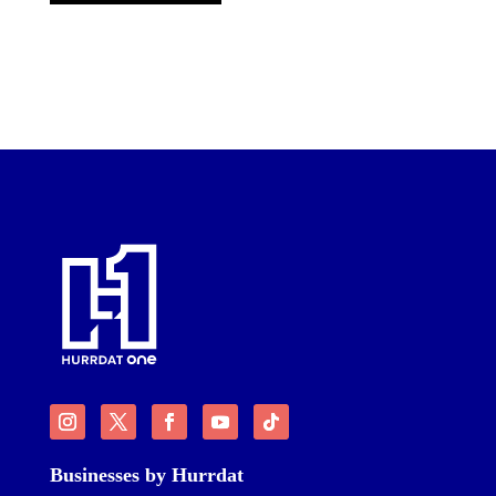
Businesses by Hurrdat