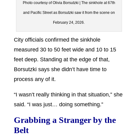
Photo courtesy of Olivia Borsutzki | The sinkhole at 67th
and Pacific Street as Borsutzki saw it from the scene on
February 24, 2026.
City officials confirmed the sinkhole
measured 30 to 50 feet wide and 10 to 15
feet deep. Standing at the edge of that,
Borsutzki says she didn’t have time to
process any of it.
“I wasn’t really thinking in that situation,” she
said. “I was just… doing something.”
Grabbing a Stranger by the
Belt