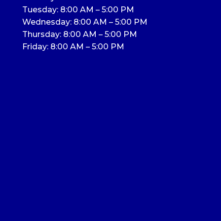
Tuesday: 8:00 AM – 5:00 PM
Wednesday: 8:00 AM – 5:00 PM
Thursday: 8:00 AM – 5:00 PM
Friday: 8:00 AM – 5:00 PM