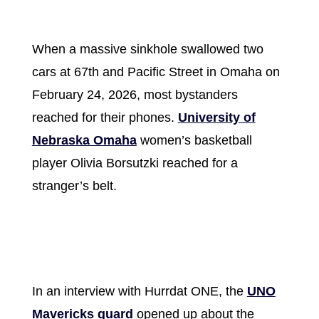
When a massive sinkhole swallowed two
cars at 67th and Pacific Street in Omaha on
February 24, 2026, most bystanders
reached for their phones.
University of
Nebraska Omaha
women’s basketball
player Olivia Borsutzki reached for a
stranger’s belt.
In an interview with Hurrdat ONE, the
UNO
Mavericks guard
opened up about the