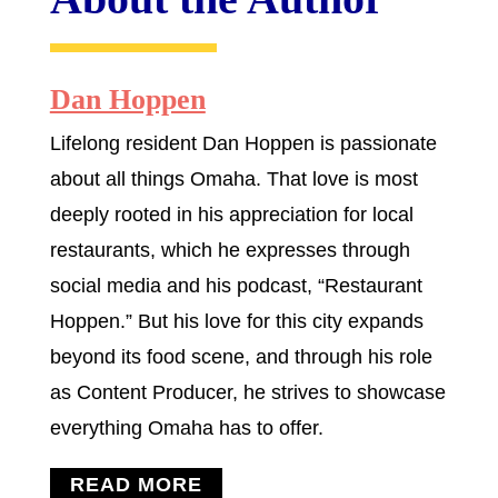
Dan Hoppen
Lifelong resident Dan Hoppen is passionate
about all things Omaha. That love is most
deeply rooted in his appreciation for local
restaurants, which he expresses through
social media and his podcast, “Restaurant
Hoppen.” But his love for this city expands
beyond its food scene, and through his role
as Content Producer, he strives to showcase
everything Omaha has to offer.
READ MORE