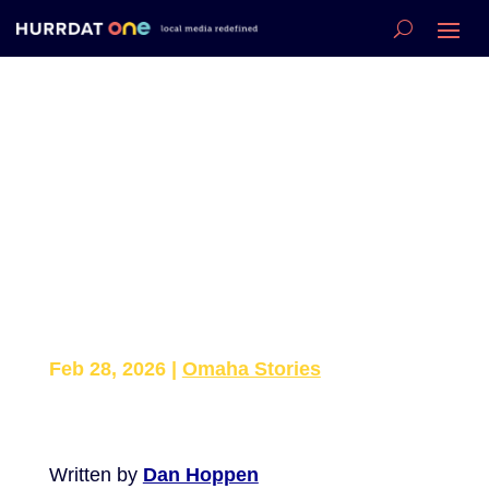
Omaha Athlete
Describes Sinkhole
Rescue: “I Was
Terrified — But I Just
Helped”
Feb 28, 2026
|
Omaha Stories
Written by
Dan Hoppen