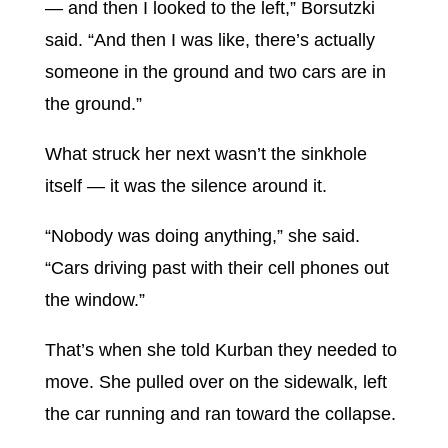
— and then I looked to the left,” Borsutzki
said. “And then I was like, there’s actually
someone in the ground and two cars are in
the ground.”
What struck her next wasn’t the sinkhole
itself — it was the silence around it.
“Nobody was doing anything,” she said.
“Cars driving past with their cell phones out
the window.”
That’s when she told Kurban they needed to
move. She pulled over on the sidewalk, left
the car running and ran toward the collapse.