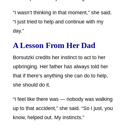
“I wasn’t thinking in that moment,” she said.
“I just tried to help and continue with my
day.”
A Lesson From Her Dad
Borsutzki credits her instinct to act to her
upbringing. Her father has always told her
that if there’s anything she can do to help,
she should do it.
“I feel like there was — nobody was walking
up to that accident,” she said. “So I just, you
know, helped out. My instincts.”