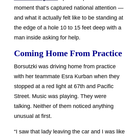
moment that’s captured national attention —
and what it actually felt like to be standing at
the edge of a hole 10 to 15 feet deep with a
man inside asking for help.
Coming Home From Practice
Borsutzki was driving home from practice
with her teammate Esra Kurban when they
stopped at a red light at 67th and Pacific
Street. Music was playing. They were
talking. Neither of them noticed anything
unusual at first.
“I saw that lady leaving the car and I was like