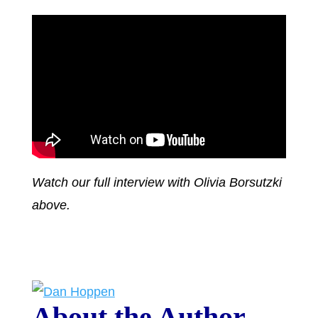
Watch our full interview with Olivia Borsutzki
above.
About the Author