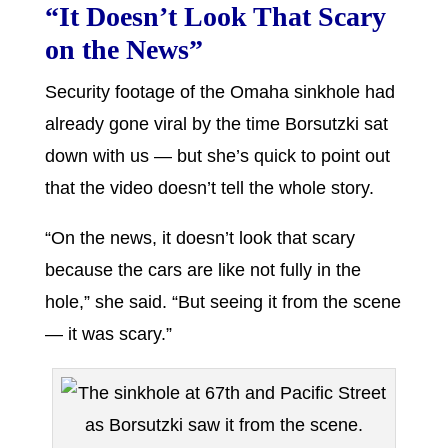
“It Doesn’t Look That Scary
on the News”
Security footage of the Omaha sinkhole had
already gone viral by the time Borsutzki sat
down with us — but she’s quick to point out
that the video doesn’t tell the whole story.
“On the news, it doesn’t look that scary
because the cars are like not fully in the
hole,” she said. “But seeing it from the scene
— it was scary.”