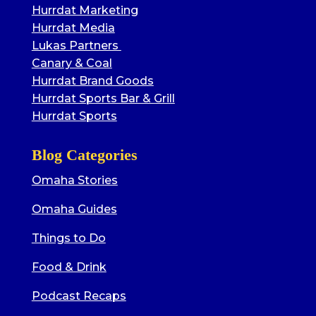
Hurrdat Marketing
Hurrdat Media
Lukas Partners
Canary & Coal
Hurrdat Brand Goods
Hurrdat Sports Bar & Grill
Hurrdat Sports
Blog Categories
Omaha Stories
Omaha Guides
Things to Do
Food & Drink
Podcast Recaps