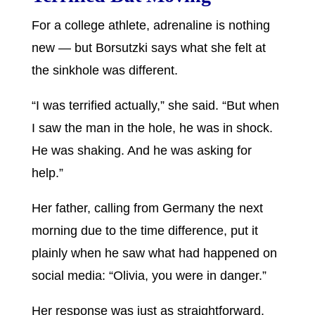
For a college athlete, adrenaline is nothing
new — but Borsutzki says what she felt at
the sinkhole was different.
“I was terrified actually,” she said. “But when
I saw the man in the hole, he was in shock.
He was shaking. And he was asking for
help.”
Her father, calling from Germany the next
morning due to the time difference, put it
plainly when he saw what had happened on
social media: “Olivia, you were in danger.”
Her response was just as straightforward.