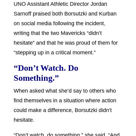
UNO Assistant Athletic Director Jordan
Sarnoff praised both Borsutzki and Kurban
on social media following the incident,
writing that the two Mavericks “didn’t
hesitate” and that he was proud of them for
“stepping up in a critical moment.”
“Don’t Watch. Do
Something.”
When asked what she’d say to others who
find themselves in a situation where action
could make a difference, Borsutzki didn’t
hesitate.
“Don’t watch, do something,” she said. “And