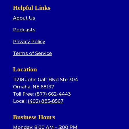
Helpful Links
About Us
Podcasts
Privacy Policy
Terms of Service
Location
11218 John Galt Blvd Ste 304
Omaha, NE 68137
Toll Free:
(877) 662-4443
Local:
(402) 885-8567
Business Hours
Monday: 8:00 AM – 5:00 PM