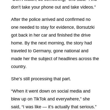
don’t take your phone out and take videos.”
After the police arrived and confirmed no
one needed to stay for evidence, Borsutzki
got back in her car and finished the drive
home. By the next morning, the story had
traveled to Germany, gone national and
made her the subject of headlines across the
country.
She’s still processing that part.
“When it went down on social media and
blew up on TikTok and everywhere,” she
said, “I was like — it’s actually that serious.”