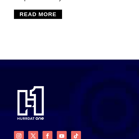
READ MORE