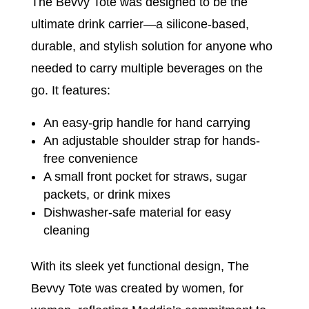
The Bevvy Tote was designed to be the
ultimate drink carrier—a silicone-based,
durable, and stylish solution for anyone who
needed to carry multiple beverages on the
go. It features:
An easy-grip handle for hand carrying
An adjustable shoulder strap for hands-
free convenience
A small front pocket for straws, sugar
packets, or drink mixes
Dishwasher-safe material for easy
cleaning
With its sleek yet functional design, The
Bevvy Tote was created by women, for