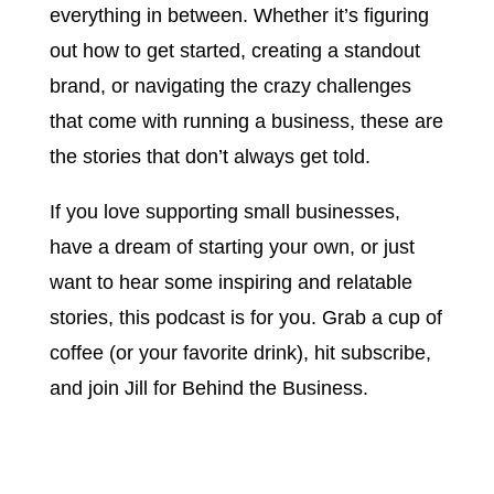
everything in between. Whether it’s figuring
out how to get started, creating a standout
brand, or navigating the crazy challenges
that come with running a business, these are
the stories that don’t always get told.
If you love supporting small businesses,
have a dream of starting your own, or just
want to hear some inspiring and relatable
stories, this podcast is for you. Grab a cup of
coffee (or your favorite drink), hit subscribe,
and join Jill for Behind the Business.