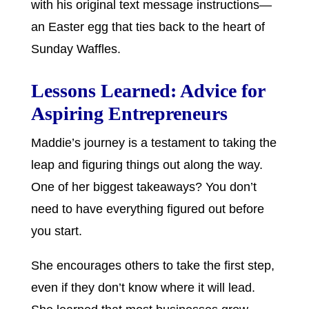
with his original text message instructions—
an Easter egg that ties back to the heart of
Sunday Waffles.
Lessons Learned: Advice for
Aspiring Entrepreneurs
Maddie’s journey is a testament to taking the
leap and figuring things out along the way.
One of her biggest takeaways? You don’t
need to have everything figured out before
you start.
She encourages others to take the first step,
even if they don’t know where it will lead.