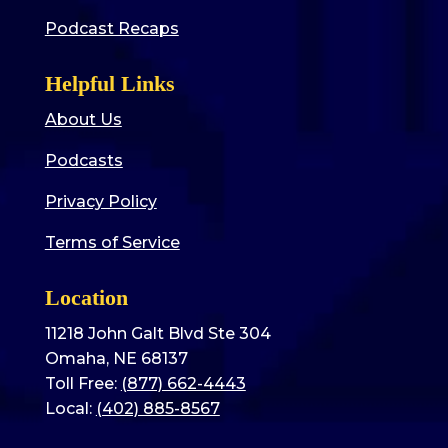
Podcast Recaps
Helpful Links
About Us
Podcasts
Privacy Policy
Terms of Service
Location
11218 John Galt Blvd Ste 304
Omaha, NE 68137
Toll Free:
(877) 662-4443
Local:
(402) 885-8567