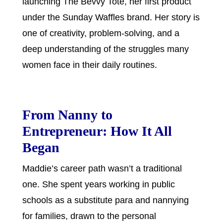
launching The Bevvy Tote, her first product
under the Sunday Waffles brand. Her story is
one of creativity, problem-solving, and a
deep understanding of the struggles many
women face in their daily routines.
From Nanny to
Entrepreneur: How It All
Began
Maddie’s career path wasn’t a traditional
one. She spent years working in public
schools as a substitute para and nannying
for families, drawn to the personal