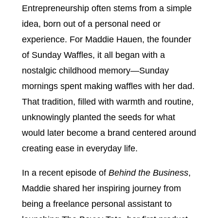
Entrepreneurship often stems from a simple
idea, born out of a personal need or
experience. For Maddie Hauen, the founder
of Sunday Waffles, it all began with a
nostalgic childhood memory—Sunday
mornings spent making waffles with her dad.
That tradition, filled with warmth and routine,
unknowingly planted the seeds for what
would later become a brand centered around
creating ease in everyday life.
In a recent episode of
Behind the Business
,
Maddie shared her inspiring journey from
being a freelance personal assistant to