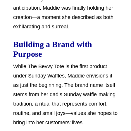
anticipation, Maddie was finally holding her
creation—a moment she described as both
exhilarating and surreal.
Building a Brand with
Purpose
While The Bevvy Tote is the first product
under Sunday Waffles, Maddie envisions it
as just the beginning. The brand name itself
stems from her dad’s Sunday waffle-making
tradition, a ritual that represents comfort,
routine, and small joys—values she hopes to
bring into her customers’ lives.