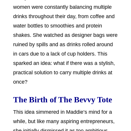
women were constantly balancing multiple
drinks throughout their day, from coffee and
water bottles to smoothies and protein
shakes. She watched as designer bags were
ruined by spills and as drinks rolled around
in cars due to a lack of cup holders. This
sparked an idea: what if there was a stylish,
practical solution to carry multiple drinks at
once?
The Birth of The Bevvy Tote
This idea simmered in Maddie’s mind for a
while, but like many aspiring entrepreneurs,
she initially dismissed it as too ambitious.