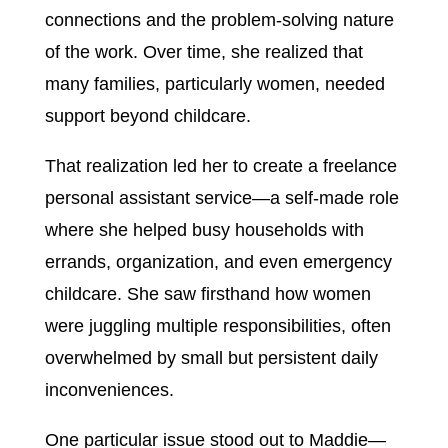
connections and the problem-solving nature
of the work. Over time, she realized that
many families, particularly women, needed
support beyond childcare.
That realization led her to create a freelance
personal assistant service—a self-made role
where she helped busy households with
errands, organization, and even emergency
childcare. She saw firsthand how women
were juggling multiple responsibilities, often
overwhelmed by small but persistent daily
inconveniences.
One particular issue stood out to Maddie—