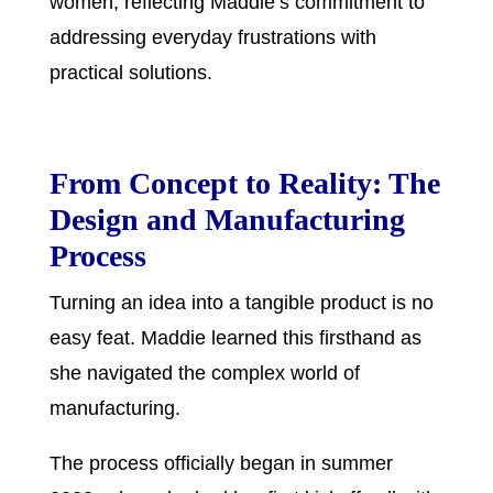
women, reflecting Maddie’s commitment to
addressing everyday frustrations with
practical solutions.
From Concept to Reality: The
Design and Manufacturing
Process
Turning an idea into a tangible product is no
easy feat. Maddie learned this firsthand as
she navigated the complex world of
manufacturing.
The process officially began in summer