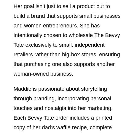
Her goal isn’t just to sell a product but to
build a brand that supports small businesses
and women entrepreneurs. She has
intentionally chosen to wholesale The Bevvy
Tote exclusively to small, independent
retailers rather than big-box stores, ensuring
that purchasing one also supports another
woman-owned business.
Maddie is passionate about storytelling
through branding, incorporating personal
touches and nostalgia into her marketing.
Each Bevvy Tote order includes a printed
copy of her dad’s waffle recipe, complete