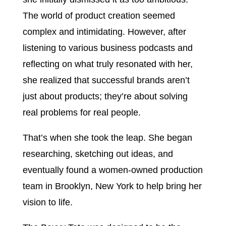
The world of product creation seemed
complex and intimidating. However, after
listening to various business podcasts and
reflecting on what truly resonated with her,
she realized that successful brands aren’t
just about products; they’re about solving
real problems for real people.
That’s when she took the leap. She began
researching, sketching out ideas, and
eventually found a women-owned production
team in Brooklyn, New York to help bring her
vision to life.