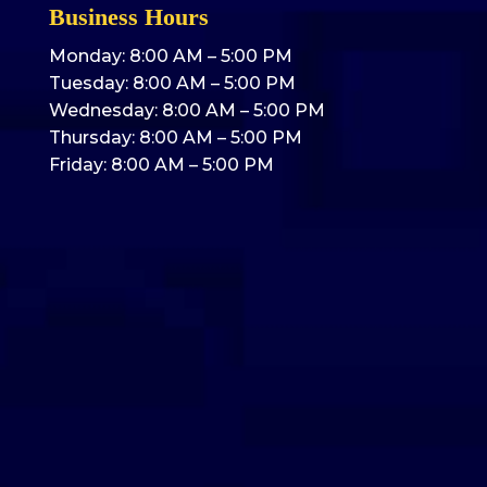
Business Hours
Monday: 8:00 AM – 5:00 PM
Tuesday: 8:00 AM – 5:00 PM
Wednesday: 8:00 AM – 5:00 PM
Thursday: 8:00 AM – 5:00 PM
Friday: 8:00 AM – 5:00 PM