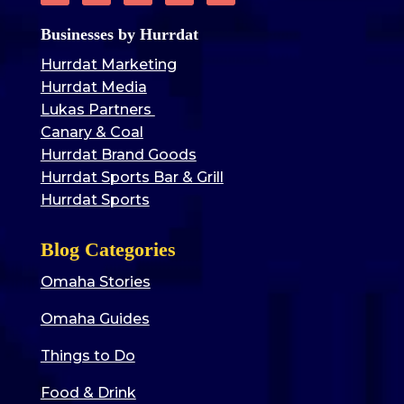
Businesses by Hurrdat
Hurrdat Marketing
Hurrdat Media
Lukas Partners
Canary & Coal
Hurrdat Brand Goods
Hurrdat Sports Bar & Grill
Hurrdat Sports
Blog Categories
Omaha Stories
Omaha Guides
Things to Do
Food & Drink