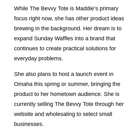
While The Bevvy Tote is Maddie’s primary
focus right now, she has other product ideas
brewing in the background. Her dream is to
expand Sunday Waffles into a brand that
continues to create practical solutions for
everyday problems.
She also plans to host a launch event in
Omaha this spring or summer, bringing the
product to her hometown audience. She is
currently selling The Bevvy Tote through her
website and wholesaling to select small
businesses.