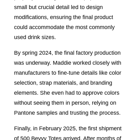
small but crucial detail led to design
modifications, ensuring the final product
could accommodate the most commonly
used drink sizes.
By spring 2024, the final factory production
was underway. Maddie worked closely with
manufacturers to fine-tune details like color
selection, strap materials, and branding
elements. She even had to approve colors
without seeing them in person, relying on
Pantone samples and trusting the process.
Finally, in February 2025, the first shipment
of 500 Bevvy Totes arrived. After months of