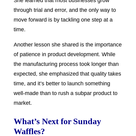
She learned that most businesses grow
through trial and error, and the only way to
move forward is by tackling one step at a
time.
Another lesson she shared is the importance
of patience in product development. While
the manufacturing process took longer than
expected, she emphasized that quality takes
time, and it’s better to launch something
well-made than to rush a subpar product to
market.
What’s Next for Sunday
Waffles?