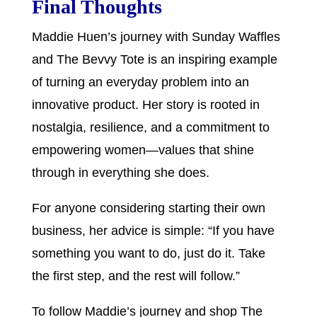
Final Thoughts
Maddie Huen’s journey with Sunday Waffles
and The Bevvy Tote is an inspiring example
of turning an everyday problem into an
innovative product. Her story is rooted in
nostalgia, resilience, and a commitment to
empowering women—values that shine
through in everything she does.
For anyone considering starting their own
business, her advice is simple: “If you have
something you want to do, just do it. Take
the first step, and the rest will follow.”
To follow Maddie’s journey and shop The