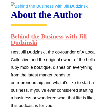
About the Author
Behind the Business with Jill
Dudzinski
Host Jill Dudzinski, the co-founder of A Local
Collective and the original owner of the hello
ruby mobile boutique, dishes on everything
from the latest market trends to
entrepreneurship and what it’s like to start a
business. If you’ve ever considered starting
a business or wondered what that life is like,
this podcast is for you.