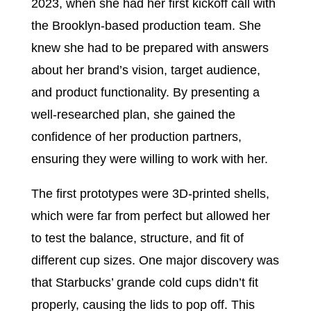
2023, when she had her first kickoff call with
the Brooklyn-based production team. She
knew she had to be prepared with answers
about her brand’s vision, target audience,
and product functionality. By presenting a
well-researched plan, she gained the
confidence of her production partners,
ensuring they were willing to work with her.
The first prototypes were 3D-printed shells,
which were far from perfect but allowed her
to test the balance, structure, and fit of
different cup sizes. One major discovery was
that Starbucks’ grande cold cups didn’t fit
properly, causing the lids to pop off. This