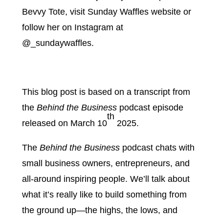
Bevvy Tote, visit Sunday Waffles website or
follow her on Instagram at
@_sundaywaffles.
This blog post is based on a transcript from
the
Behind the Business
podcast episode
th
released on March 10
2025.
The
Behind the Business
podcast chats with
small business owners, entrepreneurs, and
all-around inspiring people. We’ll talk about
what it’s really like to build something from
the ground up—the highs, the lows, and