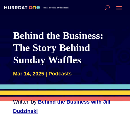
Behind the Business:
The Story Behind
Sunday Waffles
Mar 14, 2025
|
Podcasts
Written by
Behind the Business with Jill
Dudzinski