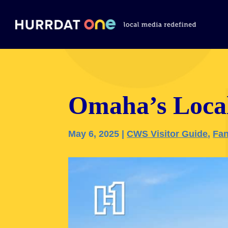
Omaha’s Loca
May 6, 2025
|
CWS Visitor Guide
,
Fan