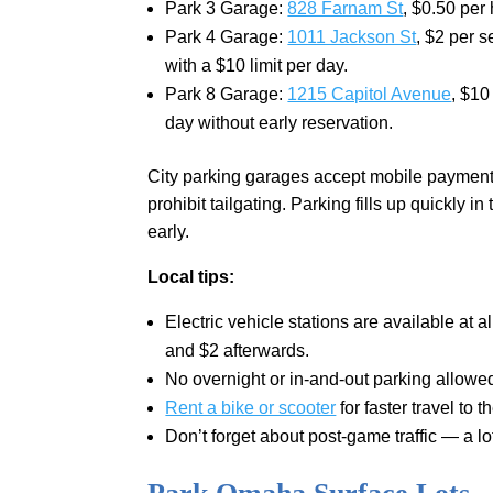
Park 3 Garage:
828 Farnam St
, $0.50 per 
Park 4 Garage:
1011 Jackson St
, $2 per 
with a $10 limit per day.
Park 8 Garage:
1215 Capitol Avenue
, $10
day without early reservation.
City parking garages accept mobile payments
prohibit tailgating. Parking fills up quickly
early.
Local tips:
Electric vehicle stations are available at a
and $2 afterwards.
No overnight or in-and-out parking allowed
Rent a bike or scooter
for faster travel to 
Don’t forget about post-game traffic — a lo