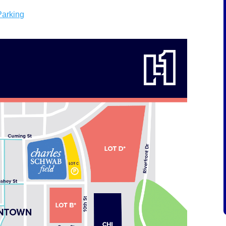
Parking