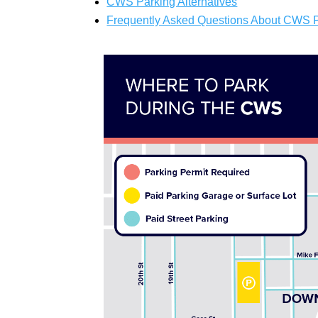
CWS Parking Alternatives
Frequently Asked Questions About CWS 