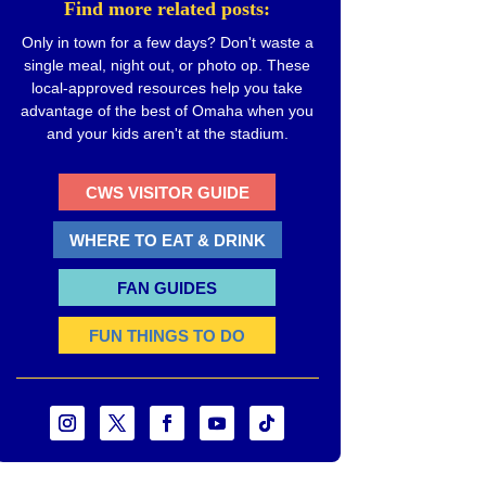
Find more related posts:
Only in town for a few days? Don't waste a
single meal, night out, or photo op. These
local-approved resources help you take
advantage of the best of Omaha when you
and your kids aren't at the stadium.
CWS VISITOR GUIDE
WHERE TO EAT & DRINK
FAN GUIDES
FUN THINGS TO DO