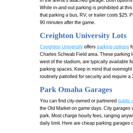
in the arena’s attached garage. Both options 
While in-and-out parking is prohibited at thi
that parking a bus, RV, or trailer costs $2
90 minutes after the game.
Creighton University Lots
Creighton University
offers
parking options
f
Charles Schwab Field area. These parking l
west of the stadium, are typically available fo
parking spaces. Keep in mind that overnight 
routinely patrolled for security and require a
Park Omaha Garages
You can find city-owned or partnered
public
the Old Market on game days. City garages v
park. Most charge hourly fees, ranging anyw
daily limit. Here are cheap parking garages