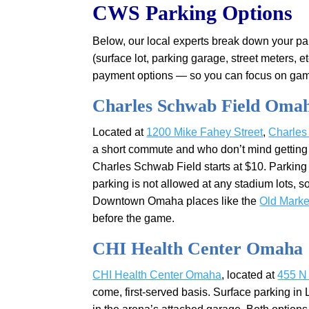
CWS Parking Options
Below, our local experts break down your par
(surface lot, parking garage, street meters, et
payment options — so you can focus on game-
Charles Schwab Field Oma
Located at
1200 Mike Fahey Street
,
Charles
a short commute and who don’t mind getting 
Charles Schwab Field starts at $10. Parking 
parking is not allowed at any stadium lots, so
Downtown Omaha places like the
Old Marke
before the game.
CHI Health Center Omaha
CHI Health Center Omaha
, located at
455 N 
come, first-served basis. Surface parking in 