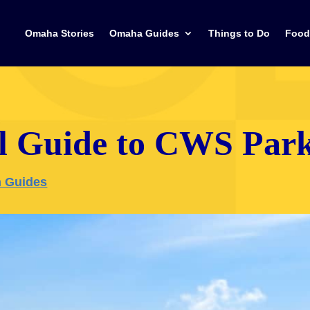
Omaha Stories
Omaha Guides
Things to Do
Food
l Guide to CWS Par
 Guides