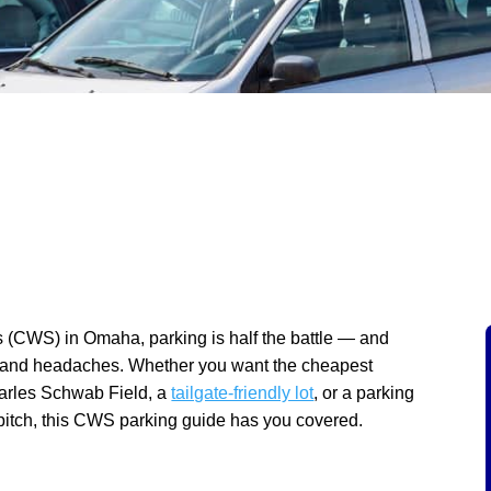
s (CWS) in Omaha, parking is half the battle — and
, and headaches. Whether you want the cheapest
harles Schwab Field, a
tailgate-friendly lot
, or a parking
st pitch, this CWS parking guide has you covered.