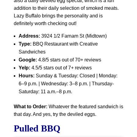
also a daily deviled egg special, which is a fun
addition to their daily selection of smoked meats.
Lazy Buffalo brings the personality and is
definitely worth checking out!
Address:
3924 1/2 Farnam St (Midtown)
Type:
BBQ Restaurant with Creative
Sandwiches
Google:
4.8/5 stars out of 70+ reviews
Yelp:
4.5/5 stars out of 7+ reviews
Hours:
Sunday & Tuesday: Closed | Monday:
6–9 p.m. | Wednesday: 3–8 p.m. | Thursday-
Saturday: 11 a.m.–8 p.m.
What to Order:
Whatever the featured sandwich is
that day. And yes, try the deviled eggs.
Pulled BBQ