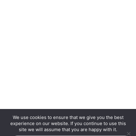
We use cookies to ensure that we give you the best
experience on our website. If you continue to use this
Copyright © 2026 Hurrdat Media, LLC. All Rights
site we will assume that you are happy with it.
Reserved.