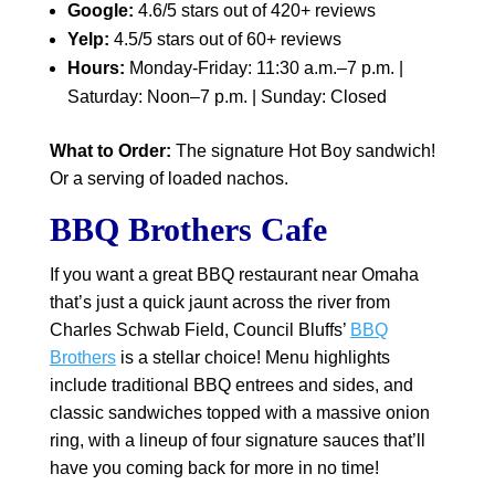
Google:
4.6/5 stars out of 420+ reviews
Yelp:
4.5/5 stars out of 60+ reviews
Hours:
Monday-Friday: 11:30 a.m.–7 p.m. |
Saturday: Noon–7 p.m. | Sunday: Closed
What to Order:
The signature Hot Boy sandwich!
Or a serving of loaded nachos.
BBQ Brothers Cafe
If you want a great BBQ restaurant near Omaha
that’s just a quick jaunt across the river from
Charles Schwab Field, Council Bluffs’
BBQ
Brothers
is a stellar choice! Menu highlights
include traditional BBQ entrees and sides, and
classic sandwiches topped with a massive onion
ring, with a lineup of four signature sauces that’ll
have you coming back for more in no time!