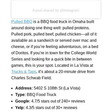
A post shared by @instagram
Pulled BBQ
is a BBQ food truck in Omaha built
around doing one thing well: pulled proteins.
Pulled pork, pulled beef, pulled chicken—all of it
available as a sandwich or served over mac and
cheese, or if you’re feeling adventurous, on a bed
of Doritos. If you’re in town for the College World
Series and looking for a quick bite in between
games, this is your spot. Located in La Vista at
Trucks & Taps
, it’s about a 20-minute drive from
Charles Schwab Field.
Address:
5402 S 108th St (La Vista)
Type:
BBQ Food Truck
Google:
4.7/5 stars out of 240+ reviews
Yelp:
4.3/5 stars out of 30+ reviews