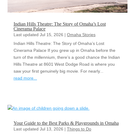
Indian Hills Theatre: The Story of Omaha’s Lost
Cinerama Palace
Last updated Jul 15, 2026
|
Omaha Stories
Indian Hills Theatre: The Story of Omaha’s Lost
Cinerama Palace If you grew up in Omaha before the
turn of the millennium, there’s a good chance the Indian
Hills Theatre at 8601 West Dodge Road is where you
saw your first genuinely big movie. For nearly...
read more...
Your Guide to the Best Parks & Playgrounds in Omaha
Last updated Jul 13, 2026
|
Things to Do