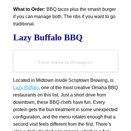
What to Order:
BBQ tacos plus the smash burger
if you can manage both. The ribs if you want to go
traditional.
Lazy Buffalo BBQ
A post shared by @instagram
Located in Midtown inside Scriptown Brewing, is
Lazy Buffalo
, one of the most creative Omaha BBQ
restaurants on this list. Just a short drive from
downtown, these BBQ chefs have fun. Every
protein gets the bun treatment in some unexpected
configuration, and the menu rotates enough that a
second visit feels different from the first. There’s