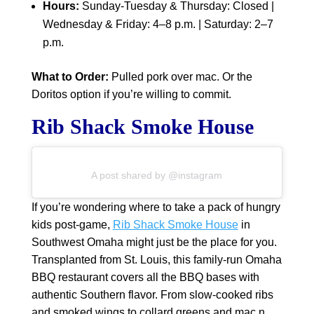
Hours:
Sunday-Tuesday & Thursday: Closed |
Wednesday & Friday: 4–8 p.m. | Saturday: 2–7
p.m.
What to Order:
Pulled pork over mac. Or the
Doritos option if you’re willing to commit.
Rib Shack Smoke House
A post shared by @instagram
If you’re wondering where to take a pack of hungry
kids post-game,
Rib Shack Smoke House
in
Southwest Omaha might just be the place for you.
Transplanted from St. Louis, this family-run Omaha
BBQ restaurant covers all the BBQ bases with
authentic Southern flavor. From slow-cooked ribs
and smoked wings to collard greens and mac n