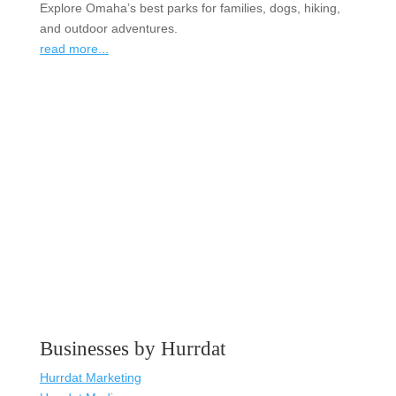
Explore Omaha’s best parks for families, dogs, hiking,
and outdoor adventures.
read more...
Businesses by Hurrdat
Hurrdat Marketing