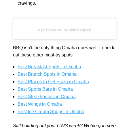
cravings.
A post shared by @instagram
BBQ isn’t the only thing Omaha does well—check
out these other must-try spots:
Best Breakfast Spots in Omaha
Best Brunch Spots in Omaha
Best Places to Get Pizza in Omaha
Best Sports Bars in Omaha
Best Steakhouses in Omaha
Best Wings in Omaha
Best Ice Cream Shops in Omaha
Still building out your CWS week? We’ve got more