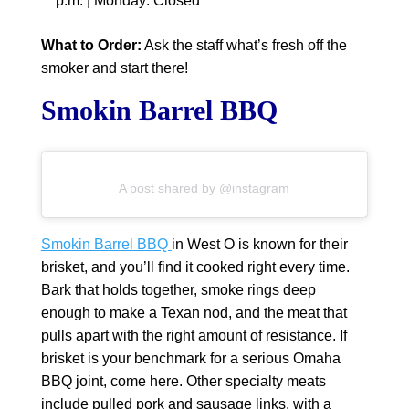
p.m. | Monday: Closed
What to Order:
Ask the staff what’s fresh off the
smoker and start there!
Smokin Barrel BBQ
A post shared by @instagram
Smokin Barrel BBQ
in West O is known for their
brisket, and you’ll find it cooked right every time.
Bark that holds together, smoke rings deep
enough to make a Texan nod, and the meat that
pulls apart with the right amount of resistance. If
brisket is your benchmark for a serious Omaha
BBQ joint, come here. Other specialty meats
include pulled pork and sausage links, with a