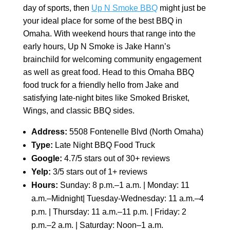
day of sports, then
Up N Smoke BBQ
might just be
your ideal place for some of the best BBQ in
Omaha. With weekend hours that range into the
early hours, Up N Smoke is Jake Hann’s
brainchild for welcoming community engagement
as well as great food. Head to this Omaha BBQ
food truck for a friendly hello from Jake and
satisfying late-night bites like Smoked Brisket,
Wings, and classic BBQ sides.
Address:
5508 Fontenelle Blvd (North Omaha)
Type:
Late Night BBQ Food Truck
Google:
4.7/5 stars out of 30+ reviews
Yelp:
3/5 stars out of 1+ reviews
Hours:
Sunday: 8 p.m.–1 a.m. | Monday: 11
a.m.–Midnight| Tuesday-Wednesday: 11 a.m.–4
p.m. | Thursday: 11 a.m.–11 p.m. | Friday: 2
p.m.–2 a.m. | Saturday: Noon–1 a.m.