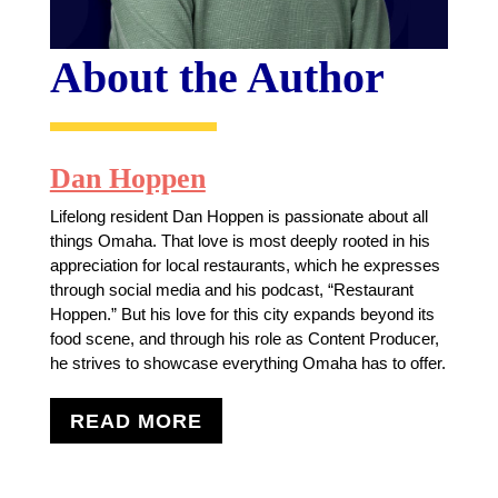
About the Author
Dan Hoppen
Lifelong resident Dan Hoppen is passionate about all
things Omaha. That love is most deeply rooted in his
appreciation for local restaurants, which he expresses
through social media and his podcast, “Restaurant
Hoppen.” But his love for this city expands beyond its
food scene, and through his role as Content Producer,
he strives to showcase everything Omaha has to offer.
READ MORE