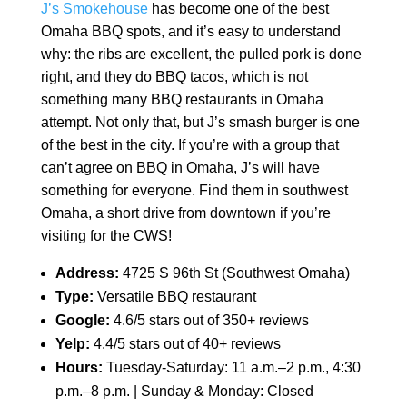
J’s Smokehouse
has become one of the best
Omaha BBQ spots, and it’s easy to understand
why: the ribs are excellent, the pulled pork is done
right, and they do BBQ tacos, which is not
something many BBQ restaurants in Omaha
attempt. Not only that, but J’s smash burger is one
of the best in the city. If you’re with a group that
can’t agree on BBQ in Omaha, J’s will have
something for everyone. Find them in southwest
Omaha, a short drive from downtown if you’re
visiting for the CWS!
Address:
4725 S 96th St (Southwest Omaha)
Type:
Versatile BBQ restaurant
Google:
4.6/5 stars out of 350+ reviews
Yelp:
4.4/5 stars out of 40+ reviews
Hours:
Tuesday-Saturday: 11 a.m.–2 p.m., 4:30
p.m.–8 p.m. | Sunday & Monday: Closed