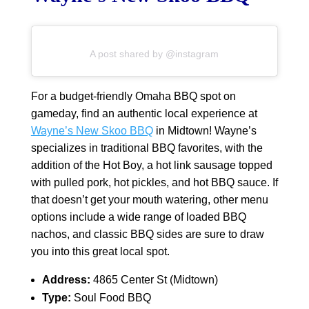
A post shared by @instagram
For a budget-friendly Omaha BBQ spot on
gameday, find an authentic local experience at
Wayne’s New Skoo BBQ
in Midtown! Wayne’s
specializes in traditional BBQ favorites, with the
addition of the Hot Boy, a hot link sausage topped
with pulled pork, hot pickles, and hot BBQ sauce. If
that doesn’t get your mouth watering, other menu
options include a wide range of loaded BBQ
nachos, and classic BBQ sides are sure to draw
you into this great local spot.
Address:
4865 Center St (Midtown)
Type:
Soul Food BBQ