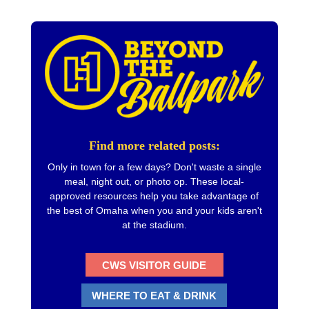
Find more related posts:
Only in town for a few days? Don't waste a single
meal, night out, or photo op. These local-
approved resources help you take advantage of
the best of Omaha when you and your kids aren't
at the stadium.
CWS VISITOR GUIDE
WHERE TO EAT & DRINK