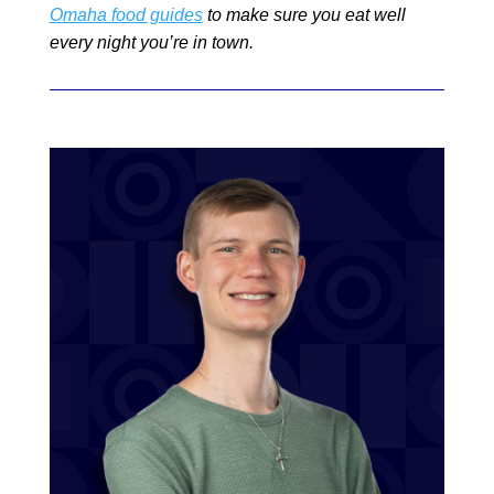
Omaha food guides
to make sure you eat well
every night you’re in town.