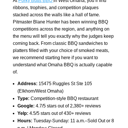
At
Porky Butts BBQ
in West Omaha, you’ll find
ribbons, trophies, and competition plaques
stacked across the walls like a hall of fame.
Pitmaster Blane Hunter has been winning BBQ
competitions across the region, and anything on
the menu will tell you exactly why the judges keep
coming back. From classic BBQ sandwiches to
platters filled with your choice of smoked meats,
we recommend starting here if you want to
understand what Omaha BBQ is actually capable
of.
Address:
15475 Ruggles St Ste 105
(Elkhorn/West Omaha)
Type:
Competition-style BBQ restaurant
Google:
4.7/5 stars out of 2,380+ reviews
Yelp:
4.5/5 stars out of 430+ reviews
Hours:
Tuesday-Sunday: 11 a.m.–Sold Out or 8