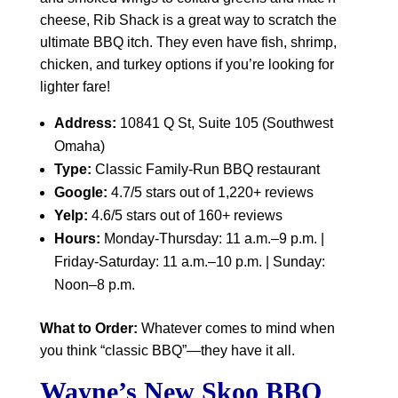
cheese, Rib Shack is a great way to scratch the
ultimate BBQ itch. They even have fish, shrimp,
chicken, and turkey options if you’re looking for
lighter fare!
Address:
10841 Q St, Suite 105 (Southwest
Omaha)
Type:
Classic Family-Run BBQ restaurant
Google:
4.7/5 stars out of 1,220+ reviews
Yelp:
4.6/5 stars out of 160+ reviews
Hours:
Monday-Thursday: 11 a.m.–9 p.m. |
Friday-Saturday: 11 a.m.–10 p.m. | Sunday:
Noon–8 p.m.
What to Order:
Whatever comes to mind when
you think “classic BBQ”—they have it all.
Wayne’s New Skoo BBQ