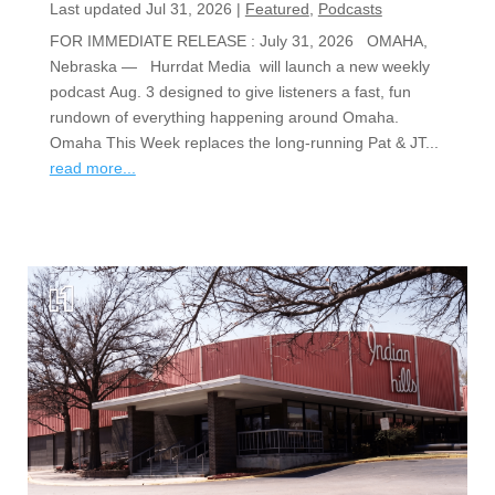
Last updated Jul 31, 2026
|
Featured
,
Podcasts
FOR IMMEDIATE RELEASE : July 31, 2026 OMAHA,
Nebraska — Hurrdat Media will launch a new weekly
podcast Aug. 3 designed to give listeners a fast, fun
rundown of everything happening around Omaha.
Omaha This Week replaces the long-running Pat & JT...
read more...