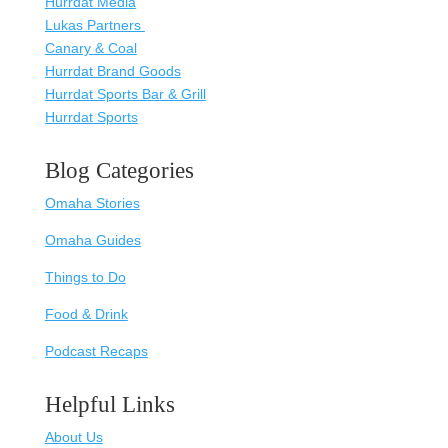
Hurrdat Media
Lukas Partners
Canary & Coal
Hurrdat Brand Goods
Hurrdat Sports Bar & Grill
Hurrdat Sports
Blog Categories
Omaha Stories
Omaha Guides
Things to Do
Food & Drink
Podcast Recaps
Helpful Links
About Us