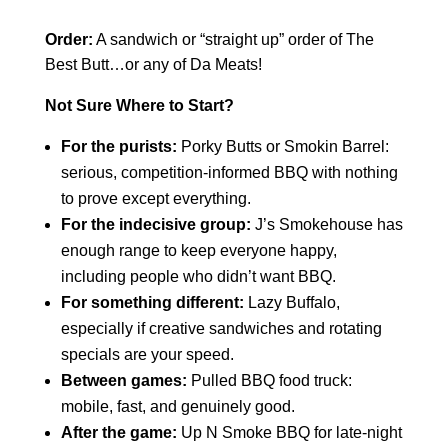
Order:
A sandwich or “straight up” order of The
Best Butt…or any of Da Meats!
Not Sure Where to Start?
For the purists:
Porky Butts or Smokin Barrel:
serious, competition-informed BBQ with nothing
to prove except everything.
For the indecisive group:
J’s Smokehouse has
enough range to keep everyone happy,
including people who didn’t want BBQ.
For something different:
Lazy Buffalo,
especially if creative sandwiches and rotating
specials are your speed.
Between games:
Pulled BBQ food truck:
mobile, fast, and genuinely good.
After the game:
Up N Smoke BBQ for late-night