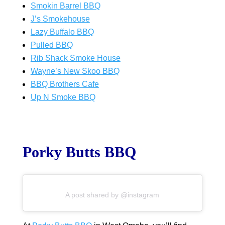
Smokin Barrel BBQ
J’s Smokehouse
Lazy Buffalo BBQ
Pulled BBQ
Rib Shack Smoke House
Wayne’s New Skoo BBQ
BBQ Brothers Cafe
Up N Smoke BBQ
Porky Butts BBQ
A post shared by @instagram