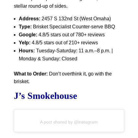
stellar round-up of sides.
Address:
2457 S 132nd St (West Omaha)
Type:
Brisket Specialist Counter-serve BBQ
Google:
4.8/5 stars out of 780+ reviews
Yelp:
4.8/5 stars out of 210+ reviews
Hours:
Tuesday-Saturday: 11 a.m.–8 p.m. |
Monday & Sunday: Closed
What to Order:
Don’t overthink it, go with the
brisket.
J’s Smokehouse
A post shared by @instagram