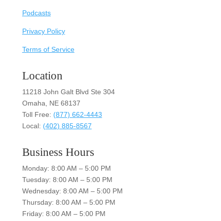
Podcasts
Privacy Policy
Terms of Service
Location
11218 John Galt Blvd Ste 304
Omaha, NE 68137
Toll Free:
(877) 662-4443
Local:
(402) 885-8567
Business Hours
Monday: 8:00 AM – 5:00 PM
Tuesday: 8:00 AM – 5:00 PM
Wednesday: 8:00 AM – 5:00 PM
Thursday: 8:00 AM – 5:00 PM
Friday: 8:00 AM – 5:00 PM