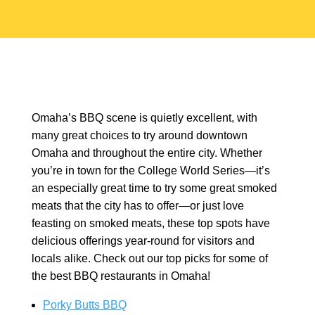
Omaha’s BBQ scene is quietly excellent, with
many great choices to try around downtown
Omaha and throughout the entire city. Whether
you’re in town for the College World Series—it’s
an especially great time to try some great smoked
meats that the city has to offer—or just love
feasting on smoked meats, these top spots have
delicious offerings year-round for visitors and
locals alike. Check out our top picks for some of
the best BBQ restaurants in Omaha!
Porky Butts BBQ