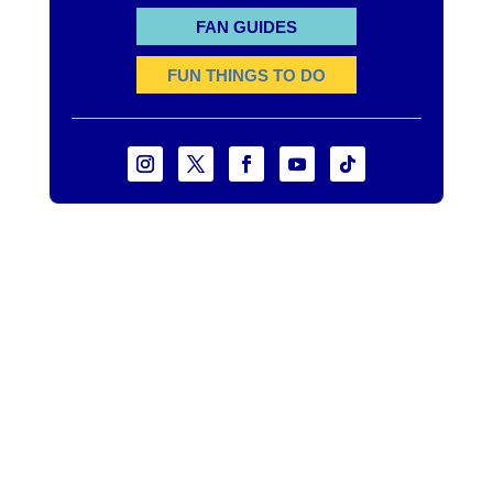
FAN GUIDES
FUN THINGS TO DO