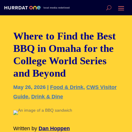
Where to Find the Best
BBQ in Omaha for the
College World Series
and Beyond
May 26, 2026
|
Food & Drink
,
CWS Visitor
Guide
,
Drink & Dine
Written by
Dan Hoppen