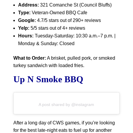
Address:
321 Comanche St (Council Bluffs)
Type:
Veteran-Owned BBQ Cafe
Google:
4.7/5 stars out of 290+ reviews
Yelp:
5/5 stars out of 4+ reviews
Hours:
Tuesday-Saturday: 10:30 a.m.–7 p.m. |
Monday & Sunday: Closed
What to Order:
A brisket, pulled pork, or smoked
turkey sandwich with loaded fries.
Up N Smoke BBQ
A post shared by @instagram
After a long day of CWS games, if you’re looking
for the best late-night eats to fuel up for another