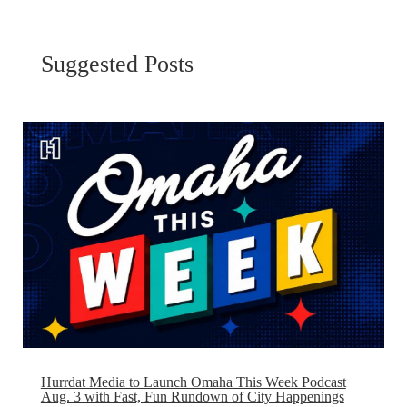
Suggested Posts
Hurrdat Media to Launch Omaha This Week Podcast
Aug. 3 with Fast, Fun Rundown of City Happenings