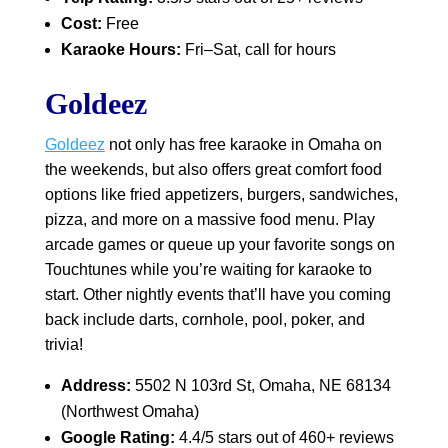
Cost:
Free
Karaoke Hours:
Fri–Sat, call for hours
Goldeez
Goldeez
not only has free karaoke in Omaha on
the weekends, but also offers great comfort food
options like fried appetizers, burgers, sandwiches,
pizza, and more on a massive food menu. Play
arcade games or queue up your favorite songs on
Touchtunes while you’re waiting for karaoke to
start. Other nightly events that’ll have you coming
back include darts, cornhole, pool, poker, and
trivia!
Address:
5502 N 103rd St, Omaha, NE 68134
(Northwest Omaha)
Google Rating:
4.4/5 stars out of 460+ reviews