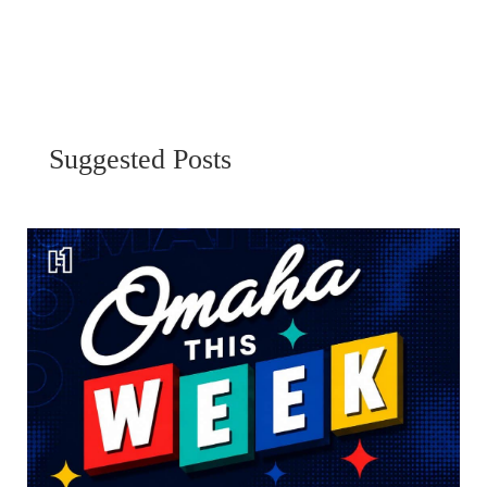
Suggested Posts