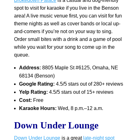
Brokedown Palace
is a casual and dog-friendly
spot to visit for karaoke if you live in the Benson
area! A live music venue first, you can visit for fun
theme nights as well as cover bands or local up-
and-comers if you’re not on your way to sing.
Order small bites with a drink and a game of pool
while you wait for your song to come up in the
queue.
Address:
8805 Maple St #6125, Omaha, NE
68134 (Benson)
Google Rating:
4.5/5 stars out of 280+ reviews
Yelp Rating:
4.5/5 stars out of 15+ reviews
Cost:
Free
Karaoke Hours:
Wed, 8 p.m.–12 a.m.
Down Under Lounge
Down Under Lounge
is a great
late-night spot