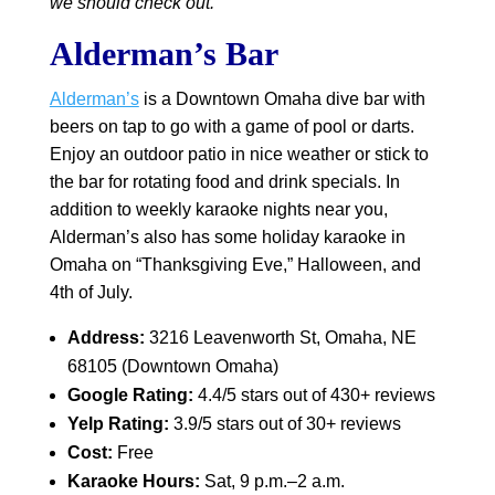
we should check out.
Alderman’s Bar
Alderman’s
is a Downtown Omaha dive bar with
beers on tap to go with a game of pool or darts.
Enjoy an outdoor patio in nice weather or stick to
the bar for rotating food and drink specials. In
addition to weekly karaoke nights near you,
Alderman’s also has some holiday karaoke in
Omaha on “Thanksgiving Eve,” Halloween, and
4th of July.
Address:
3216 Leavenworth St, Omaha, NE
68105 (Downtown Omaha)
Google Rating:
4.4/5 stars out of 430+ reviews
Yelp Rating:
3.9/5 stars out of 30+ reviews
Cost:
Free
Karaoke Hours:
Sat, 9 p.m.–2 a.m.