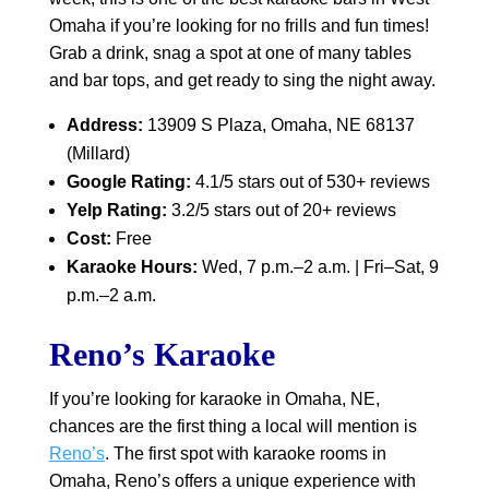
Omaha if you’re looking for no frills and fun times!
Grab a drink, snag a spot at one of many tables
and bar tops, and get ready to sing the night away.
Address:
13909 S Plaza, Omaha, NE 68137
(Millard)
Google Rating:
4.1/5 stars out of 530+ reviews
Yelp Rating:
3.2/5 stars out of 20+ reviews
Cost:
Free
Karaoke Hours:
Wed, 7 p.m.–2 a.m. | Fri–Sat, 9
p.m.–2 a.m.
Reno’s Karaoke
If you’re looking for karaoke in Omaha, NE,
chances are the first thing a local will mention is
Reno’s
. The first spot with karaoke rooms in
Omaha, Reno’s offers a unique experience with