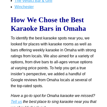
The Verdict Bar & Grill
Winchester
How We Chose the Best
Karaoke Bars in Omaha
To identify the best karaoke spots near you, we
looked for places with karaoke rooms as well as
bars offering weekly karaoke in Omaha with strong
ratings from locals. We also aimed for a variety of
options, from dive bars to all-ages venue options
at varying price points. To help you get a true
insider’s perspective, we added a handful of
Google reviews from Omaha locals at several of
the top-rated spots.
Have a go-to spot for Omaha karaoke we missed?
Tell us
the best place to sing karaoke near you that