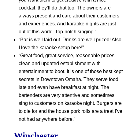
cocktail, they’ll do that too. The owners are
always present and care about their customers
and experiences. And karaoke nights are just
out of this world. Top-notch singing.”
“Bar is well laid out. Drinks are well priced! Also
I love the karaoke setup here!”
“Great food, great service, reasonable prices,
clean and updated establishment with
entertainment to boot. It is one of those best kept
secrets in Downtown Omaha. They serve food
late and even have breakfast at night. The
bartenders are very attentive and sometimes
sing to customers on karaoke night. Burgers are
to die for and the house pork rolls are a treat I’ve
not had anywhere before.”
Winchester