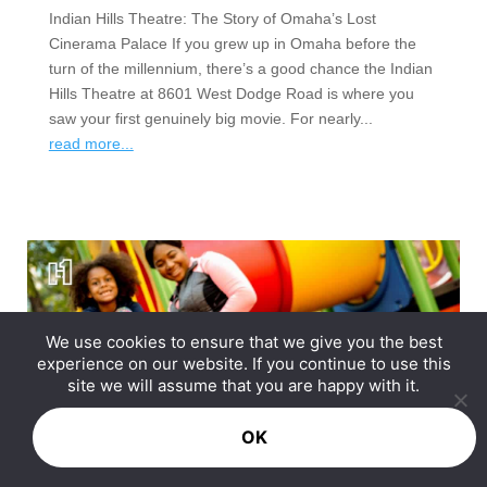
Indian Hills Theatre: The Story of Omaha’s Lost
Cinerama Palace If you grew up in Omaha before the
turn of the millennium, there’s a good chance the Indian
Hills Theatre at 8601 West Dodge Road is where you
saw your first genuinely big movie. For nearly...
read more...
We use cookies to ensure that we give you the best
experience on our website. If you continue to use this
site we will assume that you are happy with it.
OK