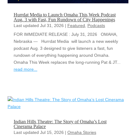
Hurrdat Media to Launch Omaha This Week Podcast
Aug. 3 with Fast, Fun Rundown of City Happenings
Last updated Jul 31, 2026
|
Featured
,
Podcasts
FOR IMMEDIATE RELEASE : July 31, 2026 OMAHA,
Nebraska — Hurrdat Media will launch a new weekly
podcast Aug. 3 designed to give listeners a fast, fun
rundown of everything happening around Omaha.
Omaha This Week replaces the long-running Pat & JT...
read more...
Indian Hills Theatre: The Story of Omaha’s Lost
Cinerama Palace
Last updated Jul 15, 2026
|
Omaha Stories