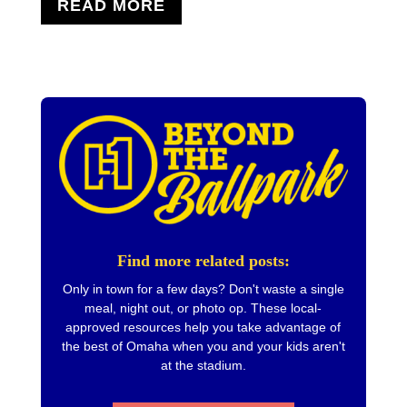
READ MORE
Find more related posts:
Only in town for a few days? Don't waste a single
meal, night out, or photo op. These local-
approved resources help you take advantage of
the best of Omaha when you and your kids aren't
at the stadium.