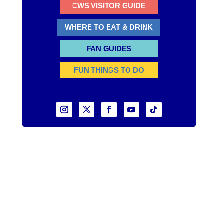
CWS VISITOR GUIDE
WHERE TO EAT & DRINK
FAN GUIDES
FUN THINGS TO DO