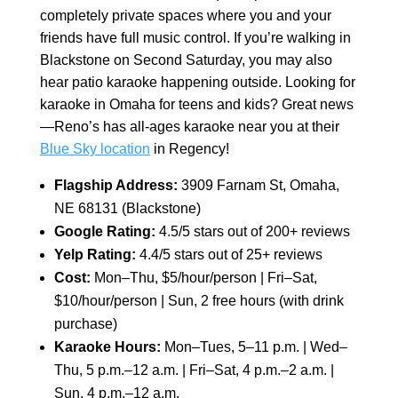
completely private spaces where you and your
friends have full music control. If you’re walking in
Blackstone on Second Saturday, you may also
hear patio karaoke happening outside. Looking for
karaoke in Omaha for teens and kids? Great news
—Reno’s has all-ages karaoke near you at their
Blue Sky location
in Regency!
Flagship Address:
3909 Farnam St, Omaha,
NE 68131 (Blackstone)
Google Rating:
4.5/5 stars out of 200+ reviews
Yelp Rating:
4.4/5 stars out of 25+ reviews
Cost:
Mon–Thu, $5/hour/person | Fri–Sat,
$10/hour/person | Sun, 2 free hours (with drink
purchase)
Karaoke Hours:
Mon–Tues, 5–11 p.m. | Wed–
Thu, 5 p.m.–12 a.m. | Fri–Sat, 4 p.m.–2 a.m. |
Sun, 4 p.m.–12 a.m.