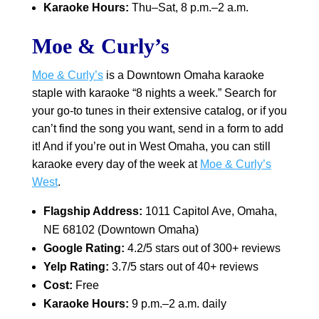
Karaoke Hours:
Thu–Sat, 8 p.m.–2 a.m.
Moe & Curly’s
Moe & Curly’s
is a Downtown Omaha karaoke
staple with karaoke “8 nights a week.” Search for
your go-to tunes in their extensive catalog, or if you
can’t find the song you want, send in a form to add
it! And if you’re out in West Omaha, you can still
karaoke every day of the week at
Moe & Curly’s
West
.
Flagship Address:
1011 Capitol Ave, Omaha,
NE 68102 (Downtown Omaha)
Google Rating:
4.2/5 stars out of 300+ reviews
Yelp Rating:
3.7/5 stars out of 40+ reviews
Cost:
Free
Karaoke Hours:
9 p.m.–2 a.m. daily