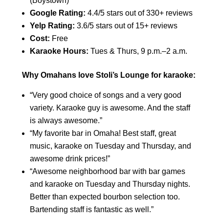
(Boystown)
Google Rating:
4.4/5 stars out of 330+ reviews
Yelp Rating:
3.6/5 stars out of 15+ reviews
Cost:
Free
Karaoke Hours:
Tues & Thurs, 9 p.m.–2 a.m.
Why Omahans love Stoli’s Lounge for karaoke:
“Very good choice of songs and a very good
variety. Karaoke guy is awesome. And the staff
is always awesome.”
“My favorite bar in Omaha! Best staff, great
music, karaoke on Tuesday and Thursday, and
awesome drink prices!”
“Awesome neighborhood bar with bar games
and karaoke on Tuesday and Thursday nights.
Better than expected bourbon selection too.
Bartending staff is fantastic as well.”