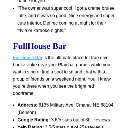
dance for you.”
“The owner was super cool. I got a creme brulee
latte, and it was so good. Nice energy and super
cute interior. Def rec coming at night for their
trivia or karaoke nights.”
FullHouse Bar
FullHouse Bar
is the ultimate place for true dive
bar karaoke near you. Play bar games while you
wait to sing or find a spot to sit and chat with a
group of friends on a weekend night. You’ll know
you’re there when you see the bright red
doorframe!
Address:
6135 Military Ave, Omaha, NE 68104
(Benson)
Google Rating:
3.6/5 stars out of 30+ reviews
Yelp Rating:
3.5/5 stars out of 25+ reviews