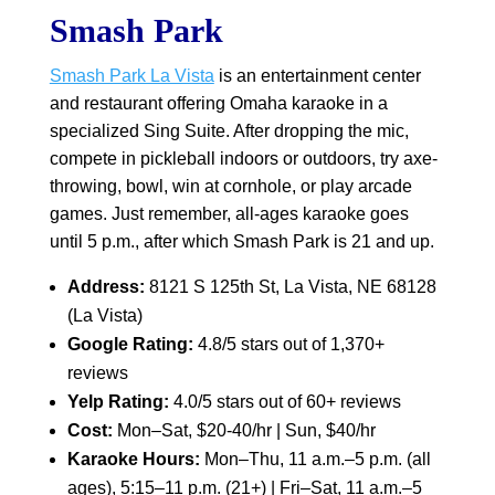
Smash Park
Smash Park La Vista
is an entertainment center
and restaurant offering Omaha karaoke in a
specialized Sing Suite. After dropping the mic,
compete in pickleball indoors or outdoors, try axe-
throwing, bowl, win at cornhole, or play arcade
games. Just remember, all-ages karaoke goes
until 5 p.m., after which Smash Park is 21 and up.
Address:
8121 S 125th St, La Vista, NE 68128
(La Vista)
Google Rating:
4.8/5 stars out of 1,370+
reviews
Yelp Rating:
4.0/5 stars out of 60+ reviews
Cost:
Mon–Sat, $20-40/hr | Sun, $40/hr
Karaoke Hours:
Mon–Thu, 11 a.m.–5 p.m. (all
ages), 5:15–11 p.m. (21+) | Fri–Sat, 11 a.m.–5