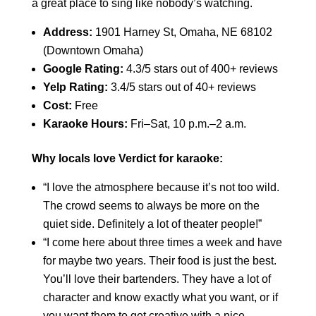
a great place to sing like nobody’s watching.
Address:
1901 Harney St, Omaha, NE 68102
(Downtown Omaha)
Google Rating:
4.3/5 stars out of 400+ reviews
Yelp Rating:
3.4/5 stars out of 40+ reviews
Cost:
Free
Karaoke Hours:
Fri–Sat, 10 p.m.–2 a.m.
Why locals love Verdict for karaoke:
“I love the atmosphere because it’s not too wild.
The crowd seems to always be more on the
quiet side. Definitely a lot of theater people!”
“I come here about three times a week and have
for maybe two years. Their food is just the best.
You’ll love their bartenders. They have a lot of
character and know exactly what you want, or if
you want them to get creative with a nice