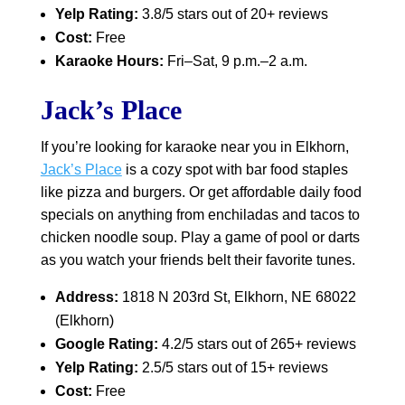
Yelp Rating:
3.8/5 stars out of 20+ reviews
Cost:
Free
Karaoke Hours:
Fri–Sat, 9 p.m.–2 a.m.
Jack’s Place
If you’re looking for karaoke near you in Elkhorn,
Jack’s Place
is a cozy spot with bar food staples
like pizza and burgers. Or get affordable daily food
specials on anything from enchiladas and tacos to
chicken noodle soup. Play a game of pool or darts
as you watch your friends belt their favorite tunes.
Address:
1818 N 203rd St, Elkhorn, NE 68022
(Elkhorn)
Google Rating:
4.2/5 stars out of 265+ reviews
Yelp Rating:
2.5/5 stars out of 15+ reviews
Cost:
Free