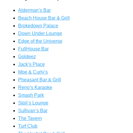
Alderman’s Bar
Beach House Bar & Grill
Brokedown Palace
Down Under Lounge
Edge of the Universe
FullHouse Bar
Goldeez
Jack’s Place
Moe & Curly’s
Pheasant Bar & Grill
Reno’s Karaoke
Smash Park
Stoli’s Lounge
Sullivan’s Bar
The Tavern
Turf Club