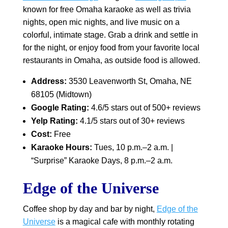
known for free Omaha karaoke as well as trivia
nights, open mic nights, and live music on a
colorful, intimate stage. Grab a drink and settle in
for the night, or enjoy food from your favorite local
restaurants in Omaha, as outside food is allowed.
Address:
3530 Leavenworth St, Omaha, NE
68105 (Midtown)
Google Rating:
4.6/5 stars out of 500+ reviews
Yelp Rating:
4.1/5 stars out of 30+ reviews
Cost:
Free
Karaoke Hours:
Tues, 10 p.m.–2 a.m. |
“Surprise” Karaoke Days, 8 p.m.–2 a.m.
Edge of the Universe
Coffee shop by day and bar by night,
Edge of the
Universe
is a magical cafe with monthly rotating