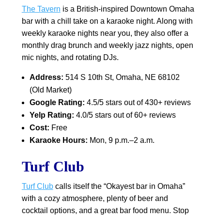
The Tavern
is a British-inspired Downtown Omaha
bar with a chill take on a karaoke night. Along with
weekly karaoke nights near you, they also offer a
monthly drag brunch and weekly jazz nights, open
mic nights, and rotating DJs.
Address:
514 S 10th St, Omaha, NE 68102
(Old Market)
Google Rating:
4.5/5 stars out of 430+ reviews
Yelp Rating:
4.0/5 stars out of 60+ reviews
Cost:
Free
Karaoke Hours:
Mon, 9 p.m.–2 a.m.
Turf Club
Turf Club
calls itself the “Okayest bar in Omaha”
with a cozy atmosphere, plenty of beer and
cocktail options, and a great bar food menu. Stop