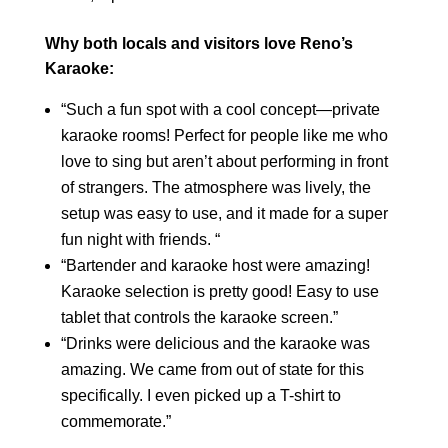
Why both locals and visitors love Reno’s
Karaoke:
“Such a fun spot with a cool concept—private
karaoke rooms! Perfect for people like me who
love to sing but aren’t about performing in front
of strangers. The atmosphere was lively, the
setup was easy to use, and it made for a super
fun night with friends. “
“Bartender and karaoke host were amazing!
Karaoke selection is pretty good! Easy to use
tablet that controls the karaoke screen.”
“Drinks were delicious and the karaoke was
amazing. We came from out of state for this
specifically. I even picked up a T-shirt to
commemorate.”