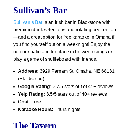
Sullivan’s Bar
Sullivan’s Bar
is an Irish bar in Blackstone with
premium drink selections and rotating beer on tap
—and a great option for free karaoke in Omaha if
you find yourself out on a weeknight! Enjoy the
outdoor patio and fireplace in between songs or
play a game of shuffleboard with friends.
Address:
3929 Farnam St, Omaha, NE 68131
(Blackstone)
Google Rating:
3.7/5 stars out of 45+ reviews
Yelp Rating:
3.5/5 stars out of 40+ reviews
Cost:
Free
Karaoke Hours:
Thurs nights
The Tavern