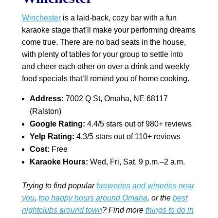
Winchester
is a laid-back, cozy bar with a fun
karaoke stage that’ll make your performing dreams
come true. There are no bad seats in the house,
with plenty of tables for your group to settle into
and cheer each other on over a drink and weekly
food specials that’ll remind you of home cooking.
Address:
7002 Q St, Omaha, NE 68117
(Ralston)
Google Rating:
4.4/5 stars out of 980+ reviews
Yelp Rating:
4.3/5 stars out of 110+ reviews
Cost:
Free
Karaoke Hours:
Wed, Fri, Sat, 9 p.m.–2 a.m.
Trying to find popular
breweries and wineries near
you
,
top happy hours around Omaha
, or the
best
nightclubs around town
? Find more
things to do in