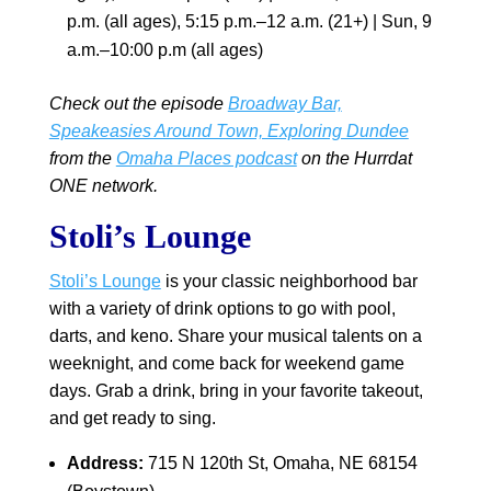
p.m. (all ages), 5:15 p.m.–12 a.m. (21+) | Sun, 9
a.m.–10:00 p.m (all ages)
Check out the episode
Broadway Bar,
Speakeasies Around Town, Exploring Dundee
from the
Omaha Places podcast
on the Hurrdat
ONE network.
Stoli’s Lounge
Stoli’s Lounge
is your classic neighborhood bar
with a variety of drink options to go with pool,
darts, and keno. Share your musical talents on a
weeknight, and come back for weekend game
days. Grab a drink, bring in your favorite takeout,
and get ready to sing.
Address:
715 N 120th St, Omaha, NE 68154