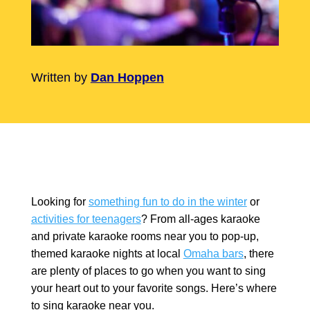
Written by
Dan Hoppen
Looking for
something fun to do in the winter
or
activities for teenagers
? From all-ages karaoke
and private karaoke rooms near you to pop-up,
themed karaoke nights at local
Omaha bars
, there
are plenty of places to go when you want to sing
your heart out to your favorite songs. Here’s where
to sing karaoke near you.