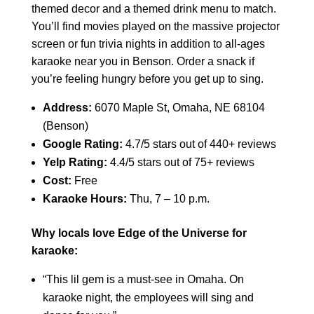
themed decor and a themed drink menu to match.
You’ll find movies played on the massive projector
screen or fun trivia nights in addition to all-ages
karaoke near you in Benson. Order a snack if
you’re feeling hungry before you get up to sing.
Address:
6070 Maple St, Omaha, NE 68104
(Benson)
Google Rating:
4.7/5 stars out of 440+ reviews
Yelp Rating:
4.4/5 stars out of 75+ reviews
Cost:
Free
Karaoke Hours:
Thu, 7 – 10 p.m.
Why locals love Edge of the Universe for
karaoke:
“This lil gem is a must-see in Omaha. On
karaoke night, the employees will sing and