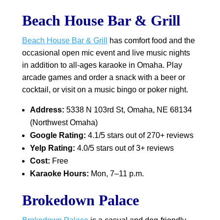
Beach House Bar & Grill
Beach House Bar & Grill
has comfort food and the
occasional open mic event and live music nights
in addition to all-ages karaoke in Omaha. Play
arcade games and order a snack with a beer or
cocktail, or visit on a music bingo or poker night.
Address:
5338 N 103rd St, Omaha, NE 68134
(Northwest Omaha)
Google Rating:
4.1/5 stars out of 270+ reviews
Yelp Rating:
4.0/5 stars out of 3+ reviews
Cost:
Free
Karaoke Hours:
Mon, 7–11 p.m.
Brokedown Palace