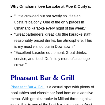
Why Omahans love karaoke at Moe & Curly’s:
“Little crowded but not overly so. Has an
upstairs balcony. One of the only places in
Omaha to karaoke every night of the week.”
“Great bartenders, great KJs (the karaoke staff),
reasonably priced drinks, fun atmosphere. This
is my most visited bar in Downtown.”
“Excellent karaoke equipment. Great drinks,
service, and food. Definitely more of a college
crowd.”
Pheasant Bar & Grill
Pheasant Bar & Grill
is a casual spot with plenty of
pool tables and classic bar food from an extensive
menu. With great karaoke in Millard three nights a
week, this is one of the best karaoke bars in West