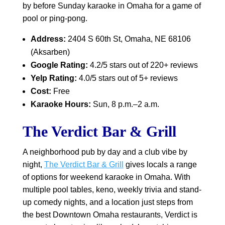
by before Sunday karaoke in Omaha for a game of
pool or ping-pong.
Address:
2404 S 60th St, Omaha, NE 68106
(Aksarben)
Google Rating:
4.2/5 stars out of 220+ reviews
Yelp Rating:
4.0/5 stars out of 5+ reviews
Cost:
Free
Karaoke Hours:
Sun, 8 p.m.–2 a.m.
The Verdict Bar & Grill
A neighborhood pub by day and a club vibe by
night,
The Verdict Bar & Grill
gives locals a range
of options for weekend karaoke in Omaha. With
multiple pool tables, keno, weekly trivia and stand-
up comedy nights, and a location just steps from
the best Downtown Omaha restaurants, Verdict is