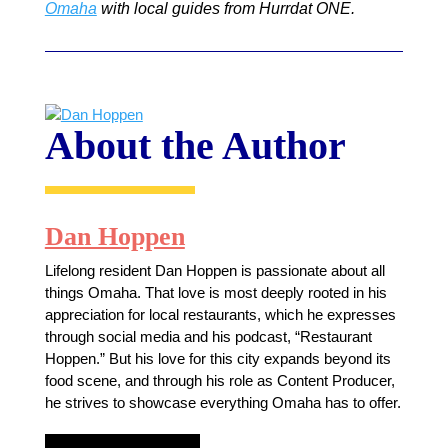
Omaha
with local guides from Hurrdat ONE.
About the Author
Dan Hoppen
Lifelong resident Dan Hoppen is passionate about all
things Omaha. That love is most deeply rooted in his
appreciation for local restaurants, which he expresses
through social media and his podcast, “Restaurant
Hoppen.” But his love for this city expands beyond its
food scene, and through his role as Content Producer,
he strives to showcase everything Omaha has to offer.