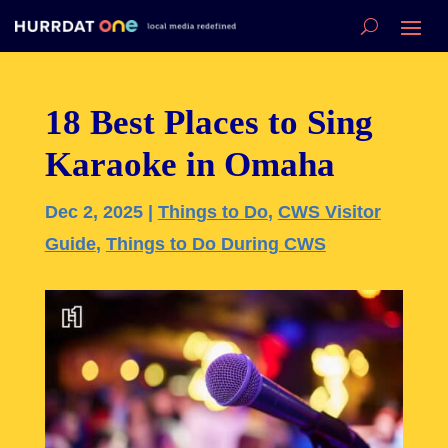
18 Best Places to Sing
Karaoke in Omaha
Dec 2, 2025
|
Things to Do
,
CWS Visitor
Guide
,
Things to Do During CWS